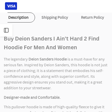
Description
Shipping Policy
Return Policy
Open
Buy Deion Sanders I Ain’t Hard 2 Find
Sidebar
Hoodie For Men And Women
The legendary
Deion Sanders Hoodie
is a must-have for any
serious fan. Inspired by Deion Sanders, this hoodie is not just
a piece of clothing; it is a statement that embodies his self-
confidence and style, along with superior comfort. Its
aggressive design ensures you stand out, making it a great
addition to your streetwear.
Designer-made and Comfortable.
This pullover hoodie is made of high-quality fleece to give it