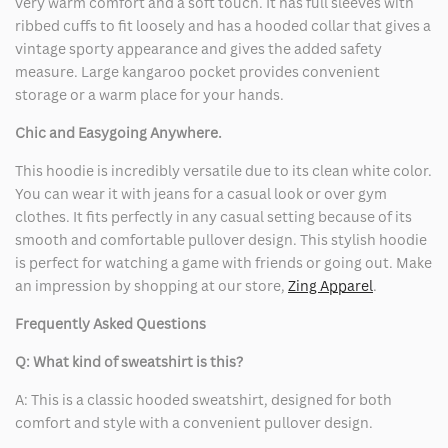
very warm comfort and a soft touch. It has full sleeves with
ribbed cuffs to fit loosely and has a hooded collar that gives a
vintage sporty appearance and gives the added safety
measure. Large kangaroo pocket provides convenient
storage or a warm place for your hands.
Chic and Easygoing Anywhere.
This hoodie is incredibly versatile due to its clean white color.
You can wear it with jeans for a casual look or over gym
clothes. It fits perfectly in any casual setting because of its
smooth and comfortable pullover design. This stylish hoodie
is perfect for watching a game with friends or going out. Make
an impression by shopping at our store,
Zing Apparel
.
Frequently Asked Questions
Q: What kind of sweatshirt is this?
A: This is a classic hooded sweatshirt, designed for both
comfort and style with a convenient pullover design.