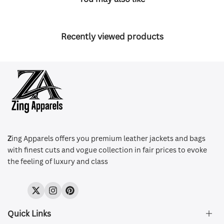
Recently viewed products
Z
ing Apparels offers you premium leather jackets and bags
with finest cuts and vogue collection in fair prices to evoke
the feeling of luxury and class
Twitter
Instagram
Pinterest
Quick Links