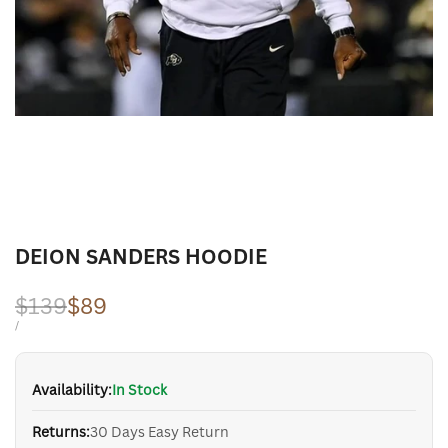
DEION SANDERS HOODIE
Regular
$139
Sale
$89
price
price
UNIT
PER
/
PRICE
Availability:
In Stock
Returns:
30 Days Easy Return