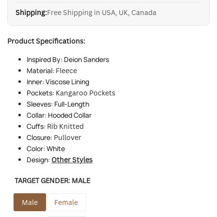
Shipping:
Free Shipping in USA, UK, Canada
Product Specifications:
Inspired By: Deion Sanders
Material:
Fleece
Inner: Viscose Lining
Pockets:
Kangaroo Pockets
Sleeves: Full-Length
Collar: Hooded Collar
Cuffs:
Rib Knitted
Closure:
Pullover
Color: White
Design:
Other Styles
TARGET GENDER:
MALE
Male
Female