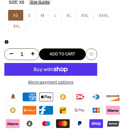
SIZE:
XS
Size Guide
XS
S
M
L
XL
XXL
XXXL
4XL
Decrease
Increase
ADD TO CART
Add
quantity
quantity
to
for
for
More payment options
Wishlist
Deion
Deion
Sanders
Sanders
Hoodie
Hoodie