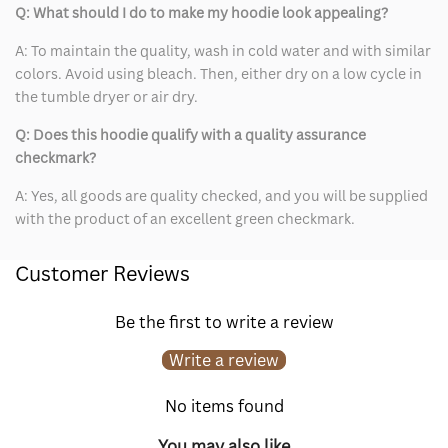
Q: What should I do to make my hoodie look appealing?
A: To maintain the quality, wash in cold water and with similar
colors. Avoid using bleach. Then, either dry on a low cycle in
the tumble dryer or air dry.
Q: Does this hoodie qualify with a quality assurance
checkmark?
A: Yes, all goods are quality checked, and you will be supplied
with the product of an excellent green checkmark.
Customer Reviews
Be the first to write a review
Write a review
No items found
You may also like