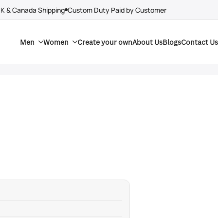
UK & Canada Shipping
Custom Duty Paid by Customer
Men
Women
Create your own
About Us
Blogs
Contact Us