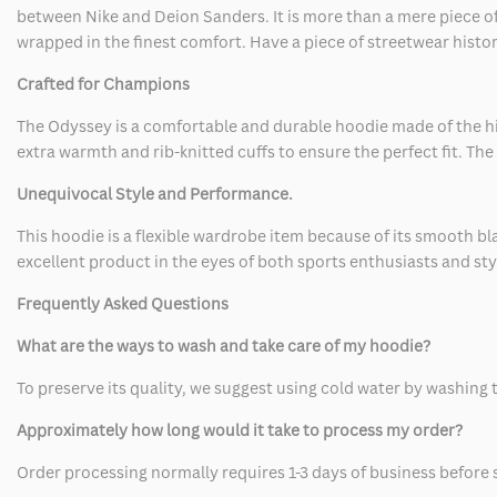
between Nike and Deion Sanders. It is more than a mere piece of c
wrapped in the finest comfort. Have a piece of streetwear histor
Crafted for Champions
The Odyssey is a comfortable and durable hoodie made of the high
extra warmth and rib-knitted cuffs to ensure the perfect fit. Th
Unequivocal Style and Performance.
This hoodie is a flexible wardrobe item because of its smooth black
excellent product in the eyes of both sports enthusiasts and sty
Frequently Asked Questions
What are the ways to wash and take care of my hoodie?
To preserve its quality, we suggest using cold water by washing the
Approximately how long would it take to process my order?
Order processing normally requires 1-3 days of business before 