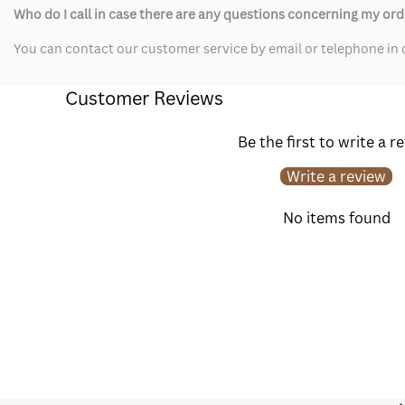
Who do I call in case there are any questions concerning my ord
You can contact our customer service by email or telephone in c
Customer Reviews
Be the first to write a r
Write a review
No items found