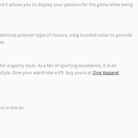
nd it allows you to display your passion for the game while being
itional pullover type of closure, a big hooded collar to provide
es.
r a sporty style. As a fan of sporting excellence, it is an
 style. Give your wardrobe a lift buy yours at
Zing Apparel
.
ry in the air.