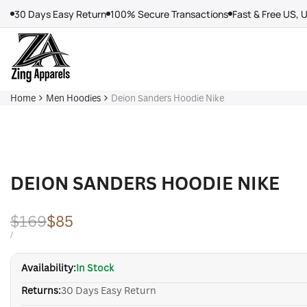
Skip
30 Days Easy Return
100% Secure Transactions
Fast & Free US, 
to
content
Home
Men Hoodies
Deion Sanders Hoodie Nike
DEION SANDERS HOODIE NIKE
Regular
$169
Sale
$85
price
price
UNIT
PER
/
PRICE
Availability:
In Stock
Returns:
30 Days Easy Return