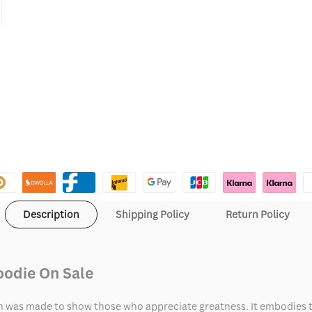
Description
Shipping Policy
Return Policy
oodie On Sale
h was made to show those who appreciate greatness. It embodies t