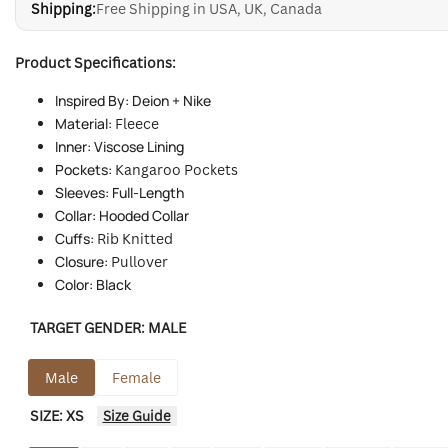
Shipping:
Free Shipping in USA, UK, Canada
Product Specifications:
Inspired By: Deion + Nike
Material:
Fleece
Inner: Viscose Lining
Pockets:
Kangaroo Pockets
Sleeves: Full-Length
Collar: Hooded Collar
Cuffs:
Rib Knitted
Closure:
Pullover
Color: Black
TARGET GENDER:
MALE
Male
Female
SIZE:
XS
Size Guide