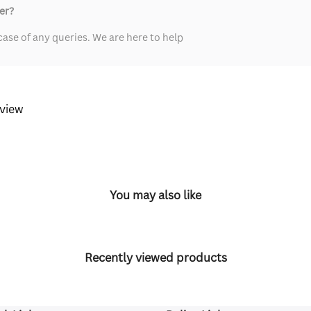
er?
ase of any queries. We are here to help
eview
You may also like
Recently viewed products