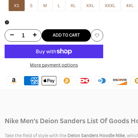
XS
S
M
L
XL
XXL
XXXL
4XL
Decrease
Increase
ADD TO CART
Add
quantity
quantity
to
for
for
More payment options
Wishlist
Deion
Deion
Sanders
Sanders
Hoodie
Hoodie
Nike
Nike
Nike Men's Deion Sanders List Of Goods H
Take the field of style with the
Deion Sanders Hoodie Nike
, whic