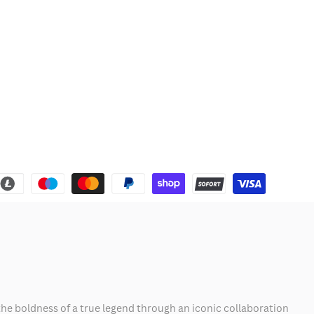
he boldness of a true legend through an iconic collaboration