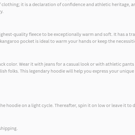
lothing; it is a declaration of confidence and athletic heritage, a
y.
est-quality fleece to be exceptionally warm and soft. It has a trad
e kangaroo pocket is ideal to warm your hands or keep the necessiti
 color. Wear it with jeans for a casual look or with athletic pants fo
lish folks. This legendary hoodie will help you express your unique
 hoodie on a light cycle. Thereafter, spin it on low or leave it to d
shipping.