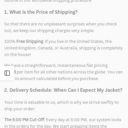
outline of our worldwide shipping procedure.
1. What Is the Price of Shipping?
So that there are no unpleasant surprises when you check
out, we keep our shipping charges very simple:
100%
Free Shipping
: If you live in the United States, the
United Kingdom, Canada, or Australia, shipping is completely
on the house!
We have a straightforward, instantaneous flat pricing
of
$15
per item for all other nations across the globe. You can
Open
see this amount calculated before you purchase.
Sidebar
2. Delivery Schedule: When Can I Expect My Jacket?
Your time is valuable to us, which is why we strive swiftly to
ship your order:
The 5:00 PM Cut-Off:
Every day at 5:00 PM, our system locks
in the orders for the day. We start prepping items the