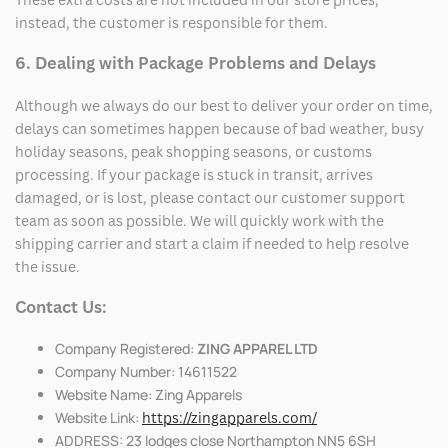
instead, the customer is responsible for them.
6. Dealing with Package Problems and Delays
Although we always do our best to deliver your order on time,
delays can sometimes happen because of bad weather, busy
holiday seasons, peak shopping seasons, or customs
processing. If your package is stuck in transit, arrives
damaged, or is lost, please contact our customer support
team as soon as possible. We will quickly work with the
shipping carrier and start a claim if needed to help resolve
the issue.
Contact Us:
Company Registered:
ZING APPAREL LTD
Company Number: 14611522
Website Name: Zing Apparels
Website Link:
https://zingapparels.com/
ADDRESS: 23 lodges close Northampton NN5 6SH