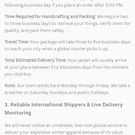
following business day if you place an order after 5:00 PM.
Time Required for Handcrafting and Packing:
We require two
to three business days to retrieve your things, verify them for
quality, and pack them safely.
Travel Time:
Your package will take three to five business days
to reach your city when a global courier picks it up.
Total Estimated Delivery Time:
Your jacket will usually arrive
at your place between 5 to 8 business days from the moment
you click buy.
Note:
Our team works hard Monday through Friday. We take a
breather on Saturday Sundays and public holidays.
3. Reliable International Shippers & Live Delivery
Monitoring
We will never utilize an unreliable, low-cost postal service to
deliver your expensive winter apparel because of its value.