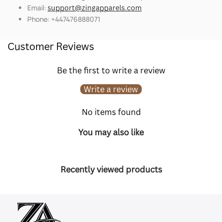
Email:
support@zingapparels.com
Phone: +447476888071
Customer Reviews
Be the first to write a review
Write a review
No items found
You may also like
Recently viewed products