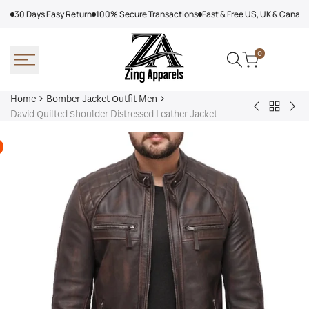
Skip
30 Days Easy Return
100% Secure Transactions
Fast & Free US, UK & Canad
to
content
0
Home
Bomber Jacket Outfit Men
Back
Very
Bo
David Quilted Shoulder Distressed Leather Jacket
to
Cool
Pin
Bomber
x
Lea
Jacket
Minecraft
Jac
Outfit
Sheep
Men
Sherpa
Jacket