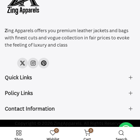
Z
ing Apparels offers you premium leather jackets and bags
with finest cuts and vogue collection in fair prices to evoke
the feeling of luxury and class
Twitter
Instagram
Pinterest
Quick Links
Policy Links
About Us
FAQ's
Contact Information
Size & Fit
Privacy Policy
Shipping & Delivery
Refund and Returns Policy
Company Registered:
Copyright © 2026 ZingApparels. All Rights Reserved.
ZING APPAREL LTD
Contact Us
Terms of Service
0
0
Shipping Policy
Website name:
Zing Apparels
Shop
Wishlist
Cart
Search