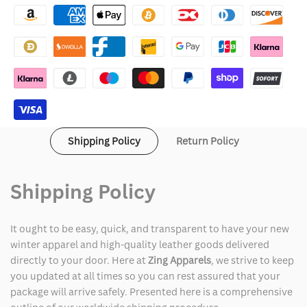
Quilted
Quilted
Shoulder
Shoulder
Distressed
Distressed
Leather
Leather
Jacket
Jacket
Shipping Policy
Return Policy
Shipping Policy
It ought to be easy, quick, and transparent to have your new
winter apparel and high-quality leather goods delivered
directly to your door. Here at
Zing Apparels
, we strive to keep
you updated at all times so you can rest assured that your
package will arrive safely. Presented here is a comprehensive