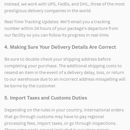
Instead, we work with UPS, FedEx, and DHL, three of the most
prestigious delivery companies in the world.
Real-Time Tracking Updates: We’ll email you a tracking
number within 24 hours of your package’s departure from
our facility so you can follow its progress in real-time.
4. Making Sure Your Delivery Details Are Correct
Be sure to double-check your shipping address before
completing your purchase. The additional shipping costs to
resend an item in the event of a delivery delay, loss, or return
to our warehouse due to an incorrect address misspelling will
be borne by the customer.
5. Import Taxes and Customs Duties
Depending on the rules in your country, international orders
that go through customs may have to pay regional
processing fees, import taxes, or go through inspections.
These extra costs are not included in our store prices;