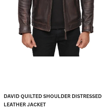
DAVID QUILTED SHOULDER DISTRESSED
LEATHER JACKET