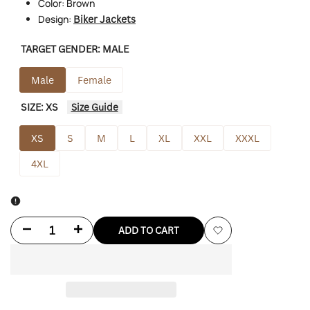
Color: Brown
Design:
Biker Jackets
TARGET GENDER:
MALE
Male
Female
SIZE:
XS
Size Guide
XS
S
M
L
XL
XXL
XXXL
4XL
Decrease
Increase
ADD TO CART
Add
quantity
quantity
to
for
for
Wishlist
David
David