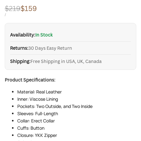
Regular
$219
Sale
$159
price
price
UNIT
PER
/
PRICE
Availability:
In Stock
Returns:
30 Days Easy Return
Shipping:
Free Shipping in USA, UK, Canada
Product Specifications:
Material: Real Leather
Inner: Viscose Lining
Pockets: Two Outside, and Two Inside
Sleeves: Full-Length
Collar: Erect Collar
Cuffs: Button
Closure: YKK Zipper