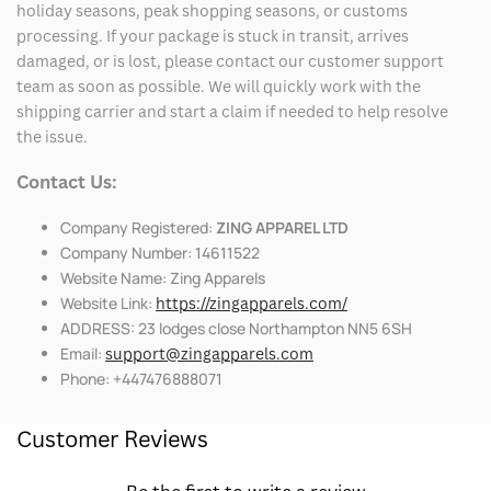
holiday seasons, peak shopping seasons, or customs
processing. If your package is stuck in transit, arrives
damaged, or is lost, please contact our customer support
team as soon as possible. We will quickly work with the
shipping carrier and start a claim if needed to help resolve
the issue.
Contact Us:
Company Registered:
ZING APPAREL LTD
Company Number: 14611522
Website Name: Zing Apparels
Website Link:
https://zingapparels.com/
ADDRESS: 23 lodges close Northampton NN5 6SH
Email:
support@zingapparels.com
Phone: +447476888071
Customer Reviews