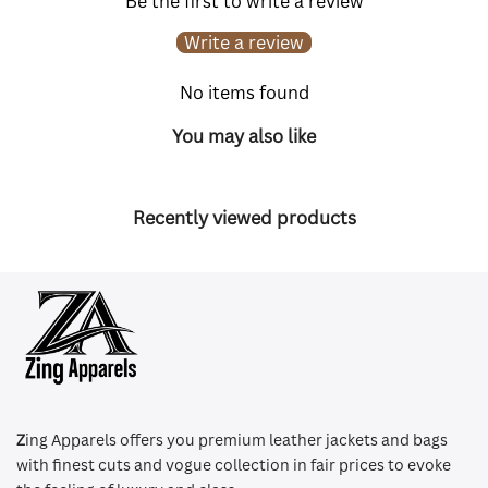
Be the first to write a review
Write a review
No items found
You may also like
Recently viewed products
Z
ing Apparels offers you premium leather jackets and bags
with finest cuts and vogue collection in fair prices to evoke