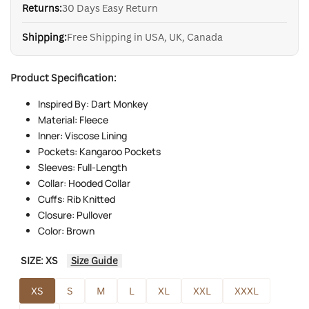
Returns:
30 Days Easy Return
Shipping:
Free Shipping in USA, UK, Canada
Product Specification:
Inspired By: Dart Monkey
Material: Fleece
Inner: Viscose Lining
Pockets: Kangaroo Pockets
Sleeves: Full-Length
Collar: Hooded Collar
Cuffs: Rib Knitted
Closure: Pullover
Color: Brown
SIZE:
XS
Size Guide
XS
S
M
L
XL
XXL
XXXL