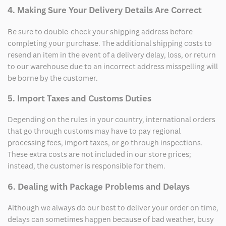
4. Making Sure Your Delivery Details Are Correct
Be sure to double-check your shipping address before
completing your purchase. The additional shipping costs to
resend an item in the event of a delivery delay, loss, or return
to our warehouse due to an incorrect address misspelling will
be borne by the customer.
5. Import Taxes and Customs Duties
Depending on the rules in your country, international orders
that go through customs may have to pay regional
processing fees, import taxes, or go through inspections.
These extra costs are not included in our store prices;
instead, the customer is responsible for them.
6. Dealing with Package Problems and Delays
Although we always do our best to deliver your order on time,
delays can sometimes happen because of bad weather, busy