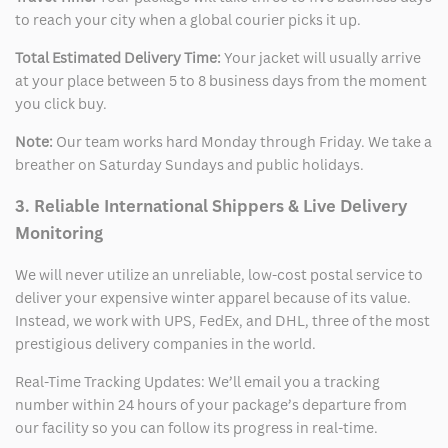
to reach your city when a global courier picks it up.
Total Estimated Delivery Time:
Your jacket will usually arrive
at your place between 5 to 8 business days from the moment
you click buy.
Note:
Our team works hard Monday through Friday. We take a
breather on Saturday Sundays and public holidays.
3. Reliable International Shippers & Live Delivery
Monitoring
We will never utilize an unreliable, low-cost postal service to
deliver your expensive winter apparel because of its value.
Instead, we work with UPS, FedEx, and DHL, three of the most
prestigious delivery companies in the world.
Real-Time Tracking Updates: We’ll email you a tracking
number within 24 hours of your package’s departure from
our facility so you can follow its progress in real-time.