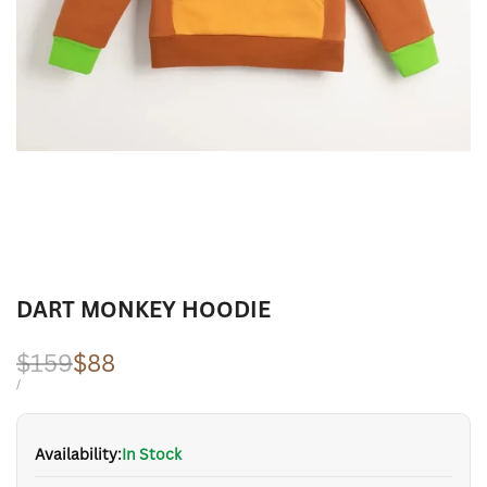
DART MONKEY HOODIE
Regular
$159
Sale
$88
price
price
UNIT
PER
/
PRICE
Availability:
In Stock