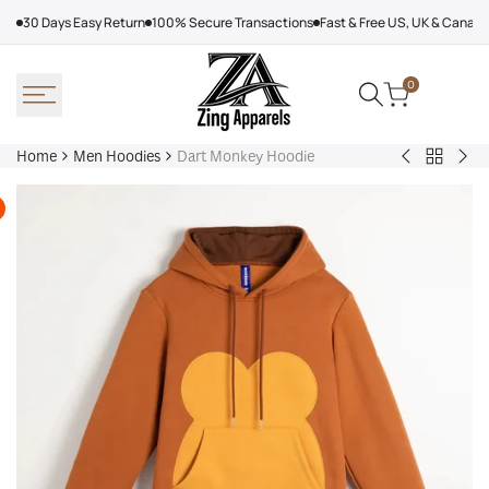
Skip
30 Days Easy Return
100% Secure Transactions
Fast & Free US, UK & Canad
to
content
0
Home
Men Hoodies
Dart Monkey Hoodie
Back
Adidas
Nik
to
Nebraska
Tec
Men
Volleyball
Fle
Hoodies
Hoodie
Ref
Win
Jac
Bol
Ber