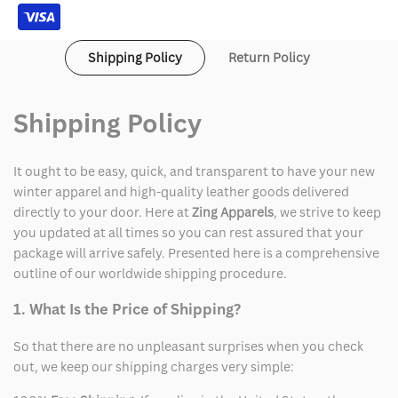
Shipping Policy
Return Policy
Shipping Policy
It ought to be easy, quick, and transparent to have your new
winter apparel and high-quality leather goods delivered
directly to your door. Here at
Zing Apparels
, we strive to keep
you updated at all times so you can rest assured that your
package will arrive safely. Presented here is a comprehensive
outline of our worldwide shipping procedure.
1. What Is the Price of Shipping?
So that there are no unpleasant surprises when you check
out, we keep our shipping charges very simple: