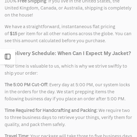
100%
Free Shipping
: If you live in the United States, the
United Kingdom, Canada, or Australia, shipping is completely
on the house!
We have a straightforward, instantaneous flat pricing
of
$15
per item for all other nations across the globe. You can
see this amount calculated before you purchase.
2. Delivery Schedule: When Can I Expect My Jacket?
Open
Your time is valuable to us, which is why we strive swiftly to
Sidebar
ship your order:
The 5:00 PM Cut-Off:
Every day at 5:00 PM, our system locks
in the orders for the day. We start prepping items the
following business day if you place an order after 5:00 PM.
Time Required for Handcrafting and Packing:
We require two
to three business days to retrieve your things, verify them for
quality, and pack them safely.
Travel Time:
Your package will take three to five business days