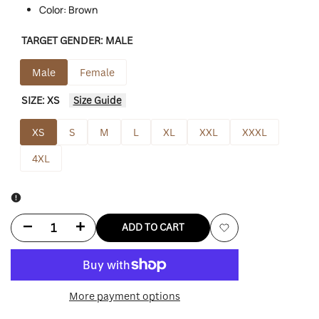
Color: Brown
TARGET GENDER:
MALE
Male
Female
SIZE:
XS
Size Guide
XS
S
M
L
XL
XXL
XXXL
4XL
Decrease
Increase
ADD TO CART
Add
quantity
quantity
to
for
for
More payment options
Wishlist
Dark
Dark