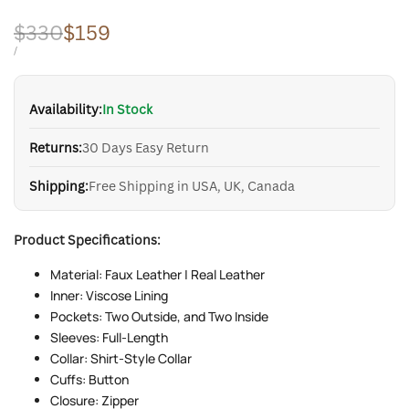
Regular
$330
Sale
$159
price
price
UNIT
PER
/
PRICE
Availability:
In Stock
Returns:
30 Days Easy Return
Shipping:
Free Shipping in USA, UK, Canada
Product Specifications:
Material: Faux Leather | Real Leather
Inner: Viscose Lining
Pockets: Two Outside, and Two Inside
Sleeves: Full-Length
Collar: Shirt-Style Collar
Cuffs: Button
Closure: Zipper