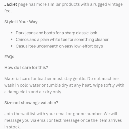
Jacket
page has more similar products with a rugged vintage
feel.
Style It Your Way
Dark jeans and boots for a sharp classic look
Chinos and a plain white tee for something cleaner
Casual tee underneath on easy low-effort days
FAQs
How do I care for this?
Material care for leather must stay gentle. Do not machine
wash in cold water or tumble dry at any heat. Wipe softly with
a damp cloth and air dry only.
Size not showing available?
Join the waitlist with your email or phone number. We will
message you via email or text message once the item arrives
in stock.