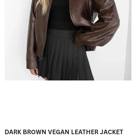
DARK BROWN VEGAN LEATHER JACKET