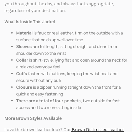
you throughout the day, and always looks appropriate,
regardless of your destination.
What Is Inside This Jacket
Material
is faux or real leather, firm on the outside with a
surface that holds up well over time
Sleeves
are full length, sitting straight and clean from
shoulder down to the wrist
Collar
is shirt-style, lying flat and open around the neck for
a relaxed everyday feel
Cuffs
fasten with buttons, keeping the wrist neat and
secure without any bulk
Closure
is a zipper running straight down the front for a
quick and easy fastening
There are a total of four pockets,
two outside for fast
access and two more sitting inside
More Brown Styles Available
Love the brown leather look? Our
Brown Distressed Leather