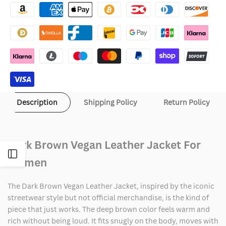
Brown
Brown
Vegan
Vegan
Leather
Leather
Jacket
Jacket
Description
Shipping Policy
Return Policy
Dark Brown Vegan Leather Jacket For
Open
Women
Sidebar
The Dark Brown Vegan Leather Jacket, inspired by the iconic
streetwear style but not official merchandise, is the kind of
piece that just works. The deep brown color feels warm and
rich without being loud. It fits snugly on the body, moves with