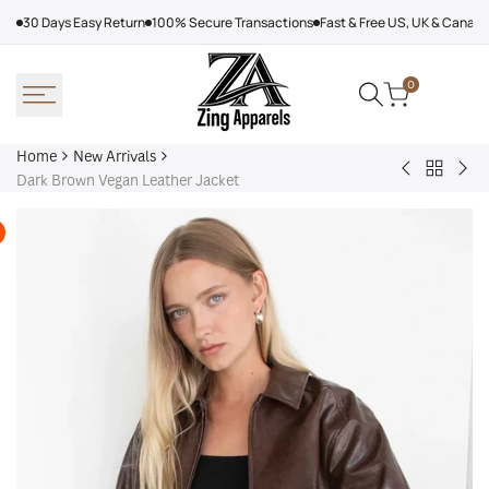
Skip
30 Days Easy Return
100% Secure Transactions
Fast & Free US, UK & Canad
to
content
0
Home
New Arrivals
Back
Arcteryx
Sha
Dark Brown Vegan Leather Jacket
to
Rush
Dry
New
Jacket
Cyc
Arrivals
Purple
Jac