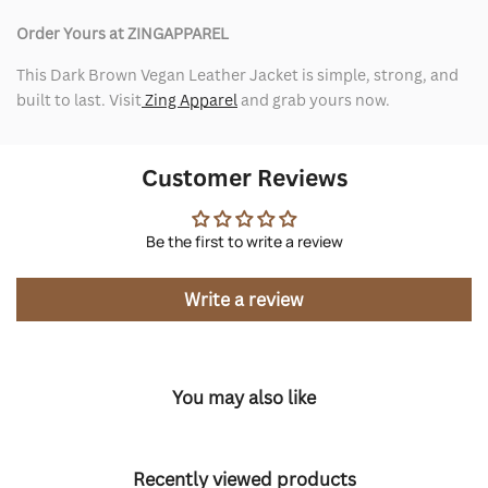
Order Yours at ZINGAPPAREL
This Dark Brown Vegan Leather Jacket is simple, strong, and
built to last. Visit
Zing Apparel
and grab yours now.
Customer Reviews
Be the first to write a review
Write a review
You may also like
Recently viewed products