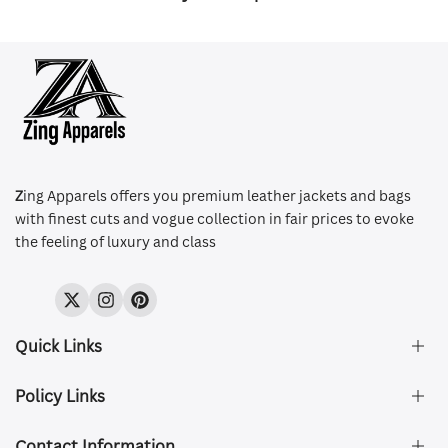
Z
ing Apparels offers you premium leather jackets and bags
with finest cuts and vogue collection in fair prices to evoke
the feeling of luxury and class
Twitter
Instagram
Pinterest
Quick Links
Policy Links
About Us
FAQ's
Contact Information