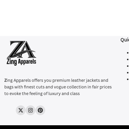
Qui
Z
ing Apparels offers you premium leather jackets and
bags with finest cuts and vogue collection in fair prices
to evoke the feeling of luxury and class
Twitter
Instagram
Pinterest