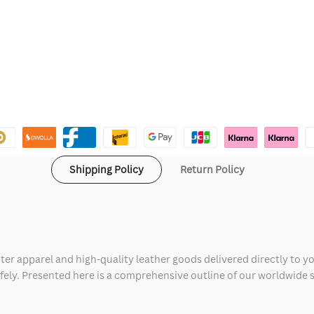
Shipping Policy
Return Policy
ter apparel and high-quality leather goods delivered directly to y
safely. Presented here is a comprehensive outline of our worldwide