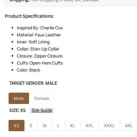
Product Specifications:
Inspired By: Charlie Cox
Material: Faux Leather
Inner: Soft Lining
Collar: Stan-Up Collar
Closure: Zipper Closure
Cuffs: Open-Hem Cuffs
Color: Black
TARGET GENDER:
MALE
Male
Female
SIZE:
XS
Size Guide
XS
S
M
L
XL
XXL
XXXL
4XL