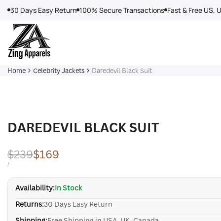
Skip
30 Days Easy Return
100% Secure Transactions
Fast & Free US, 
to
content
Home
Celebrity Jackets
Daredevil Black Suit
DAREDEVIL BLACK SUIT
Regular
$239
Sale
$169
price
price
UNIT
PER
/
PRICE
Availability:
In Stock
Returns:
30 Days Easy Return
Shipping:
Free Shipping in USA, UK, Canada