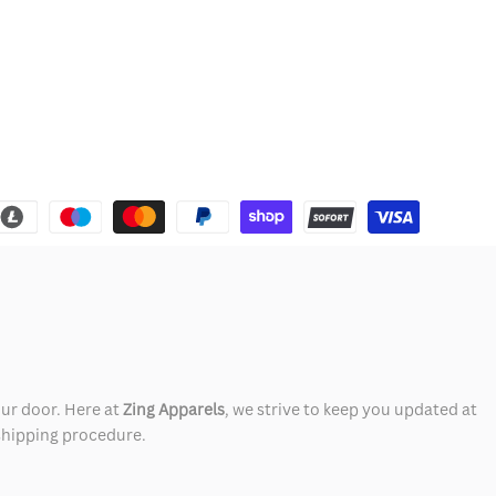
our door. Here at
Zing Apparels
, we strive to keep you updated at
 shipping procedure.