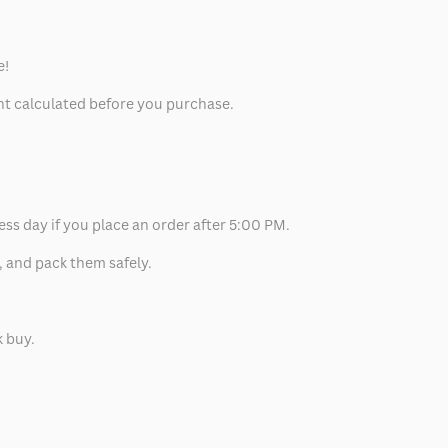
e!
unt calculated before you purchase.
ess day if you place an order after 5:00 PM.
, and pack them safely.
k buy.