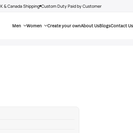
UK & Canada Shipping
Custom Duty Paid by Customer
Men
Women
Create your own
About Us
Blogs
Contact Us