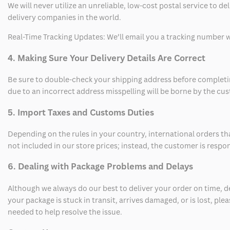
We will never utilize an unreliable, low-cost postal service to d
delivery companies in the world.
Real-Time Tracking Updates: We’ll email you a tracking number wi
4. Making Sure Your Delivery Details Are Correct
Be sure to double-check your shipping address before completing
due to an incorrect address misspelling will be borne by the cu
5. Import Taxes and Customs Duties
Depending on the rules in your country, international orders th
not included in our store prices; instead, the customer is respo
6. Dealing with Package Problems and Delays
Although we always do our best to deliver your order on time, 
your package is stuck in transit, arrives damaged, or is lost, pl
needed to help resolve the issue.