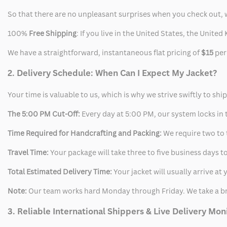
So that there are no unpleasant surprises when you check out, 
100%
Free Shipping
: If you live in the United States, the Unit
We have a straightforward, instantaneous flat pricing of
$15
per
2. Delivery Schedule: When Can I Expect My Jacket?
Your time is valuable to us, which is why we strive swiftly to shi
The 5:00 PM Cut-Off:
Every day at 5:00 PM, our system locks in t
Time Required for Handcrafting and Packing:
We require two to t
Travel Time:
Your package will take three to five business days to
Total Estimated Delivery Time:
Your jacket will usually arrive a
Note:
Our team works hard Monday through Friday. We take a br
3. Reliable International Shippers & Live Delivery Mon