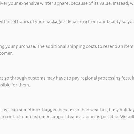
eliver your expensive winter apparel because of its value. Instead,
thin 24 hours of your package’s departure from our facility so you 
 your purchase. The additional shipping costs to resend an item in
stomer.
at go through customs may have to pay regional processing fees, i
nsible for them.
delays can sometimes happen because of bad weather, busy holiday
ease contact our customer support team as soon as possible. We will 