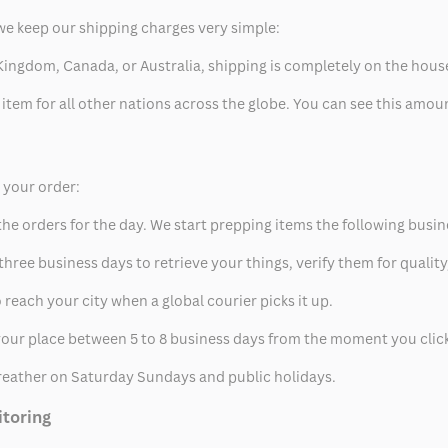
we keep our shipping charges very simple:
ed Kingdom, Canada, or Australia, shipping is completely on the hous
 item for all other nations across the globe. You can see this amo
p your order:
he orders for the day. We start prepping items the following busin
hree business days to retrieve your things, verify them for quality
 reach your city when a global courier picks it up.
t your place between 5 to 8 business days from the moment you clic
eather on Saturday Sundays and public holidays.
itoring