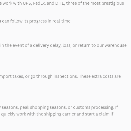
 we work with UPS, FedEx, and DHL, three of the most prestigious
can follow its progress in real-time.
 the event of a delivery delay, loss, or return to our warehouse
mport taxes, or go through inspections. These extra costs are
 seasons, peak shopping seasons, or customs processing. If
quickly work with the shipping carrier and start a claim if