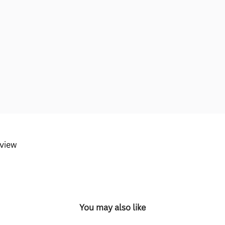
eview
You may also like