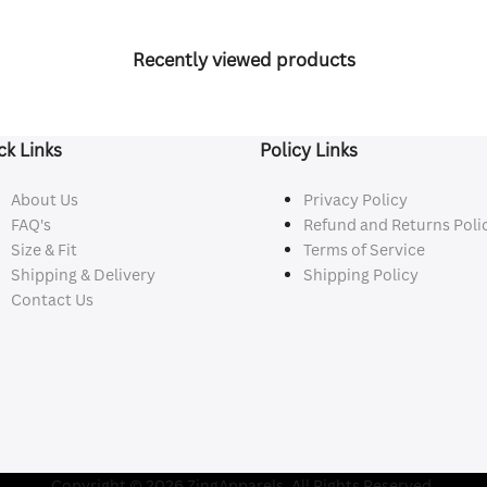
Recently viewed products
ck Links
Policy Links
About Us
Privacy Policy
FAQ's
Refund and Returns Poli
Size & Fit
Terms of Service
Shipping & Delivery
Shipping Policy
Contact Us
Copyright © 2026 ZingApparels. All Rights Reserved.