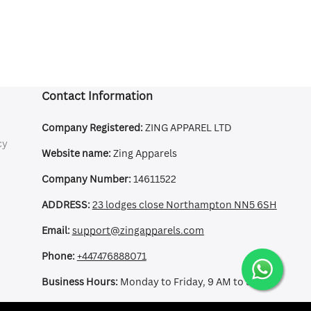
Contact Information
Company Registered:
ZING APPAREL LTD
cy
Website name:
Zing Apparels
Company Number:
14611522
ADDRESS:
23 lodges close Northampton NN5 6SH
Email:
support@zingapparels.com
Phone:
+447476888071
Business Hours:
Monday to Friday, 9 AM to 5 PM