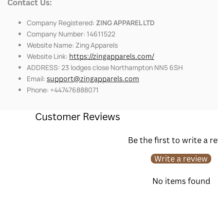
Contact Us:
Company Registered:
ZING APPAREL LTD
Company Number: 14611522
Website Name: Zing Apparels
Website Link:
https://zingapparels.com/
ADDRESS: 23 lodges close Northampton NN5 6SH
Email:
support@zingapparels.com
Phone: +447476888071
Customer Reviews
Be the first to write a r
Write a review
No items found