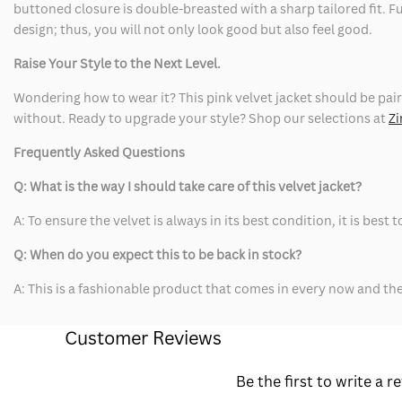
buttoned closure is double-breasted with a sharp tailored fit. F
design; thus, you will not only look good but also feel good.
Raise Your Style to the Next Level.
Wondering how to wear it? This pink velvet jacket should be pair
without. Ready to upgrade your style? Shop our selections at
Zi
Frequently Asked Questions
Q: What is the way I should take care of this velvet jacket?
A: To ensure the velvet is always in its best condition, it is bes
Q: When do you expect this to be back in stock?
A: This is a fashionable product that comes in every now and t
Customer Reviews
Be the first to write a r