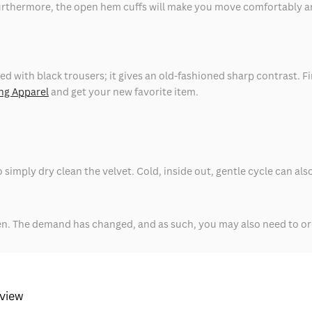
urthermore, the open hem cuffs will make you move comfortably and 
ed with black trousers; it gives an old-fashioned sharp contrast. F
ng Apparel
and get your new favorite item.
t to simply dry clean the velvet. Cold, inside out, gentle cycle can 
hen. The demand has changed, and as such, you may also need to or
eview