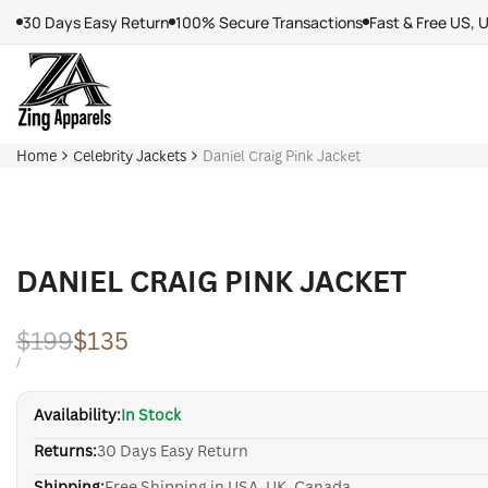
Skip
30 Days Easy Return
100% Secure Transactions
Fast & Free US, 
to
content
Home
Celebrity Jackets
Daniel Craig Pink Jacket
DANIEL CRAIG PINK JACKET
Regular
$199
Sale
$135
price
price
UNIT
PER
/
PRICE
Availability:
In Stock
Returns:
30 Days Easy Return
Shipping:
Free Shipping in USA, UK, Canada