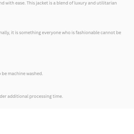
with ease. This jacket is a blend of luxury and utilitarian
inally, it is something everyone who is fashionable cannot be
also be machine washed.
der additional processing time.