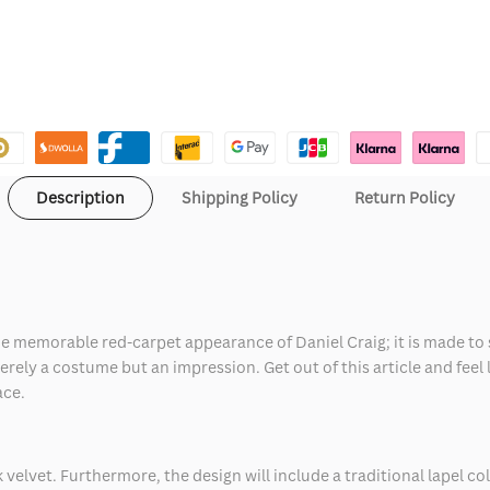
Description
Shipping Policy
Return Policy
the memorable red-carpet appearance of Daniel Craig; it is made to 
ely a costume but an impression. Get out of this article and feel lik
ace.
ink velvet. Furthermore, the design will include a traditional lapel c