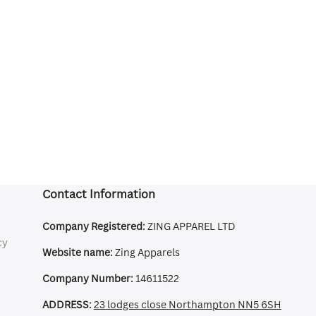
Contact Information
Company Registered:
ZING APPAREL LTD
cy
Website name:
Zing Apparels
Company Number:
14611522
ADDRESS:
23 lodges close Northampton NN5 6SH