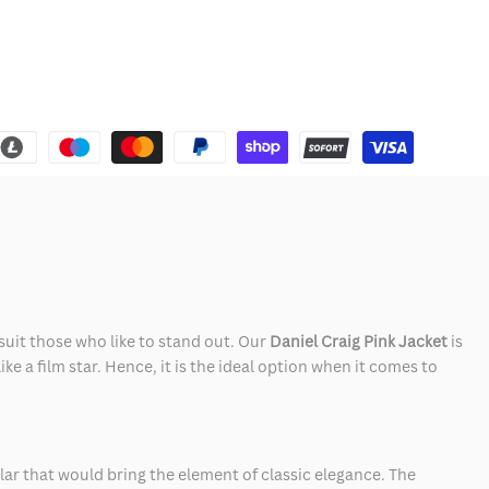
suit those who like to stand out. Our
Daniel Craig Pink Jacket
is
e a film star. Hence, it is the ideal option when it comes to
ollar that would bring the element of classic elegance. The