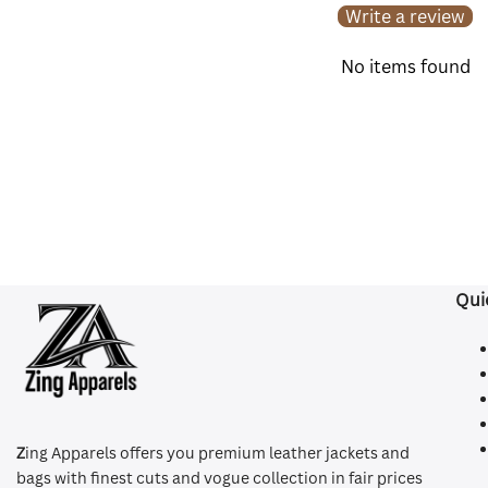
Write a review
No items found
Qui
Z
ing Apparels offers you premium leather jackets and
bags with finest cuts and vogue collection in fair prices