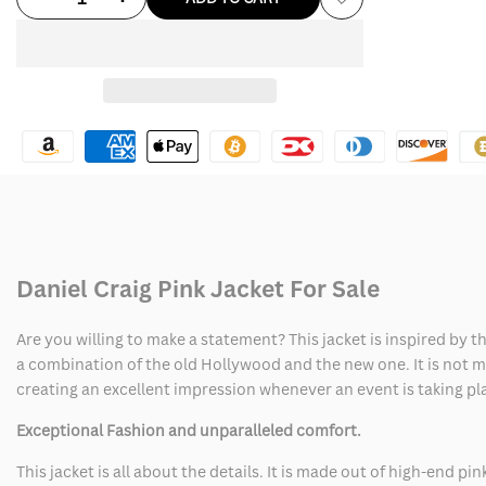
Add
quantity
quantity
to
for
for
Wishlist
Daniel
Daniel
Craig
Craig
Pink
Pink
Jacket
Jacket
Daniel Craig Pink Jacket For Sale
Are you willing to make a statement? This jacket is inspired by 
a combination of the old Hollywood and the new one. It is not mer
creating an excellent impression whenever an event is taking pl
Exceptional Fashion and unparalleled comfort.
This jacket is all about the details. It is made out of high-end p