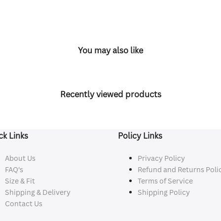
You may also like
Recently viewed products
ck Links
Policy Links
About Us
Privacy Policy
FAQ's
Refund and Returns Poli
Size & Fit
Terms of Service
Shipping & Delivery
Shipping Policy
Contact Us