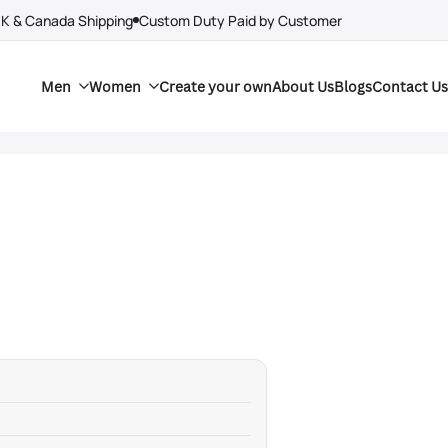
UK & Canada Shipping
Custom Duty Paid by Customer
Men
Women
Create your own
About Us
Blogs
Contact Us