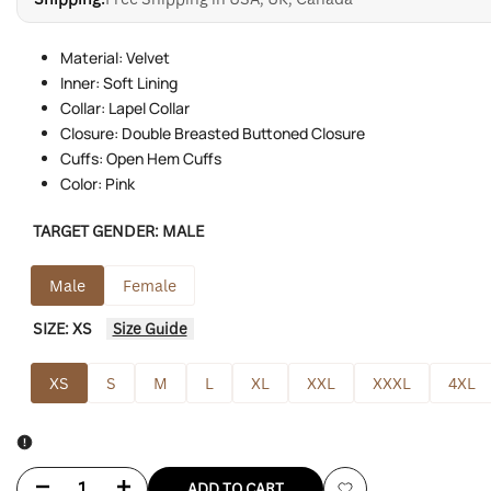
Material: Velvet
Inner: Soft Lining
Collar: Lapel Collar
Closure: Double Breasted Buttoned Closure
Cuffs: Open Hem Cuffs
Color: Pink
TARGET GENDER:
MALE
Male
Female
SIZE:
XS
Size Guide
XS
S
M
L
XL
XXL
XXXL
4XL
Decrease
Increase
ADD TO CART