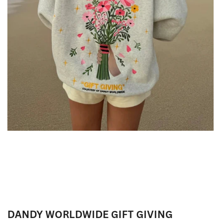
DANDY WORLDWIDE GIFT GIVING