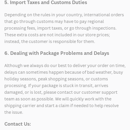
5. Import Taxes and Customs Duties
Depending on the rules in your country, international orders
that go through customs may have to pay regional
processing fees, import taxes, or go through inspections.
These extra costs are not included in our store prices;
instead, the customer is responsible for them.
6. Dealing with Package Problems and Delays
Although we always do our best to deliver your order on time,
delays can sometimes happen because of bad weather, busy
holiday seasons, peak shopping seasons, or customs
processing. If your package is stuck in transit, arrives
damaged, or is lost, please contact our customer support
team as soon as possible. We will quickly work with the
shipping carrier and start a claim if needed to help resolve
the issue.
Contact Us: