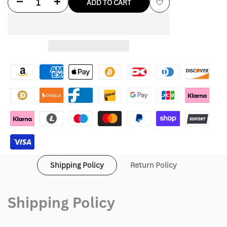
Decrease
Increase
ADD TO CART
Add
quantity
quantity
to
for
for
Wishlist
Dandy
Dandy
Worldwide
Worldwide
Gift
Gift
Giving
Giving
Hoodie
Hoodie
Shipping Policy
Return Policy
Shipping Policy