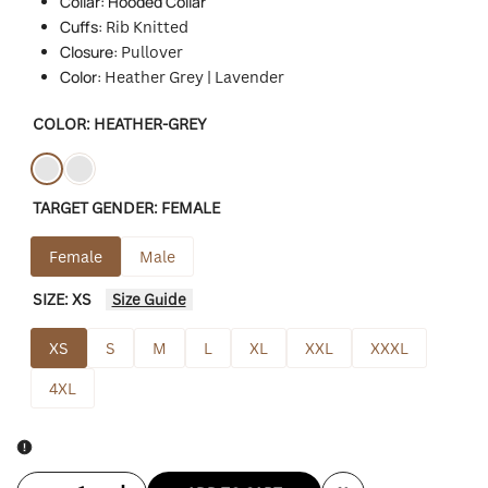
Collar: Hooded Collar
Cuffs:
Rib Knitted
Closure:
Pullover
Color:
Heather Grey | Lavender
COLOR:
HEATHER-GREY
Variant
Heather-
Variant
Purple
TARGET GENDER:
FEMALE
sold
grey
sold
out
out
Female
Male
SIZE:
XS
Size Guide
XS
S
M
L
XL
XXL
XXXL
4XL