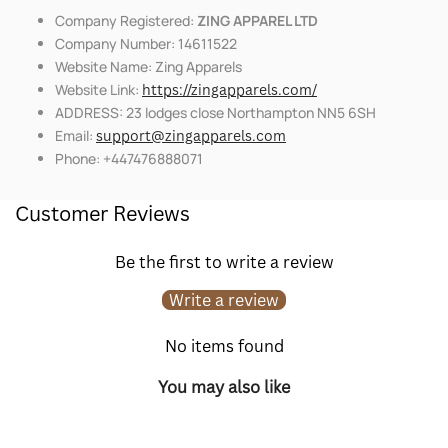
Company Registered:
ZING APPAREL LTD
Company Number: 14611522
Website Name: Zing Apparels
Website Link:
https://zingapparels.com/
ADDRESS: 23 lodges close Northampton NN5 6SH
Email:
support@zingapparels.com
Phone: +447476888071
Customer Reviews
Be the first to write a review
Write a review
No items found
You may also like