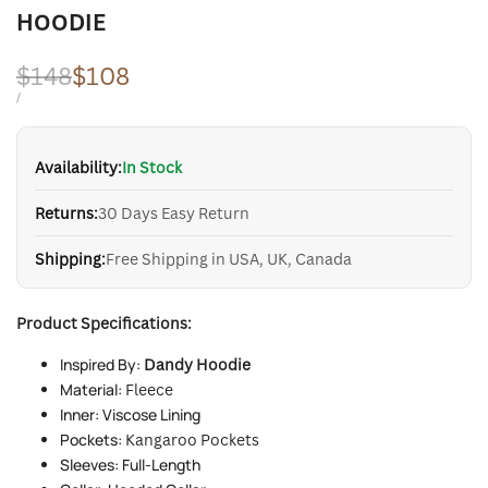
HOODIE
Regular
$148
Sale
$108
price
price
UNIT
PER
/
PRICE
Availability:
In Stock
Returns:
30 Days Easy Return
Shipping:
Free Shipping in USA, UK, Canada
Product Specifications:
Inspired By:
Dandy Hoodie
Material:
Fleece
Inner: Viscose Lining
Pockets:
Kangaroo Pockets
Sleeves: Full-Length