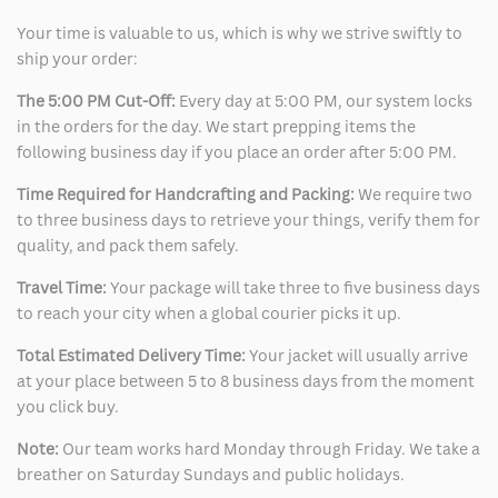
Your time is valuable to us, which is why we strive swiftly to
ship your order:
The 5:00 PM Cut-Off:
Every day at 5:00 PM, our system locks
in the orders for the day. We start prepping items the
following business day if you place an order after 5:00 PM.
Time Required for Handcrafting and Packing:
We require two
to three business days to retrieve your things, verify them for
quality, and pack them safely.
Travel Time:
Your package will take three to five business days
to reach your city when a global courier picks it up.
Total Estimated Delivery Time:
Your jacket will usually arrive
at your place between 5 to 8 business days from the moment
you click buy.
Note:
Our team works hard Monday through Friday. We take a
breather on Saturday Sundays and public holidays.