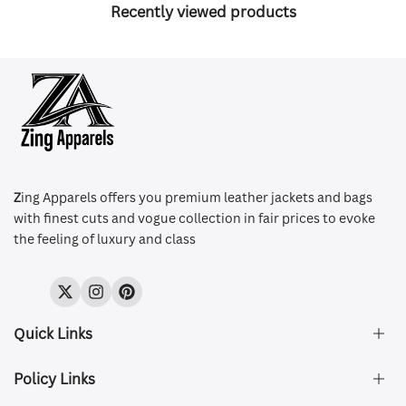
Recently viewed products
Z
ing Apparels offers you premium leather jackets and bags
with finest cuts and vogue collection in fair prices to evoke
the feeling of luxury and class
Twitter
Instagram
Pinterest
Quick Links
Policy Links
About Us