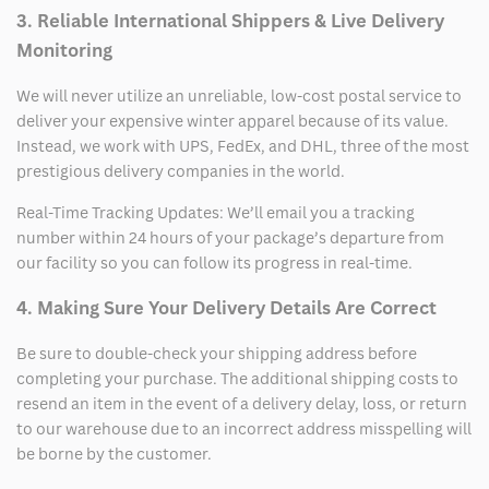
3. Reliable International Shippers & Live Delivery
Monitoring
We will never utilize an unreliable, low-cost postal service to
deliver your expensive winter apparel because of its value.
Instead, we work with UPS, FedEx, and DHL, three of the most
prestigious delivery companies in the world.
Real-Time Tracking Updates: We’ll email you a tracking
number within 24 hours of your package’s departure from
our facility so you can follow its progress in real-time.
4. Making Sure Your Delivery Details Are Correct
Be sure to double-check your shipping address before
completing your purchase. The additional shipping costs to
resend an item in the event of a delivery delay, loss, or return
to our warehouse due to an incorrect address misspelling will
be borne by the customer.