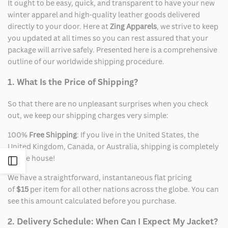
It ought to be easy, quick, and transparent to have your new
winter apparel and high-quality leather goods delivered
directly to your door. Here at
Zing Apparels
, we strive to keep
you updated at all times so you can rest assured that your
package will arrive safely. Presented here is a comprehensive
outline of our worldwide shipping procedure.
1. What Is the Price of Shipping?
So that there are no unpleasant surprises when you check
out, we keep our shipping charges very simple:
100%
Free Shipping
: If you live in the United States, the
United Kingdom, Canada, or Australia, shipping is completely
on the house!
Open
We have a straightforward, instantaneous flat pricing
Sidebar
of
$15
per item for all other nations across the globe. You can
see this amount calculated before you purchase.
2. Delivery Schedule: When Can I Expect My Jacket?