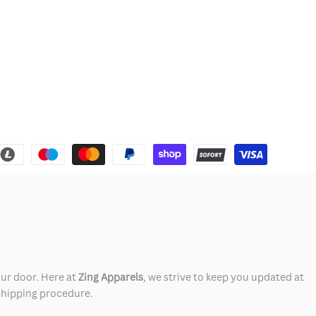
our door. Here at
Zing Apparels
, we strive to keep you updated at
 shipping procedure.