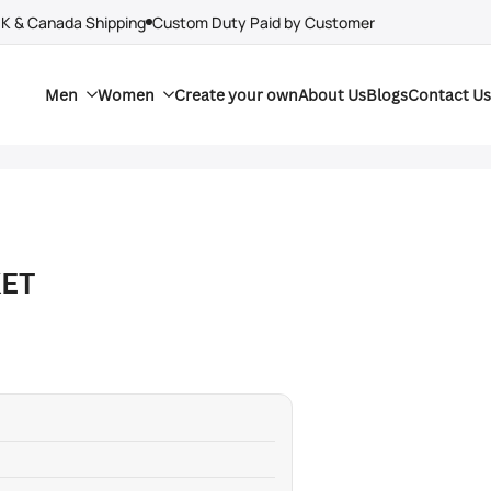
UK & Canada Shipping
Custom Duty Paid by Customer
Men
Women
Create your own
About Us
Blogs
Contact Us
ET