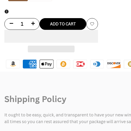
Decrease
Increase
ADD TO CART
Add
quantity
quantity
to
for
for
Wishlist
Dallas
Dallas
Cowboys
Cowboys
Leather
Leather
Jacket
Jacket
Shipping Policy
It ought to be easy, quick, and transparent to have your new win
all times so you can rest assured that your package will arrive 