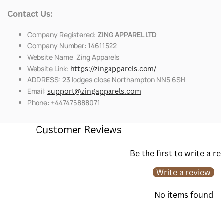
Contact Us:
Company Registered:
ZING APPAREL LTD
Company Number: 14611522
Website Name: Zing Apparels
Website Link:
https://zingapparels.com/
ADDRESS: 23 lodges close Northampton NN5 6SH
Email:
support@zingapparels.com
Phone: +447476888071
Customer Reviews
Be the first to write a r
Write a review
No items found