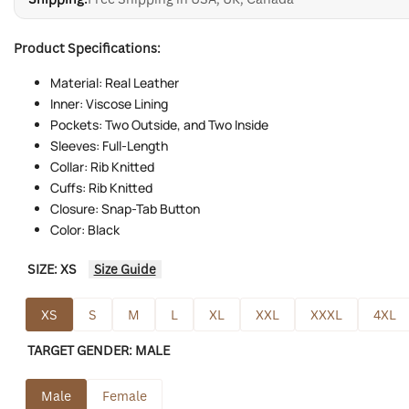
Product Specifications:
Material: Real Leather
Inner: Viscose Lining
Pockets: Two Outside, and Two Inside
Sleeves: Full-Length
Collar: Rib Knitted
Cuffs: Rib Knitted
Closure: Snap-Tab Button
Color: Black
SIZE:
XS
Size Guide
XS
S
M
L
XL
XXL
XXXL
4XL
TARGET GENDER:
MALE
Male
Female