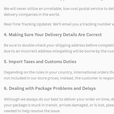
We will never utilize an unreliable, low-cost postal service to d
delivery companies in the world.
Real-Time Tracking Updates: We’ll email you a tracking number wi
4. Making Sure Your Delivery Details Are Correct
Be sure to double-check your shipping address before completing
due to an incorrect address misspelling will be borne by the cu
5. Import Taxes and Customs Duties
Depending on the rules in your country, international orders th
not included in our store prices; instead, the customer is respo
6. Dealing with Package Problems and Delays
Although we always do our best to deliver your order on time, 
your package is stuck in transit, arrives damaged, or is lost, pl
needed to help resolve the issue.