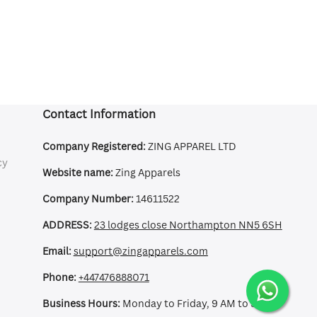
Contact Information
Company Registered:
ZING APPAREL LTD
cy
Website name:
Zing Apparels
Company Number:
14611522
ADDRESS:
23 lodges close Northampton NN5 6SH
Email:
support@zingapparels.com
Phone:
+447476888071
Business Hours:
Monday to Friday, 9 AM to 5 PM