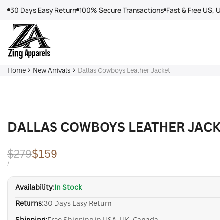
Skip
30 Days Easy Return
100% Secure Transactions
Fast & Free US, 
to
content
Home
New Arrivals
Dallas Cowboys Leather Jacket
DALLAS COWBOYS LEATHER JACK
Regular
$279
Sale
$159
price
price
UNIT
PER
/
PRICE
Availability:
In Stock
Returns:
30 Days Easy Return
Shipping:
Free Shipping in USA, UK, Canada