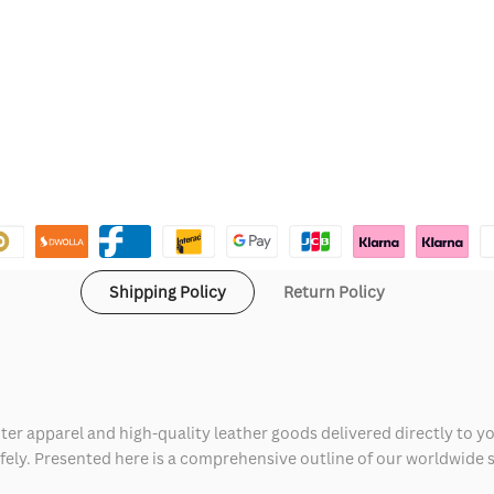
Shipping Policy
Return Policy
ter apparel and high-quality leather goods delivered directly to y
safely. Presented here is a comprehensive outline of our worldwide