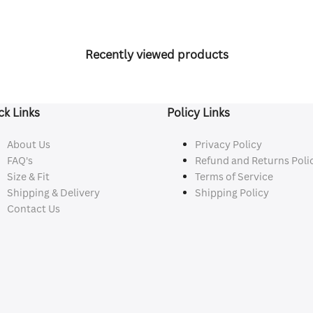
Recently viewed products
ck Links
Policy Links
About Us
Privacy Policy
FAQ's
Refund and Returns Poli
Size & Fit
Terms of Service
Shipping & Delivery
Shipping Policy
Contact Us