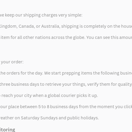
we keep our shipping charges very simple:
ed Kingdom, Canada, or Australia, shipping is completely on the hous
 item for all other nations across the globe. You can see this amo
p your order:
he orders for the day. We start prepping items the following busin
hree business days to retrieve your things, verify them for quality
 reach your city when a global courier picks it up.
t your place between 5 to 8 business days from the moment you clic
eather on Saturday Sundays and public holidays.
itoring