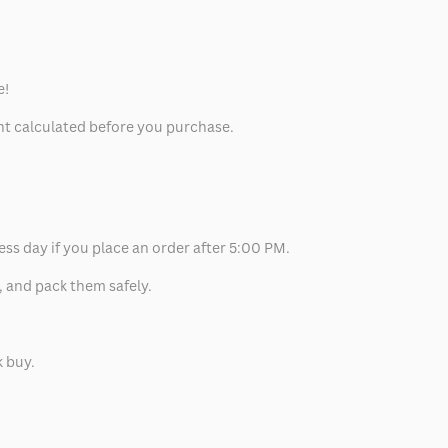
e!
unt calculated before you purchase.
ess day if you place an order after 5:00 PM.
, and pack them safely.
k buy.