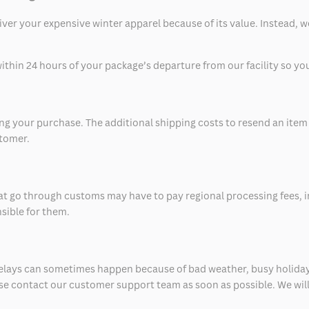
eliver your expensive winter apparel because of its value. Instead,
thin 24 hours of your package’s departure from our facility so you 
 your purchase. The additional shipping costs to resend an item in
stomer.
at go through customs may have to pay regional processing fees, i
nsible for them.
delays can sometimes happen because of bad weather, busy holiday
ease contact our customer support team as soon as possible. We will 