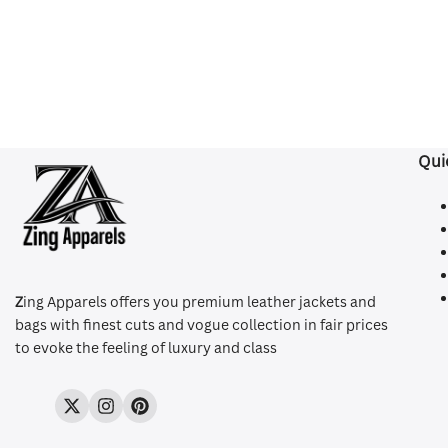
Qui
Z
ing Apparels offers you premium leather jackets and
bags with finest cuts and vogue collection in fair prices
to evoke the feeling of luxury and class
Twitter
Instagram
Pinterest