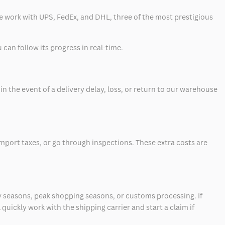
 we work with UPS, FedEx, and DHL, three of the most prestigious
can follow its progress in real-time.
 the event of a delivery delay, loss, or return to our warehouse
mport taxes, or go through inspections. These extra costs are
 seasons, peak shopping seasons, or customs processing. If
quickly work with the shipping carrier and start a claim if