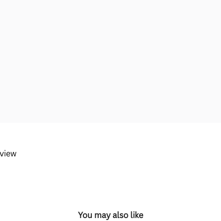
eview
You may also like