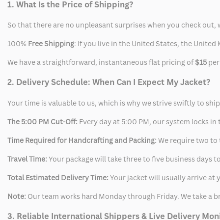
1. What Is the Price of Shipping?
So that there are no unpleasant surprises when you check out, 
100%
Free Shipping
: If you live in the United States, the Unit
We have a straightforward, instantaneous flat pricing of
$15
per
2. Delivery Schedule: When Can I Expect My Jacket?
Your time is valuable to us, which is why we strive swiftly to shi
The 5:00 PM Cut-Off:
Every day at 5:00 PM, our system locks in t
Time Required for Handcrafting and Packing:
We require two to t
Travel Time:
Your package will take three to five business days to
Total Estimated Delivery Time:
Your jacket will usually arrive a
Note:
Our team works hard Monday through Friday. We take a br
3. Reliable International Shippers & Live Delivery Mon