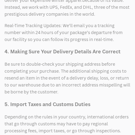
deliver your expensive winter apparel because of its value.
Instead, we work with UPS, FedEx, and DHL, three of the most
prestigious delivery companies in the world.
Real-Time Tracking Updates: We’ll email you a tracking
number within 24 hours of your package’s departure from
our facility so you can follow its progress in real-time.
4. Making Sure Your Delivery Details Are Correct
Be sure to double-check your shipping address before
completing your purchase. The additional shipping costs to
resend an item in the event of a delivery delay, loss, or return
to our warehouse due to an incorrect address misspelling will
be borne by the customer.
5. Import Taxes and Customs Duties
Depending on the rules in your country, international orders
that go through customs may have to pay regional
processing fees, import taxes, or go through inspections.