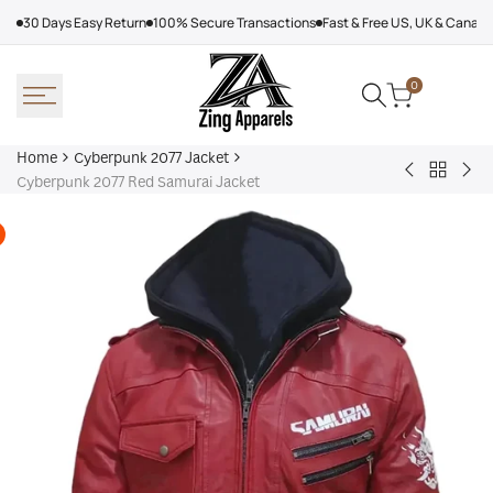
Skip
30 Days Easy Return
100% Secure Transactions
Fast & Free US, UK & Canad
to
content
0
Home
Cyberpunk 2077 Jacket
Back
Cyberpunk
Cyb
Cyberpunk 2077 Red Samurai Jacket
to
2077
207
Cyberpu
Jackie
Bla
2077
Welles
Sam
Jacket
Bomber
Jac
Leather
Jacket