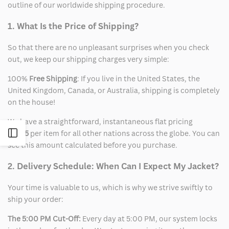
outline of our worldwide shipping procedure.
1. What Is the Price of Shipping?
So that there are no unpleasant surprises when you check
out, we keep our shipping charges very simple:
100%
Free Shipping
: If you live in the United States, the
United Kingdom, Canada, or Australia, shipping is completely
on the house!
We have a straightforward, instantaneous flat pricing
Open
of
$15
per item for all other nations across the globe. You can
see this amount calculated before you purchase.
Sidebar
2. Delivery Schedule: When Can I Expect My Jacket?
Your time is valuable to us, which is why we strive swiftly to
ship your order:
The 5:00 PM Cut-Off:
Every day at 5:00 PM, our system locks