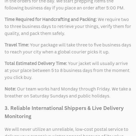
in the orders for the day. We start prepping items the
following business day if you place an order after 5:00 PM.
Time Required for Handcrafting and Packing:
We require two
to three business days to retrieve your things, verify them for
quality, and pack them safely.
Travel Time:
Your package will take three to five business days
to reach your city when a global courier picks it up.
Total Estimated Delivery Time:
Your jacket will usually arrive
at your place between 5 to 8 business days from the moment
you click buy.
Note:
Our team works hard Monday through Friday. We take a
breather on Saturday Sundays and public holidays.
3. Reliable International Shippers & Live Delivery
Monitoring
We will never utilize an unreliable, low-cost postal service to