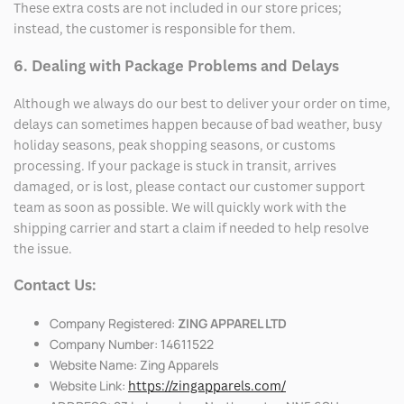
These extra costs are not included in our store prices;
instead, the customer is responsible for them.
6. Dealing with Package Problems and Delays
Although we always do our best to deliver your order on time,
delays can sometimes happen because of bad weather, busy
holiday seasons, peak shopping seasons, or customs
processing. If your package is stuck in transit, arrives
damaged, or is lost, please contact our customer support
team as soon as possible. We will quickly work with the
shipping carrier and start a claim if needed to help resolve
the issue.
Contact Us:
Company Registered:
ZING APPAREL LTD
Company Number: 14611522
Website Name: Zing Apparels
Website Link:
https://zingapparels.com/