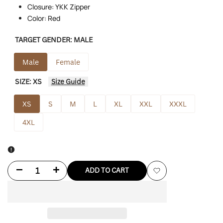
Closure: YKK Zipper
Color: Red
TARGET GENDER:
MALE
Male
Female
SIZE:
XS
Size Guide
XS
S
M
L
XL
XXL
XXXL
4XL
Decrease
Increase
ADD TO CART
Add
quantity
quantity
to
for
for
Wishlist