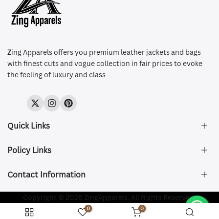
Z
ing Apparels offers you premium leather jackets and bags
with finest cuts and vogue collection in fair prices to evoke
the feeling of luxury and class
Twitter
Instagram
Pinterest
Quick Links
Policy Links
About Us
FAQ's
Contact Information
Size & Fit
Privacy Policy
Shipping & Delivery
Refund and Returns Policy
Company Registered:
Copyright © 2026 ZingApparels. All Rights Reserved.
ZING APPAREL LTD
Contact Us
Terms of Service
0
0
Shipping Policy
Website name:
Zing Apparels