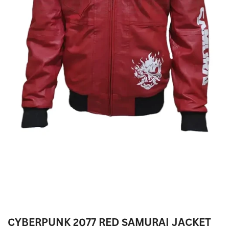
CYBERPUNK 2077 RED SAMURAI JACKET