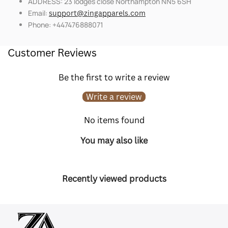
ADDRESS: 23 lodges close Northampton NN5 6SH
Email:
support@zingapparels.com
Phone: +447476888071
Customer Reviews
Be the first to write a review
Write a review
No items found
You may also like
Recently viewed products