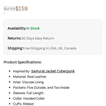
Regular
$219
Sale
$159
price
price
UNIT
PER
/
PRICE
Availability:
In Stock
Returns:
30 Days Easy Return
Shipping:
Free Shipping in USA, UK, Canada
Product Specifications:
Inspired By:
Samurai Jacket Cyberpunk
Material: Real Leather
Inner: Viscose Lining
Pockets: Five Outside, and Two Inside
Sleeves: Full-Length
Collar: Hooded Collar
Cuffs: Ribbed