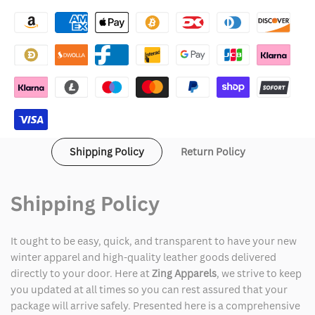
Cyberpunk
Cyberpunk
2077
2077
Red
Red
Samurai
Samurai
Jacket
Jacket
Shipping Policy
Return Policy
Shipping Policy
It ought to be easy, quick, and transparent to have your new
winter apparel and high-quality leather goods delivered
directly to your door. Here at
Zing Apparels
, we strive to keep
you updated at all times so you can rest assured that your
package will arrive safely. Presented here is a comprehensive