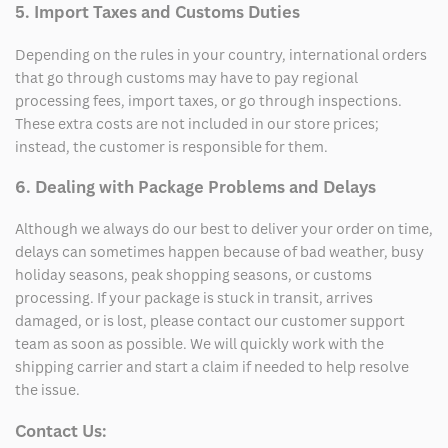
5. Import Taxes and Customs Duties
Depending on the rules in your country, international orders
that go through customs may have to pay regional
processing fees, import taxes, or go through inspections.
These extra costs are not included in our store prices;
instead, the customer is responsible for them.
6. Dealing with Package Problems and Delays
Although we always do our best to deliver your order on time,
delays can sometimes happen because of bad weather, busy
holiday seasons, peak shopping seasons, or customs
processing. If your package is stuck in transit, arrives
damaged, or is lost, please contact our customer support
team as soon as possible. We will quickly work with the
shipping carrier and start a claim if needed to help resolve
the issue.
Contact Us: