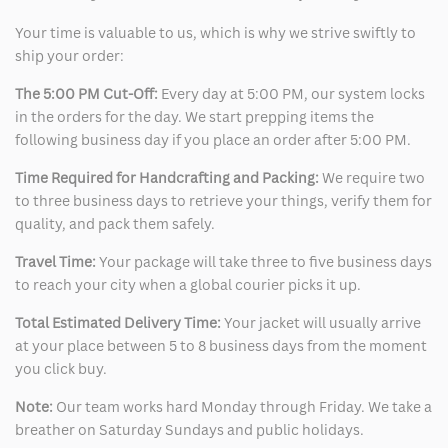
Your time is valuable to us, which is why we strive swiftly to
ship your order:
The 5:00 PM Cut-Off:
Every day at 5:00 PM, our system locks
in the orders for the day. We start prepping items the
following business day if you place an order after 5:00 PM.
Time Required for Handcrafting and Packing:
We require two
to three business days to retrieve your things, verify them for
quality, and pack them safely.
Travel Time:
Your package will take three to five business days
to reach your city when a global courier picks it up.
Total Estimated Delivery Time:
Your jacket will usually arrive
at your place between 5 to 8 business days from the moment
you click buy.
Note:
Our team works hard Monday through Friday. We take a
breather on Saturday Sundays and public holidays.