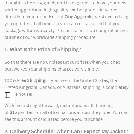
It ought to be easy, quick, and transparent to have your new
winter apparel and high-quality leather goods delivered
directly to your door. Here at
Zing Apparels
, we strive to keep
you updated at all times so you can rest assured that your
package will arrive safely. Presented here is a comprehensive
outline of our worldwide shipping procedure.
1. What Is the Price of Shipping?
So that there are no unpleasant surprises when you check
out, we keep our shipping charges very simple:
100%
Free Shipping
: If you live in the United States, the
United Kingdom, Canada, or Australia, shipping is completely
on the house!
Open
We have a straightforward, instantaneous flat pricing
Sidebar
of
$15
per item for all other nations across the globe. You can
see this amount calculated before you purchase.
2. Delivery Schedule: When Can I Expect My Jacket?