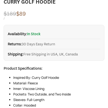
CURRY GOLF HOODIE
Regular
$189
Sale
$89
price
price
UNIT
PER
/
PRICE
Availability:
In Stock
Returns:
30 Days Easy Return
Shipping:
Free Shipping in USA, UK, Canada
Product Specifications:
Inspired By: Curry Golf Hoodie
Material: Fleece
Inner: Viscose Lining
Pockets: Two Outside, and Two Inside
Sleeves: Full-Length
Collar: Hooded