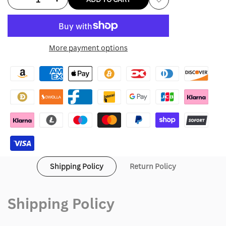
Add
quantity
quantity
to
for
for
More payment options
Wishlist
Curry
Curry
Golf
Golf
Hoodie
Hoodie
Shipping Policy
Return Policy
Shipping Policy