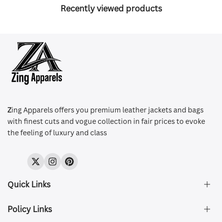
Recently viewed products
Z
ing Apparels offers you premium leather jackets and bags
with finest cuts and vogue collection in fair prices to evoke
the feeling of luxury and class
Twitter
Instagram
Pinterest
Quick Links
Policy Links
About Us