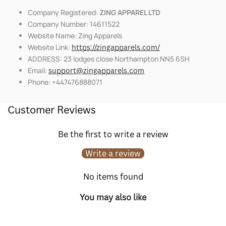
Company Registered:
ZING APPAREL LTD
Company Number: 14611522
Website Name: Zing Apparels
Website Link:
https://zingapparels.com/
ADDRESS: 23 lodges close Northampton NN5 6SH
Email:
support@zingapparels.com
Phone: +447476888071
Customer Reviews
Be the first to write a review
Write a review
No items found
You may also like