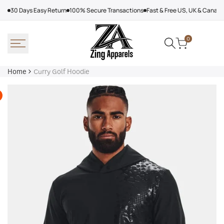
Skip
30 Days Easy Return
100% Secure Transactions
Fast & Free US, UK & Canad
to
content
0
Home
Curry Golf Hoodie