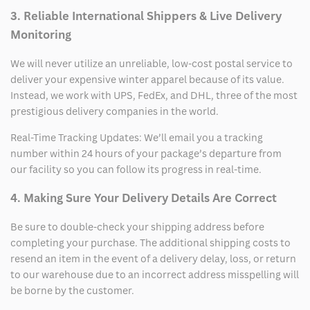
3. Reliable International Shippers & Live Delivery
Monitoring
We will never utilize an unreliable, low-cost postal service to
deliver your expensive winter apparel because of its value.
Instead, we work with UPS, FedEx, and DHL, three of the most
prestigious delivery companies in the world.
Real-Time Tracking Updates: We’ll email you a tracking
number within 24 hours of your package’s departure from
our facility so you can follow its progress in real-time.
4. Making Sure Your Delivery Details Are Correct
Be sure to double-check your shipping address before
completing your purchase. The additional shipping costs to
resend an item in the event of a delivery delay, loss, or return
to our warehouse due to an incorrect address misspelling will
be borne by the customer.