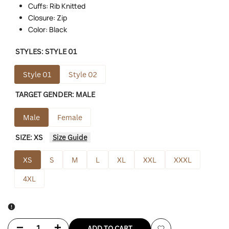
Cuffs: Rib Knitted
Closure: Zip
Color: Black
STYLES:
STYLE 01
Style 01
Style 02
TARGET GENDER:
MALE
Male
Female
SIZE:
XS
Size Guide
XS
S
M
L
XL
XXL
XXXL
4XL
Decrease
Increase
ADD TO CART