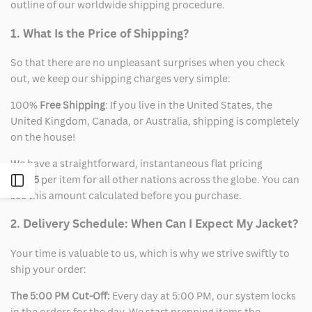
outline of our worldwide shipping procedure.
1. What Is the Price of Shipping?
So that there are no unpleasant surprises when you check
out, we keep our shipping charges very simple:
100%
Free Shipping
: If you live in the United States, the
United Kingdom, Canada, or Australia, shipping is completely
on the house!
We have a straightforward, instantaneous flat pricing
of
$15
per item for all other nations across the globe. You can
Open
see this amount calculated before you purchase.
Sidebar
2. Delivery Schedule: When Can I Expect My Jacket?
Your time is valuable to us, which is why we strive swiftly to
ship your order:
The 5:00 PM Cut-Off:
Every day at 5:00 PM, our system locks
in the orders for the day. We start prepping items the