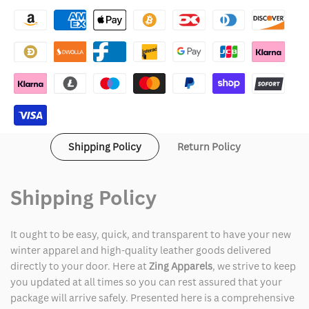
Cruella
Cruella
Deville
Deville
Fur
Fur
Jacket
Jacket
Shipping Policy
Return Policy
Shipping Policy
It ought to be easy, quick, and transparent to have your new
winter apparel and high-quality leather goods delivered
directly to your door. Here at
Zing Apparels
, we strive to keep
you updated at all times so you can rest assured that your
package will arrive safely. Presented here is a comprehensive