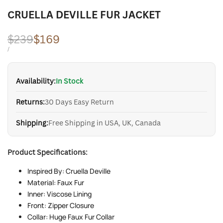
CRUELLA DEVILLE FUR JACKET
Regular
$239
Sale
$169
price
price
UNIT
PER
/
PRICE
Availability:
In Stock
Returns:
30 Days Easy Return
Shipping:
Free Shipping in USA, UK, Canada
Product Specifications:
Inspired By: Cruella Deville
Material: Faux Fur
Inner: Viscose Lining
Front: Zipper Closure
Collar: Huge Faux Fur Collar