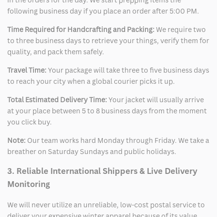
following business day if you place an order after 5:00 PM.
Time Required for Handcrafting and Packing:
We require two
to three business days to retrieve your things, verify them for
quality, and pack them safely.
Travel Time:
Your package will take three to five business days
to reach your city when a global courier picks it up.
Total Estimated Delivery Time:
Your jacket will usually arrive
at your place between 5 to 8 business days from the moment
you click buy.
Note:
Our team works hard Monday through Friday. We take a
breather on Saturday Sundays and public holidays.
3. Reliable International Shippers & Live Delivery
Monitoring
We will never utilize an unreliable, low-cost postal service to
deliver your expensive winter apparel because of its value.