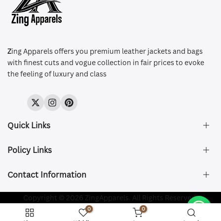
Z
ing Apparels offers you premium leather jackets and bags
with finest cuts and vogue collection in fair prices to evoke
the feeling of luxury and class
Twitter
Instagram
Pinterest
Quick Links
Policy Links
About Us
FAQ's
Contact Information
Size & Fit
Privacy Policy
Shipping & Delivery
Refund and Returns Policy
Company Registered:
Copyright © 2026 ZingApparels. All Rights Reserved.
ZING APPAREL LTD
Contact Us
Terms of Service
0
0
Shipping Policy
Website name:
Zing Apparels