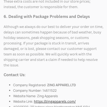
These extra costs are not included in our store prices;
instead, the customer is responsible for them.
6. Dealing with Package Problems and Delays
Although we always do our best to deliver your order on time,
delays can sometimes happen because of bad weather, busy
holiday seasons, peak shopping seasons, or customs
processing. If your package is stuck in transit, arrives
damaged, or is lost, please contact our customer support
team as soon as possible. We will quickly work with the
shipping carrier and start a claim if needed to help resolve
the issue.
Contact Us:
Company Registered:
ZING APPAREL LTD
Company Number: 14611522
Website Name: Zing Apparels
Website Link:
https://zingapparels.com/
ADDRESS: 23 lodges close Northampton NN5 6SH