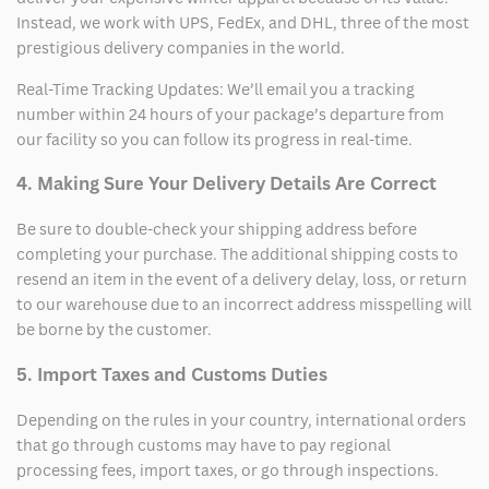
Instead, we work with UPS, FedEx, and DHL, three of the most
prestigious delivery companies in the world.
Real-Time Tracking Updates: We’ll email you a tracking
number within 24 hours of your package’s departure from
our facility so you can follow its progress in real-time.
4. Making Sure Your Delivery Details Are Correct
Be sure to double-check your shipping address before
completing your purchase. The additional shipping costs to
resend an item in the event of a delivery delay, loss, or return
to our warehouse due to an incorrect address misspelling will
be borne by the customer.
5. Import Taxes and Customs Duties
Depending on the rules in your country, international orders
that go through customs may have to pay regional
processing fees, import taxes, or go through inspections.