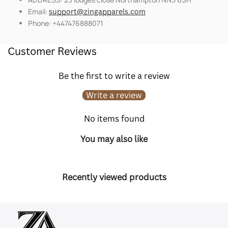
Email:
support@zingapparels.com
Phone: +447476888071
Customer Reviews
Be the first to write a review
Write a review
No items found
You may also like
Recently viewed products