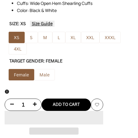
Cuffs: Wide Open Hem Shearling Cuffs
Color: Black & White
SIZE:
XS
Size Guide
XS
S
M
L
XL
XXL
XXXL
4XL
TARGET GENDER:
FEMALE
Female
Male
Decrease
Increase
ADD TO CART
Add
quantity
quantity
to
for
for
Wishlist