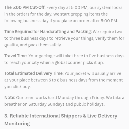
The 5:00 PM Cut-Off:
Every day at 5:00 PM, our system locks
in the orders for the day. We start prepping items the
following business day if you place an order after 5:00 PM.
Time Required for Handcrafting and Packing:
We require two
to three business days to retrieve your things, verify them for
quality, and pack them safely.
Travel Time:
Your package will take three to five business days
to reach your city when a global courier picks it up.
Total Estimated Delivery Time:
Your jacket will usually arrive
at your place between 5 to 8 business days from the moment
you click buy.
Note:
Our team works hard Monday through Friday. We take a
breather on Saturday Sundays and public holidays.
3. Reliable International Shippers & Live Delivery
Monitoring