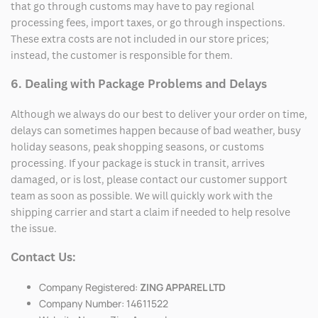
that go through customs may have to pay regional
processing fees, import taxes, or go through inspections.
These extra costs are not included in our store prices;
instead, the customer is responsible for them.
6. Dealing with Package Problems and Delays
Although we always do our best to deliver your order on time,
delays can sometimes happen because of bad weather, busy
holiday seasons, peak shopping seasons, or customs
processing. If your package is stuck in transit, arrives
damaged, or is lost, please contact our customer support
team as soon as possible. We will quickly work with the
shipping carrier and start a claim if needed to help resolve
the issue.
Contact Us:
Company Registered:
ZING APPAREL LTD
Company Number: 14611522