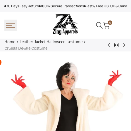
Skip
30 Days Easy Return
100% Secure Transactions
Fast & Free US, UK & Canad
to
content
0
Home
Leather Jacket Halloween Costume
Back
Clawdeen
Dav
Cruella Deville Costume
to
Wolf
Pum
Leather
Costume
Co
Jacket
Hallowe
Costum