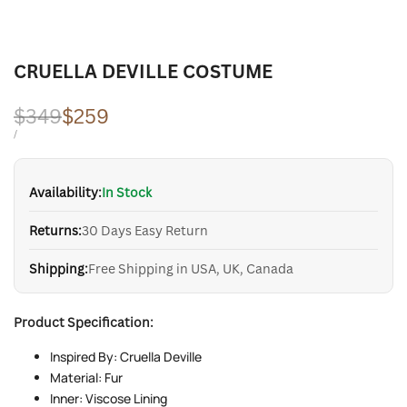
CRUELLA DEVILLE COSTUME
Regular
$349
Sale
$259
price
price
UNIT
PER
/
PRICE
Availability:
In Stock
Returns:
30 Days Easy Return
Shipping:
Free Shipping in USA, UK, Canada
Product Specification:
Inspired By: Cruella Deville
Material: Fur
Inner: Viscose Lining