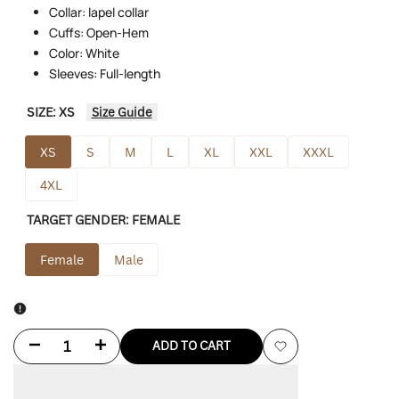
Collar: lapel collar
Cuffs: Open-Hem
Color: White
Sleeves: Full-length
SIZE:
XS
Size Guide
XS
S
M
L
XL
XXL
XXXL
4XL
TARGET GENDER:
FEMALE
Female
Male
Decrease
Increase
ADD TO CART
Add
quantity
quantity
to