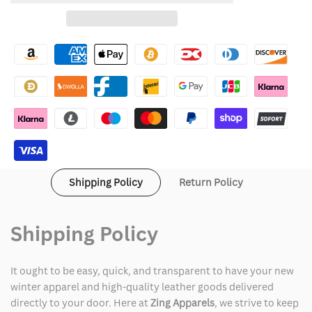
for
for
Wishlist
Cruella
Cruella
Deville
Deville
Costume
Costume
Shipping Policy
Return Policy
Shipping Policy
It ought to be easy, quick, and transparent to have your new
winter apparel and high-quality leather goods delivered
directly to your door. Here at
Zing Apparels
, we strive to keep