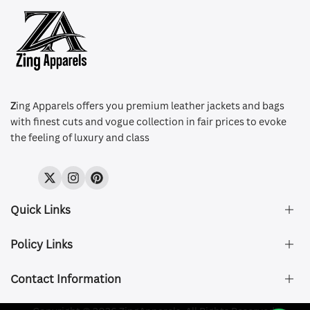
Z
ing Apparels offers you premium leather jackets and bags
with finest cuts and vogue collection in fair prices to evoke
the feeling of luxury and class
Twitter
Instagram
Pinterest
Quick Links
Policy Links
About Us
FAQ's
Contact Information
Size & Fit
Privacy Policy
Shipping & Delivery
Refund and Returns Policy