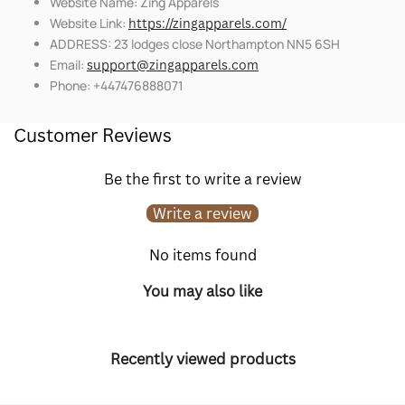
Website Name: Zing Apparels
Website Link:
https://zingapparels.com/
ADDRESS: 23 lodges close Northampton NN5 6SH
Email:
support@zingapparels.com
Phone: +447476888071
Customer Reviews
Be the first to write a review
Write a review
No items found
You may also like
Recently viewed products