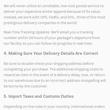
We will never utilize an unreliable, low-cost postal service to
deliver your expensive winter apparel because of its value.
Instead, we work with UPS, FedEx, and DHL, three of the most
prestigious delivery companies in the world.
Real-Time Tracking Updates: We’ll email you a tracking
number within 24 hours of your package’s departure from
our facility so you can follow its progress in real-time.
4. Making Sure Your Delivery Details Are Correct
Be sure to double-check your shipping address before
completing your purchase. The additional shipping costs to
resend an item in the event of a delivery delay, loss, or return
to our warehouse due to an incorrect address misspelling will
be borne by the customer.
5. Import Taxes and Customs Duties
Depending on the rules in your country, international orders