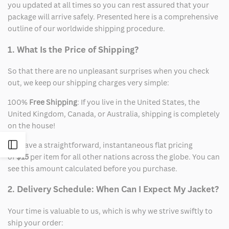
you updated at all times so you can rest assured that your
package will arrive safely. Presented here is a comprehensive
outline of our worldwide shipping procedure.
1. What Is the Price of Shipping?
So that there are no unpleasant surprises when you check
out, we keep our shipping charges very simple:
100%
Free Shipping
: If you live in the United States, the
United Kingdom, Canada, or Australia, shipping is completely
on the house!
Open
We have a straightforward, instantaneous flat pricing
of
$15
per item for all other nations across the globe. You can
see this amount calculated before you purchase.
Sidebar
2. Delivery Schedule: When Can I Expect My Jacket?
Your time is valuable to us, which is why we strive swiftly to
ship your order: