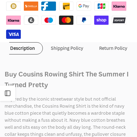
Shirt
Shirt
The
The
Summer
Summer
I
I
Description
Shipping Policy
Return Policy
Turned
Turned
Pretty
Pretty
Buy Cousins Rowing Shirt The Summer I
Turned Pretty
Open
Inspired by the iconic streetwear style but not official
merchandise, the Cousins Rowing Shirt is the kind of navy
Sidebar
blue cotton piece that quietly becomes a wardrobe staple
without making a fuss about it. Navy blue cotton breathes
well and sits easy on the body all day long. The round-neck
collar keeps things clean and unfussy, the pullover closure