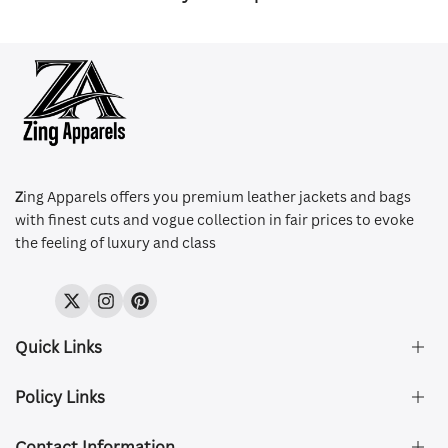
Z
ing Apparels offers you premium leather jackets and bags
with finest cuts and vogue collection in fair prices to evoke
the feeling of luxury and class
Twitter
Instagram
Pinterest
Quick Links
Policy Links
About Us
FAQ's
Contact Information