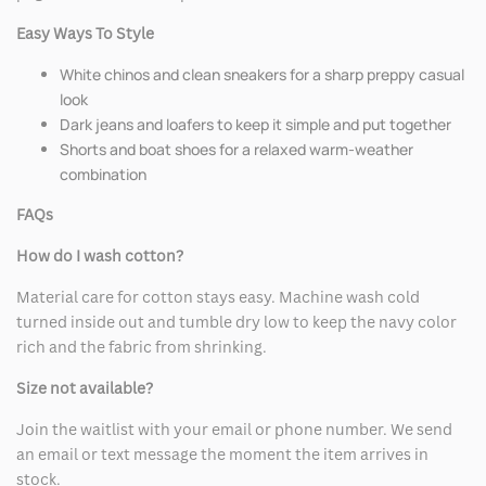
Easy Ways To Style
White chinos and clean sneakers for a sharp preppy casual
look
Dark jeans and loafers to keep it simple and put together
Shorts and boat shoes for a relaxed warm-weather
combination
FAQs
How do I wash cotton?
Material care for cotton stays easy. Machine wash cold
turned inside out and tumble dry low to keep the navy color
rich and the fabric from shrinking.
Size not available?
Join the waitlist with your email or phone number. We send
an email or text message the moment the item arrives in
stock.