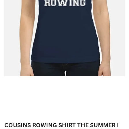
COUSINS ROWING SHIRT THE SUMMER I