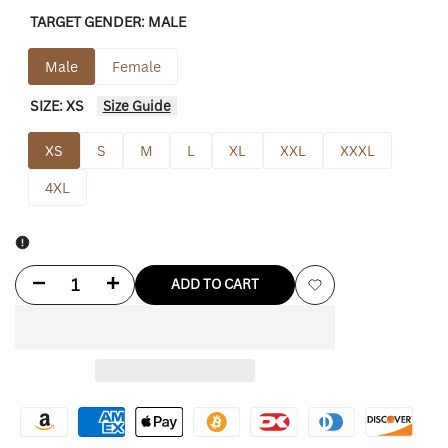
TARGET GENDER:
MALE
Male
Female
SIZE:
XS
Size Guide
XS
S
M
L
XL
XXL
XXXL
4XL
Decrease
Increase
ADD TO CART
Add
quantity
quantity
to
for
for
Wishlist
Cousins
Cousins
Rowing
Rowing