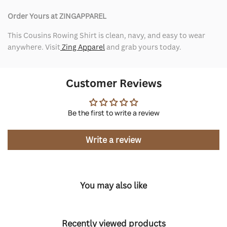
Order Yours at ZINGAPPAREL
This Cousins Rowing Shirt is clean, navy, and easy to wear
anywhere. Visit
Zing Apparel
and grab yours today.
Customer Reviews
Be the first to write a review
Write a review
You may also like
Recently viewed products