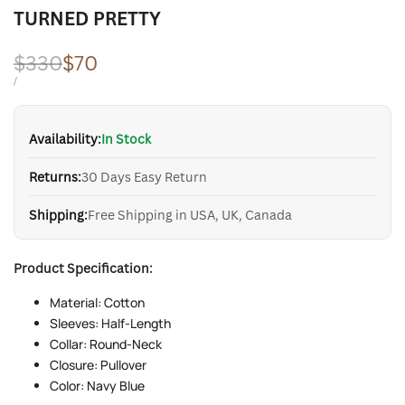
TURNED PRETTY
Regular
$330
Sale
$70
price
price
UNIT
PER
/
PRICE
Availability:
In Stock
Returns:
30 Days Easy Return
Shipping:
Free Shipping in USA, UK, Canada
Product Specification:
Material: Cotton
Sleeves: Half-Length
Collar: Round-Neck
Closure: Pullover
Color: Navy Blue