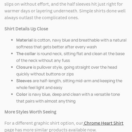
slips on without effort, and the half sleeves hit just right for
warmer days or layering underneath. Simple shirts done well
always outlast the complicated ones.
Shirt Details Up Close
Material
is cotton, navy blue and breathable with a natural
softness that gets better after every wash
The collar
is round neck, sitting flat and clean at the base
of the neck without any fuss
Closure
is pullover style, going straight over the head
quickly without buttons or zips
Sleeves
are half-length, sitting mid-arm and keeping the
whole feel light and easy
Color
is navy blue, deep and clean with a versatile tone
that pairs with almost anything
More Styles Worth Seeing
For a different graphic shirt option, our
Chrome Heart Shirt
page has more similar products available now.