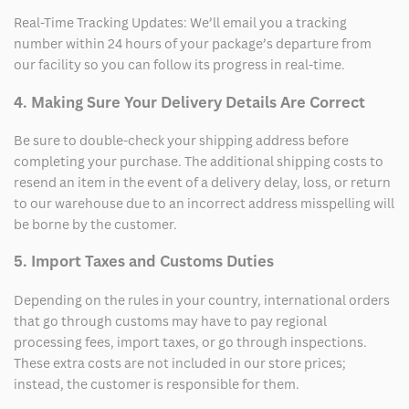
Real-Time Tracking Updates: We’ll email you a tracking
number within 24 hours of your package’s departure from
our facility so you can follow its progress in real-time.
4. Making Sure Your Delivery Details Are Correct
Be sure to double-check your shipping address before
completing your purchase. The additional shipping costs to
resend an item in the event of a delivery delay, loss, or return
to our warehouse due to an incorrect address misspelling will
be borne by the customer.
5. Import Taxes and Customs Duties
Depending on the rules in your country, international orders
that go through customs may have to pay regional
processing fees, import taxes, or go through inspections.
These extra costs are not included in our store prices;
instead, the customer is responsible for them.