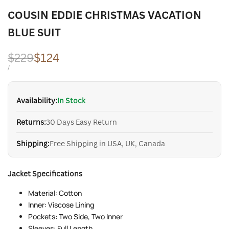
COUSIN EDDIE CHRISTMAS VACATION
BLUE SUIT
Regular
$229
Sale
$124
price
price
UNIT
PER
/
PRICE
Availability:
In Stock
Returns:
30 Days Easy Return
Shipping:
Free Shipping in USA, UK, Canada
Jacket Specifications
Material: Cotton
Inner: Viscose Lining
Pockets: Two Side, Two Inner
Sleeves: Full Length