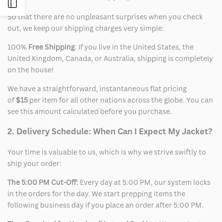
Open
So that there are no unpleasant surprises when you check
out, we keep our shipping charges very simple:
Sidebar
100%
Free Shipping
: If you live in the United States, the
United Kingdom, Canada, or Australia, shipping is completely
on the house!
We have a straightforward, instantaneous flat pricing
of
$15
per item for all other nations across the globe. You can
see this amount calculated before you purchase.
2. Delivery Schedule: When Can I Expect My Jacket?
Your time is valuable to us, which is why we strive swiftly to
ship your order:
The 5:00 PM Cut-Off:
Every day at 5:00 PM, our system locks
in the orders for the day. We start prepping items the
following business day if you place an order after 5:00 PM.