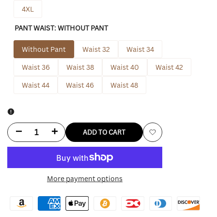
4XL
PANT WAIST:
WITHOUT PANT
Without Pant
Waist 32
Waist 34
Waist 36
Waist 38
Waist 40
Waist 42
Waist 44
Waist 46
Waist 48
Decrease
Increase
ADD TO CART
Add
quantity
quantity
to
for
for
More payment options
Wishlist
Cousin
Cousin
Eddie
Eddie