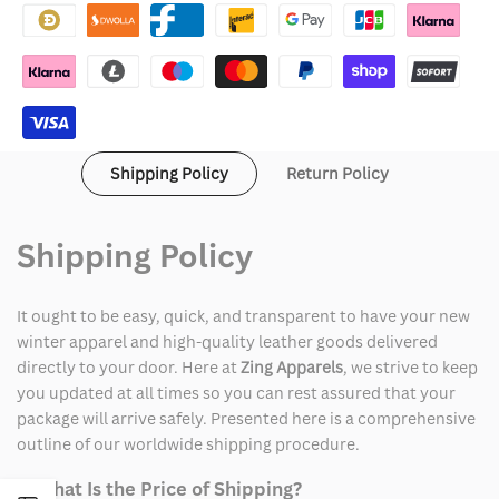
Christmas
Christmas
Vacation
Vacation
Blue
Blue
Suit
Suit
Shipping Policy
Return Policy
Shipping Policy
It ought to be easy, quick, and transparent to have your new
winter apparel and high-quality leather goods delivered
directly to your door. Here at
Zing Apparels
, we strive to keep
you updated at all times so you can rest assured that your
package will arrive safely. Presented here is a comprehensive
outline of our worldwide shipping procedure.
1. What Is the Price of Shipping?