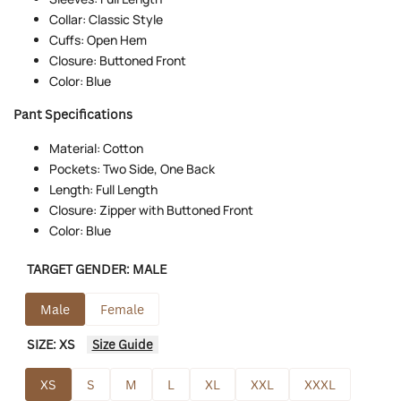
Collar: Classic Style
Cuffs: Open Hem
Closure: Buttoned Front
Color: Blue
Pant Specifications
Material: Cotton
Pockets: Two Side, One Back
Length: Full Length
Closure: Zipper with Buttoned Front
Color: Blue
TARGET GENDER:
MALE
Male
Female
SIZE:
XS
Size Guide
XS
S
M
L
XL
XXL
XXXL