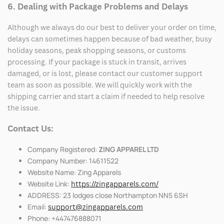
6. Dealing with Package Problems and Delays
Although we always do our best to deliver your order on time,
delays can sometimes happen because of bad weather, busy
holiday seasons, peak shopping seasons, or customs
processing. If your package is stuck in transit, arrives
damaged, or is lost, please contact our customer support
team as soon as possible. We will quickly work with the
shipping carrier and start a claim if needed to help resolve
the issue.
Contact Us:
Company Registered:
ZING APPAREL LTD
Company Number: 14611522
Website Name: Zing Apparels
Website Link:
https://zingapparels.com/
ADDRESS: 23 lodges close Northampton NN5 6SH
Email:
support@zingapparels.com
Phone: +447476888071