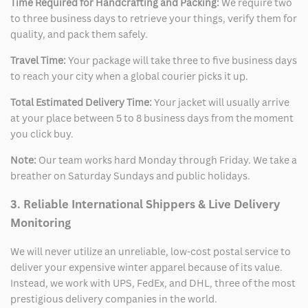
Time Required for Handcrafting and Packing:
We require two
to three business days to retrieve your things, verify them for
quality, and pack them safely.
Travel Time:
Your package will take three to five business days
to reach your city when a global courier picks it up.
Total Estimated Delivery Time:
Your jacket will usually arrive
at your place between 5 to 8 business days from the moment
you click buy.
Note:
Our team works hard Monday through Friday. We take a
breather on Saturday Sundays and public holidays.
3. Reliable International Shippers & Live Delivery
Monitoring
We will never utilize an unreliable, low-cost postal service to
deliver your expensive winter apparel because of its value.
Instead, we work with UPS, FedEx, and DHL, three of the most
prestigious delivery companies in the world.