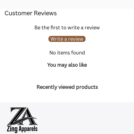
Customer Reviews
Be the first to write a review
Write a review
No items found
You may also like
Recently viewed products