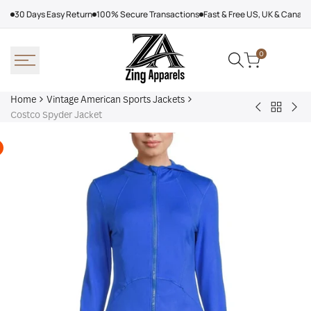
Skip
30 Days Easy Return
100% Secure Transactions
Fast & Free US, UK & Canad
to
content
0
Home
Vintage American Sports Jackets
Back
Baltimore
Los
Costco Spyder Jacket
to
Ravens
Ang
Vintage
Shirt
Dod
America
Off
Sports
Sea
Jackets
Tra
jac