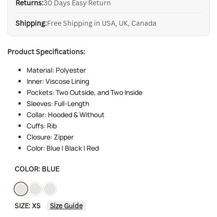
Returns:
30 Days Easy Return
Shipping:
Free Shipping in USA, UK, Canada
Product Specifications:
Material: Polyester
Inner: Viscose Lining
Pockets: Two Outside, and Two Inside
Sleeves: Full-Length
Collar: Hooded & Without
Cuffs: Rib
Closure: Zipper
Color: Blue | Black | Red
COLOR:
BLUE
Variant
Blue
Variant
Black
Variant
Red
SIZE:
XS
Size Guide
sold
sold
sold