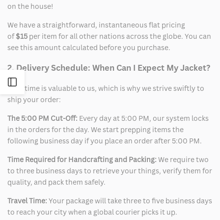
on the house!
We have a straightforward, instantaneous flat pricing
of
$15
per item for all other nations across the globe. You can
see this amount calculated before you purchase.
2. Delivery Schedule: When Can I Expect My Jacket?
Open
Your time is valuable to us, which is why we strive swiftly to
ship your order:
Sidebar
The 5:00 PM Cut-Off:
Every day at 5:00 PM, our system locks
in the orders for the day. We start prepping items the
following business day if you place an order after 5:00 PM.
Time Required for Handcrafting and Packing:
We require two
to three business days to retrieve your things, verify them for
quality, and pack them safely.
Travel Time:
Your package will take three to five business days
to reach your city when a global courier picks it up.