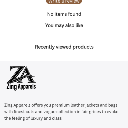
Write a review
No items found
You may also like
Recently viewed products
Z
ing Apparels offers you premium leather jackets and bags
with finest cuts and vogue collection in fair prices to evoke
the feeling of luxury and class