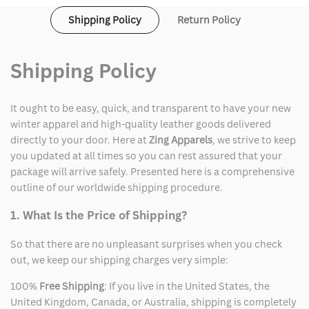
Shipping Policy
Return Policy
Shipping Policy
It ought to be easy, quick, and transparent to have your new
winter apparel and high-quality leather goods delivered
directly to your door. Here at
Zing Apparels
, we strive to keep
you updated at all times so you can rest assured that your
package will arrive safely. Presented here is a comprehensive
outline of our worldwide shipping procedure.
1. What Is the Price of Shipping?
So that there are no unpleasant surprises when you check
out, we keep our shipping charges very simple:
100%
Free Shipping
: If you live in the United States, the
United Kingdom, Canada, or Australia, shipping is completely