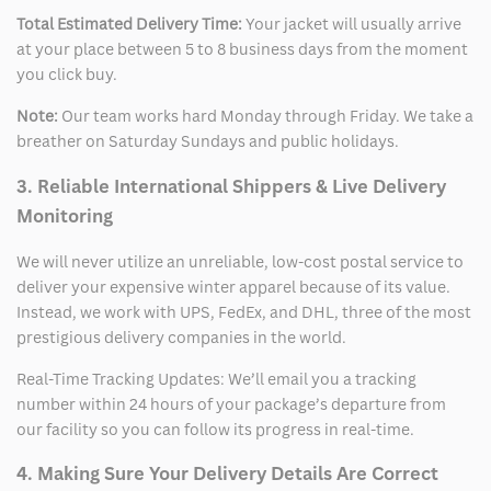
Total Estimated Delivery Time:
Your jacket will usually arrive
at your place between 5 to 8 business days from the moment
you click buy.
Note:
Our team works hard Monday through Friday. We take a
breather on Saturday Sundays and public holidays.
3. Reliable International Shippers & Live Delivery
Monitoring
We will never utilize an unreliable, low-cost postal service to
deliver your expensive winter apparel because of its value.
Instead, we work with UPS, FedEx, and DHL, three of the most
prestigious delivery companies in the world.
Real-Time Tracking Updates: We’ll email you a tracking
number within 24 hours of your package’s departure from
our facility so you can follow its progress in real-time.
4. Making Sure Your Delivery Details Are Correct