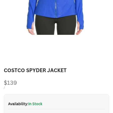
COSTCO SPYDER JACKET
Sale
$139
price
UNIT
PER
/
PRICE
Availability:
In Stock