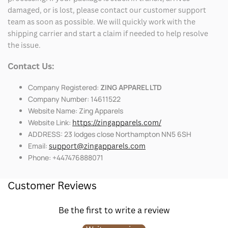
damaged, or is lost, please contact our customer support
team as soon as possible. We will quickly work with the
shipping carrier and start a claim if needed to help resolve
the issue.
Contact Us:
Company Registered:
ZING APPAREL LTD
Company Number: 14611522
Website Name: Zing Apparels
Website Link:
https://zingapparels.com/
ADDRESS: 23 lodges close Northampton NN5 6SH
Email:
support@zingapparels.com
Phone: +447476888071
Customer Reviews
Be the first to write a review