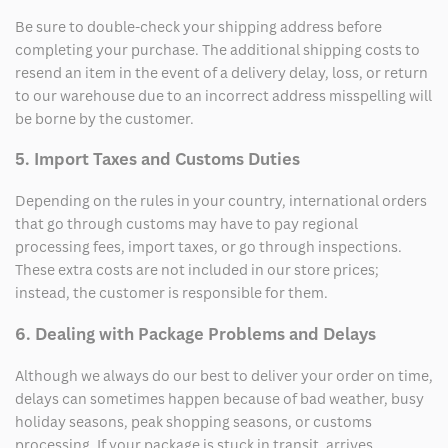
Be sure to double-check your shipping address before
completing your purchase. The additional shipping costs to
resend an item in the event of a delivery delay, loss, or return
to our warehouse due to an incorrect address misspelling will
be borne by the customer.
5. Import Taxes and Customs Duties
Depending on the rules in your country, international orders
that go through customs may have to pay regional
processing fees, import taxes, or go through inspections.
These extra costs are not included in our store prices;
instead, the customer is responsible for them.
6. Dealing with Package Problems and Delays
Although we always do our best to deliver your order on time,
delays can sometimes happen because of bad weather, busy
holiday seasons, peak shopping seasons, or customs
processing. If your package is stuck in transit, arrives