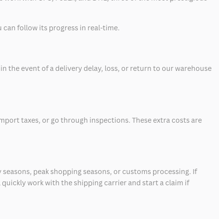
can follow its progress in real-time.
 the event of a delivery delay, loss, or return to our warehouse
mport taxes, or go through inspections. These extra costs are
 seasons, peak shopping seasons, or customs processing. If
quickly work with the shipping carrier and start a claim if