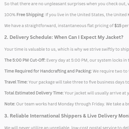
So that there are no unpleasant surprises when you check out, 
100%
Free Shipping
: If you live in the United States, the Unit
We have a straightforward, instantaneous flat pricing of
$15
per
2. Delivery Schedule: When Can I Expect My Jacket?
Your time is valuable to us, which is why we strive swiftly to shi
The 5:00 PM Cut-Off:
Every day at 5:00 PM, our system locks in t
Time Required for Handcrafting and Packing:
We require two to t
Travel Time:
Your package will take three to five business days to
Total Estimated Delivery Time:
Your jacket will usually arrive a
Note:
Our team works hard Monday through Friday. We take a br
3. Reliable International Shippers & Live Delivery Mon
We will never utilize an unreliable, low-cost postal service to d