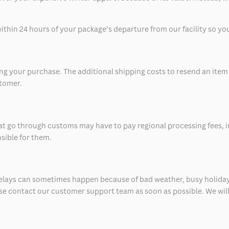
thin 24 hours of your package’s departure from our facility so you 
 your purchase. The additional shipping costs to resend an item in
stomer.
at go through customs may have to pay regional processing fees, i
nsible for them.
delays can sometimes happen because of bad weather, busy holiday
ease contact our customer support team as soon as possible. We will 