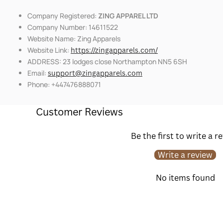
Company Registered:
ZING APPAREL LTD
Company Number: 14611522
Website Name: Zing Apparels
Website Link:
https://zingapparels.com/
ADDRESS: 23 lodges close Northampton NN5 6SH
Email:
support@zingapparels.com
Phone: +447476888071
Customer Reviews
Be the first to write a r
Write a review
No items found