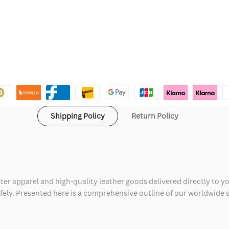
Shipping Policy
Return Policy
ter apparel and high-quality leather goods delivered directly to y
safely. Presented here is a comprehensive outline of our worldwide