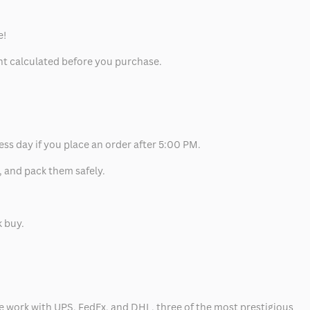
e!
unt calculated before you purchase.
ess day if you place an order after 5:00 PM.
, and pack them safely.
k buy.
 we work with UPS, FedEx, and DHL, three of the most prestigious