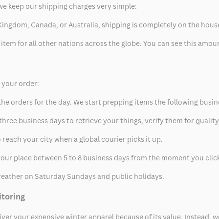
we keep our shipping charges very simple:
ed Kingdom, Canada, or Australia, shipping is completely on the hous
 item for all other nations across the globe. You can see this amo
p your order:
he orders for the day. We start prepping items the following busin
hree business days to retrieve your things, verify them for quality
 reach your city when a global courier picks it up.
t your place between 5 to 8 business days from the moment you clic
eather on Saturday Sundays and public holidays.
itoring
eliver your expensive winter apparel because of its value. Instead,