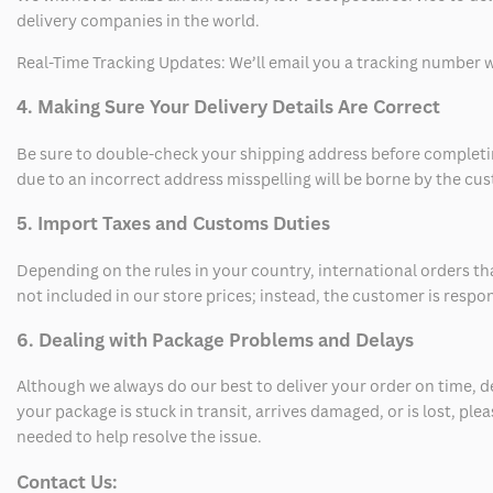
delivery companies in the world.
Real-Time Tracking Updates: We’ll email you a tracking number wi
4. Making Sure Your Delivery Details Are Correct
Be sure to double-check your shipping address before completing
due to an incorrect address misspelling will be borne by the cu
5. Import Taxes and Customs Duties
Depending on the rules in your country, international orders th
not included in our store prices; instead, the customer is respo
6. Dealing with Package Problems and Delays
Although we always do our best to deliver your order on time, 
your package is stuck in transit, arrives damaged, or is lost, pl
needed to help resolve the issue.
Contact Us: