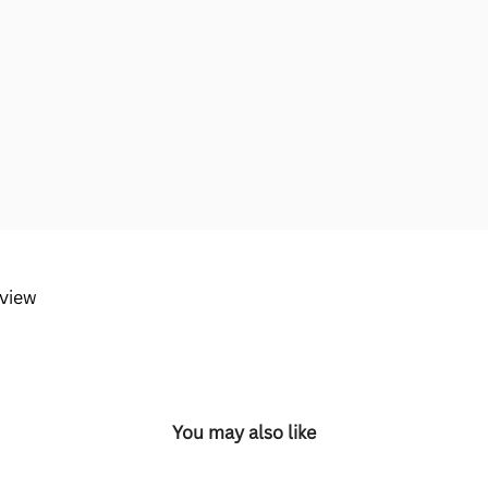
eview
You may also like