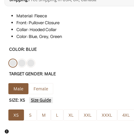
Material: Fleece
Front: Pullover Closure
Collar: Hooded Collar
Color: Blue, Grey, Green
COLOR:
BLUE
Variant
Blue
Variant
Green
Variant
Grey
TARGET GENDER:
MALE
sold
sold
sold
out
out
out
Male
Female
SIZE:
XS
Size Guide
XS
S
M
L
XL
XXL
XXXL
4XL