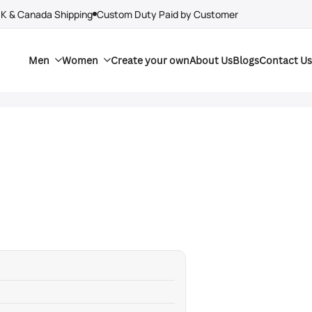
UK & Canada Shipping
Custom Duty Paid by Customer
Men
Women
Create your own
About Us
Blogs
Contact Us