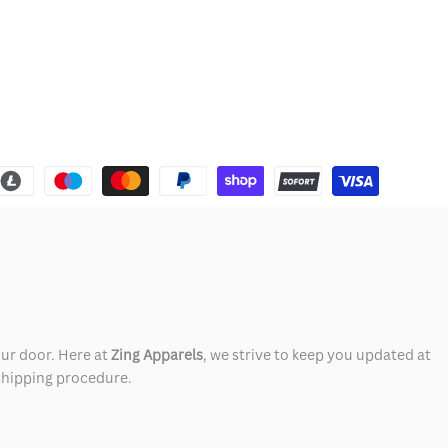
our door. Here at
Zing Apparels
, we strive to keep you updated at
 shipping procedure.