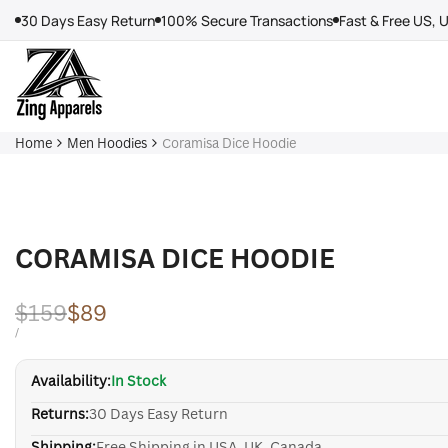
Skip
30 Days Easy Return
100% Secure Transactions
Fast & Free US, 
to
content
Home
Men Hoodies
Coramisa Dice Hoodie
CORAMISA DICE HOODIE
Regular
$159
Sale
$89
price
price
UNIT
PER
/
PRICE
Availability:
In Stock
Returns:
30 Days Easy Return
Shipping:
Free Shipping in USA, UK, Canada