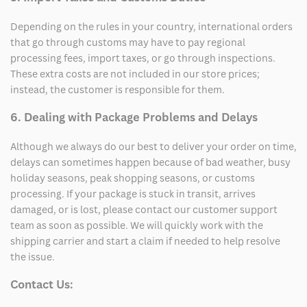
Depending on the rules in your country, international orders
that go through customs may have to pay regional
processing fees, import taxes, or go through inspections.
These extra costs are not included in our store prices;
instead, the customer is responsible for them.
6. Dealing with Package Problems and Delays
Although we always do our best to deliver your order on time,
delays can sometimes happen because of bad weather, busy
holiday seasons, peak shopping seasons, or customs
processing. If your package is stuck in transit, arrives
damaged, or is lost, please contact our customer support
team as soon as possible. We will quickly work with the
shipping carrier and start a claim if needed to help resolve
the issue.
Contact Us: