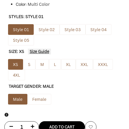
Color:
Multi Color
STYLES:
STYLE 01
Style 01
Style 02
Style 03
Style 04
Style 05
SIZE:
XS
Size Guide
XS
S
M
L
XL
XXL
XXXL
4XL
TARGET GENDER:
MALE
Male
Female
Decrease
Increase
ADD TO CART