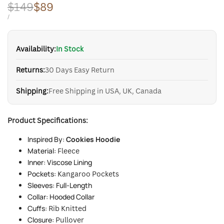
Regular
$149
Sale
$89
price
price
UNIT
PER
/
PRICE
Availability:
In Stock
Returns:
30 Days Easy Return
Shipping:
Free Shipping in USA, UK, Canada
Product Specifications:
Inspired By:
Cookies Hoodie
Material:
Fleece
Inner: Viscose Lining
Pockets:
Kangaroo Pockets
Sleeves: Full-Length
Collar: Hooded Collar
Cuffs:
Rib Knitted
Closure:
Pullover