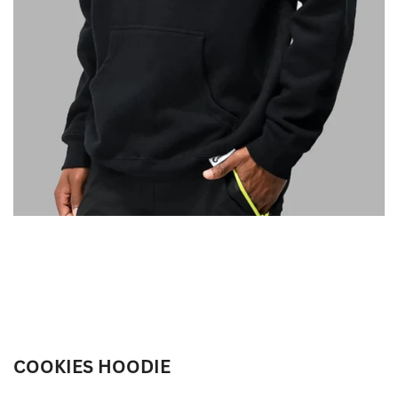
COOKIES HOODIE