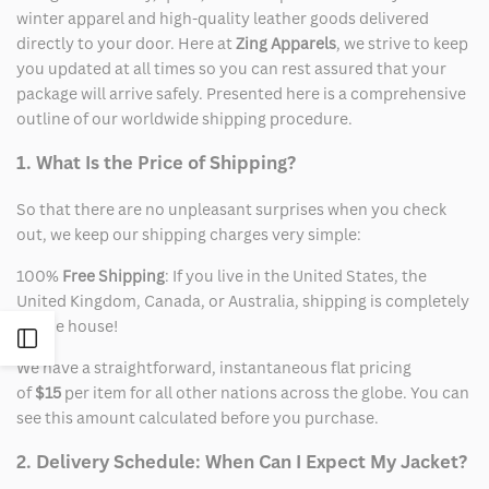
winter apparel and high-quality leather goods delivered
directly to your door. Here at
Zing Apparels
, we strive to keep
you updated at all times so you can rest assured that your
package will arrive safely. Presented here is a comprehensive
outline of our worldwide shipping procedure.
1. What Is the Price of Shipping?
So that there are no unpleasant surprises when you check
out, we keep our shipping charges very simple:
100%
Free Shipping
: If you live in the United States, the
United Kingdom, Canada, or Australia, shipping is completely
on the house!
Open
We have a straightforward, instantaneous flat pricing
of
$15
per item for all other nations across the globe. You can
Sidebar
see this amount calculated before you purchase.
2. Delivery Schedule: When Can I Expect My Jacket?