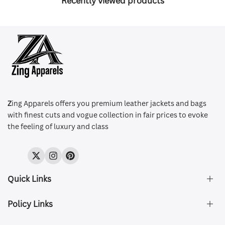
Recently viewed products
Z
ing Apparels offers you premium leather jackets and bags
with finest cuts and vogue collection in fair prices to evoke
the feeling of luxury and class
Twitter
Instagram
Pinterest
Quick Links
Policy Links
About Us
FAQ's