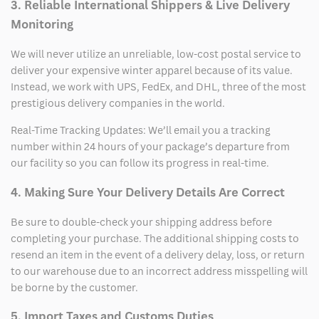
3. Reliable International Shippers & Live Delivery
Monitoring
We will never utilize an unreliable, low-cost postal service to
deliver your expensive winter apparel because of its value.
Instead, we work with UPS, FedEx, and DHL, three of the most
prestigious delivery companies in the world.
Real-Time Tracking Updates: We’ll email you a tracking
number within 24 hours of your package’s departure from
our facility so you can follow its progress in real-time.
4. Making Sure Your Delivery Details Are Correct
Be sure to double-check your shipping address before
completing your purchase. The additional shipping costs to
resend an item in the event of a delivery delay, loss, or return
to our warehouse due to an incorrect address misspelling will
be borne by the customer.
5. Import Taxes and Customs Duties