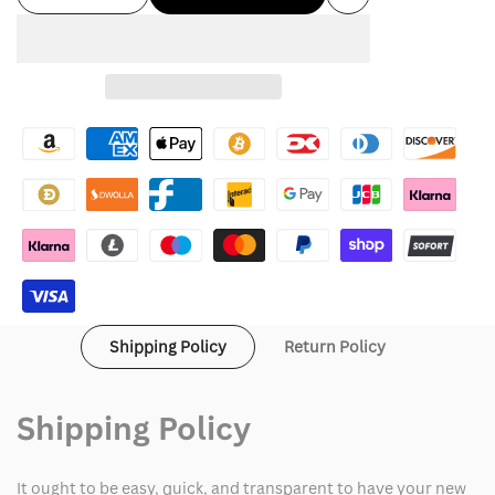
Add
quantity
quantity
to
for
for
Wishlist
Cookies
Cookies
Hoodie
Hoodie
Shipping Policy
Return Policy
Shipping Policy
It ought to be easy, quick, and transparent to have your new