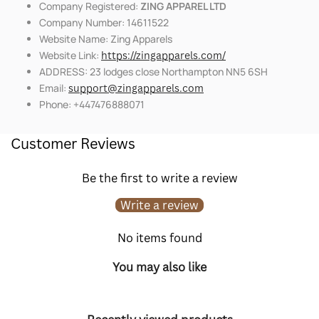
Company Registered:
ZING APPAREL LTD
Company Number: 14611522
Website Name: Zing Apparels
Website Link:
https://zingapparels.com/
ADDRESS: 23 lodges close Northampton NN5 6SH
Email:
support@zingapparels.com
Phone: +447476888071
Customer Reviews
Be the first to write a review
Write a review
No items found
You may also like