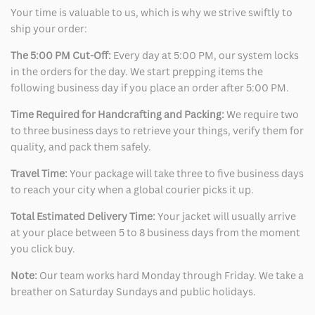
Your time is valuable to us, which is why we strive swiftly to
ship your order:
The 5:00 PM Cut-Off:
Every day at 5:00 PM, our system locks
in the orders for the day. We start prepping items the
following business day if you place an order after 5:00 PM.
Time Required for Handcrafting and Packing:
We require two
to three business days to retrieve your things, verify them for
quality, and pack them safely.
Travel Time:
Your package will take three to five business days
to reach your city when a global courier picks it up.
Total Estimated Delivery Time:
Your jacket will usually arrive
at your place between 5 to 8 business days from the moment
you click buy.
Note:
Our team works hard Monday through Friday. We take a
breather on Saturday Sundays and public holidays.