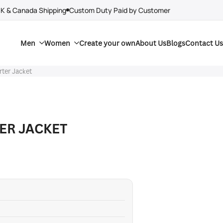
UK & Canada Shipping
Custom Duty Paid by Customer
Men
Women
Create your own
About Us
Blogs
Contact Us
ter Jacket
ER JACKET