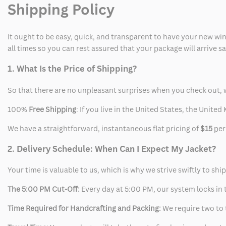
Shipping Policy
Jacket
Jacket
It ought to be easy, quick, and transparent to have your new win
all times so you can rest assured that your package will arrive 
1. What Is the Price of Shipping?
So that there are no unpleasant surprises when you check out, 
100%
Free Shipping
: If you live in the United States, the Unit
We have a straightforward, instantaneous flat pricing of
$15
per
2. Delivery Schedule: When Can I Expect My Jacket?
Your time is valuable to us, which is why we strive swiftly to shi
The 5:00 PM Cut-Off:
Every day at 5:00 PM, our system locks in t
Time Required for Handcrafting and Packing:
We require two to t