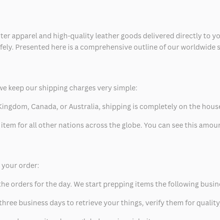
ter apparel and high-quality leather goods delivered directly to y
safely. Presented here is a comprehensive outline of our worldwide
we keep our shipping charges very simple:
ed Kingdom, Canada, or Australia, shipping is completely on the hous
 item for all other nations across the globe. You can see this amo
p your order:
he orders for the day. We start prepping items the following busin
hree business days to retrieve your things, verify them for quality