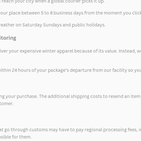
 reach your city when a global courier picks it up.
t your place between 5 to 8 business days from the moment you clic
eather on Saturday Sundays and public holidays.
itoring
eliver your expensive winter apparel because of its value. Instead,
thin 24 hours of your package’s departure from our facility so you 
 your purchase. The additional shipping costs to resend an item in
stomer.
at go through customs may have to pay regional processing fees, i
nsible for them.