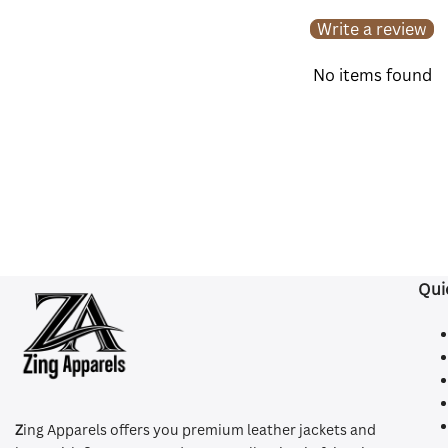
Write a review
No items found
Qui
Z
ing Apparels offers you premium leather jackets and