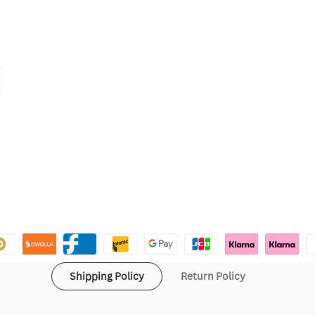
Shipping Policy
Return Policy