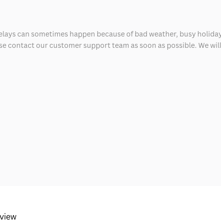
delays can sometimes happen because of bad weather, busy holiday
ease contact our customer support team as soon as possible. We will 
eview