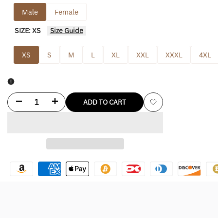
out
out
Male
Female
SIZE:
XS
Size Guide
XS
S
M
L
XL
XXL
XXXL
4XL
Decrease
Increase
ADD TO CART
Add
quantity
quantity
to
for
for
Wishlist
Columbus
Columbus
Blue
Blue
Jackets
Jackets
Starter
Starter