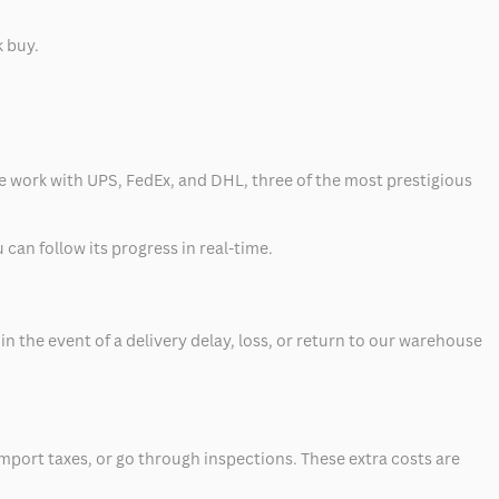
k buy.
 we work with UPS, FedEx, and DHL, three of the most prestigious
can follow its progress in real-time.
 the event of a delivery delay, loss, or return to our warehouse
mport taxes, or go through inspections. These extra costs are