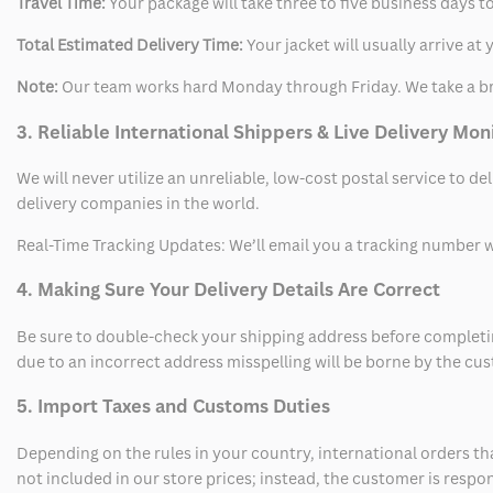
Travel Time:
Your package will take three to five business days to
Total Estimated Delivery Time:
Your jacket will usually arrive a
Note:
Our team works hard Monday through Friday. We take a br
3. Reliable International Shippers & Live Delivery Mon
We will never utilize an unreliable, low-cost postal service to d
delivery companies in the world.
Real-Time Tracking Updates: We’ll email you a tracking number wi
4. Making Sure Your Delivery Details Are Correct
Be sure to double-check your shipping address before completing
due to an incorrect address misspelling will be borne by the cu
5. Import Taxes and Customs Duties
Depending on the rules in your country, international orders th
not included in our store prices; instead, the customer is respo