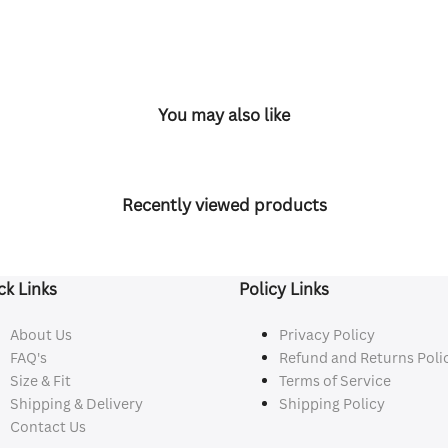
You may also like
Recently viewed products
ck Links
Policy Links
About Us
Privacy Policy
FAQ's
Refund and Returns Poli
Size & Fit
Terms of Service
Shipping & Delivery
Shipping Policy
Contact Us