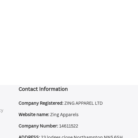
Contact Information
Company Registered:
ZING APPAREL LTD
cy
Website name:
Zing Apparels
Company Number:
14611522
ADDRESS:
23 lodges close Northampton NN5 6SH