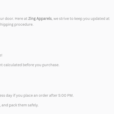
our door. Here at
Zing Apparels
, we strive to keep you updated at
 shipping procedure.
e!
unt calculated before you purchase.
ess day if you place an order after 5:00 PM.
, and pack them safely.