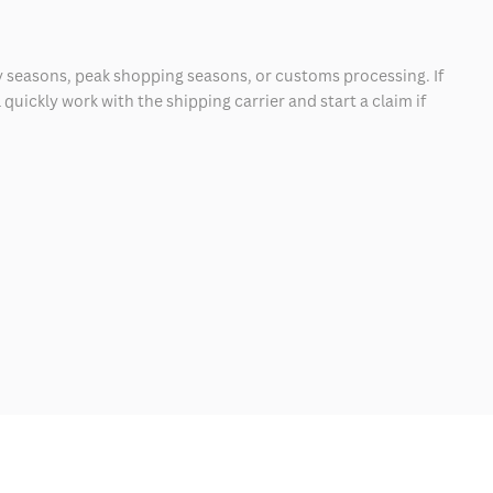
 seasons, peak shopping seasons, or customs processing. If
quickly work with the shipping carrier and start a claim if