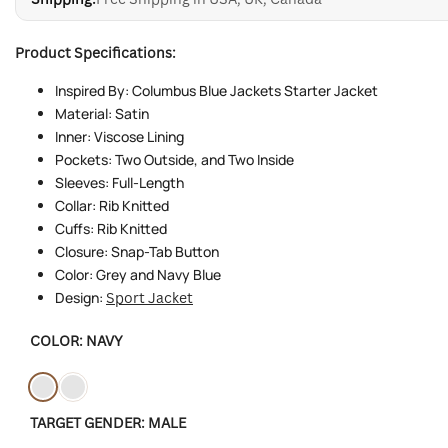
Product Specifications:
Inspired By: Columbus Blue Jackets Starter Jacket
Material: Satin
Inner: Viscose Lining
Pockets: Two Outside, and Two Inside
Sleeves: Full-Length
Collar: Rib Knitted
Cuffs: Rib Knitted
Closure: Snap-Tab Button
Color: Grey and Navy Blue
Design:
Sport Jacket
COLOR:
NAVY
Variant
Navy
Variant
Light-
TARGET GENDER:
MALE
sold
sold
grey