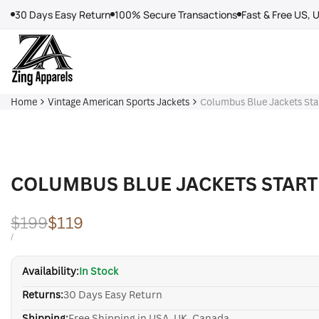
Skip
30 Days Easy Return
100% Secure Transactions
Fast & Free US, 
to
content
Home
Vintage American Sports Jackets
Columbus Blue Jackets Star
COLUMBUS BLUE JACKETS START
Regular
$199
Sale
$119
price
price
UNIT
PER
/
PRICE
Availability:
In Stock
Returns:
30 Days Easy Return
Shipping:
Free Shipping in USA, UK, Canada