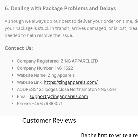
6. Dealing with Package Problems and Delays
Although we always do our best to deliver your order on time, 
your package is stuck in transit, arrives damaged, or is lost, pl
needed to help resolve the issue.
Contact Us:
Company Registered:
ZING APPAREL LTD
Company Number: 14611522
Website Name: Zing Apparels
Website Link:
https://zingapparels.com/
ADDRESS: 23 lodges close Northampton NN5 6SH
Email:
support@zingapparels.com
Phone: +447476888071
Customer Reviews
Be the first to write a r