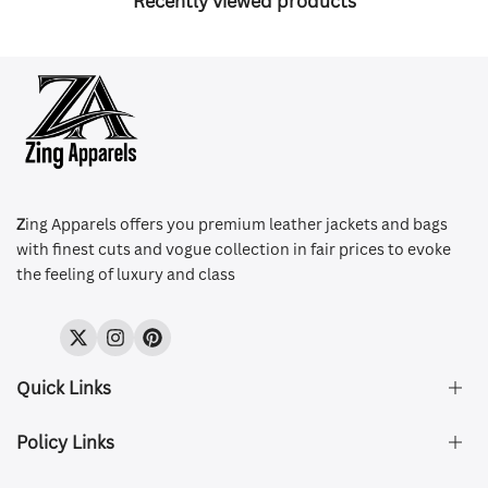
Recently viewed products
Z
ing Apparels offers you premium leather jackets and bags
with finest cuts and vogue collection in fair prices to evoke
the feeling of luxury and class
Twitter
Instagram
Pinterest
Quick Links
Policy Links
About Us
FAQ's