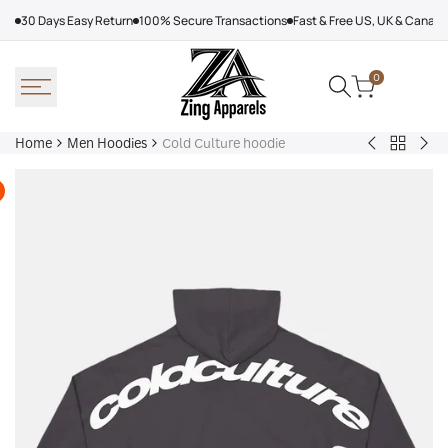
Skip
30 Days Easy Return
100% Secure Transactions
Fast & Free US, UK & Canad
to
content
0
Home
Men Hoodies
Cold Culture hoodie
Back
Adidas
Nik
to
Nebraska
Tec
Men
Volleyball
Fle
Hoodies
Hoodie
Ref
Win
Jac
Bol
Ber