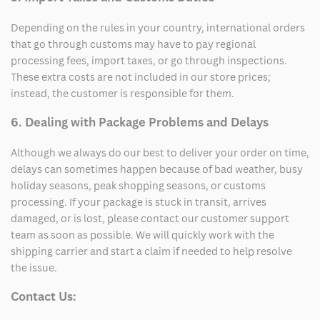
Depending on the rules in your country, international orders
that go through customs may have to pay regional
processing fees, import taxes, or go through inspections.
These extra costs are not included in our store prices;
instead, the customer is responsible for them.
6. Dealing with Package Problems and Delays
Although we always do our best to deliver your order on time,
delays can sometimes happen because of bad weather, busy
holiday seasons, peak shopping seasons, or customs
processing. If your package is stuck in transit, arrives
damaged, or is lost, please contact our customer support
team as soon as possible. We will quickly work with the
shipping carrier and start a claim if needed to help resolve
the issue.
Contact Us: