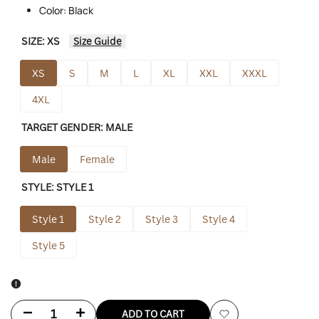
Color: Black
SIZE:
XS
Size Guide
XS
S
M
L
XL
XXL
XXXL
4XL
TARGET GENDER:
MALE
Male
Female
STYLE:
STYLE 1
Style 1
Style 2
Style 3
Style 4
Style 5
Decrease
Increase
ADD TO CART