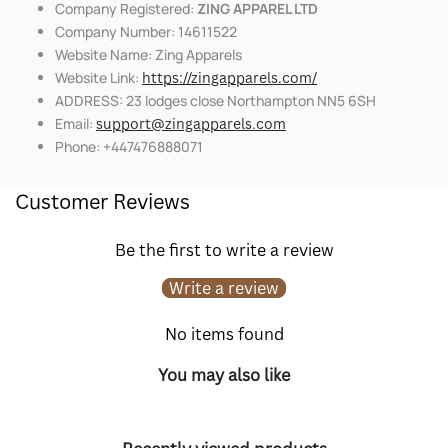
Company Registered:
ZING APPAREL LTD
Company Number: 14611522
Website Name: Zing Apparels
Website Link:
https://zingapparels.com/
ADDRESS: 23 lodges close Northampton NN5 6SH
Email:
support@zingapparels.com
Phone: +447476888071
Customer Reviews
Be the first to write a review
Write a review
No items found
You may also like