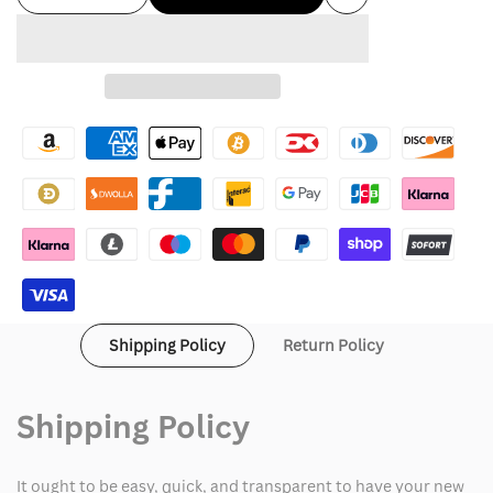
Add
quantity
quantity
to
for
for
Wishlist
Cold
Cold
Culture
Culture
hoodie
hoodie
Shipping Policy
Return Policy
Shipping Policy
It ought to be easy, quick, and transparent to have your new