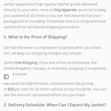
winter apparel and high-quality leather goods delivered
directly to your door. Here at
Zing Apparels
, we strive to keep
you updated at all times so you can rest assured that your
package will arrive safely. Presented here is a comprehensive
outline of our worldwide shipping procedure.
1. What Is the Price of Shipping?
So that there are no unpleasant surprises when you check
out, we keep our shipping charges very simple:
100%
Free Shipping
: If you live in the United States, the
United Kingdom, Canada, or Australia, shipping is completely
on the house!
Open
We have a straightforward, instantaneous flat pricing
of
$15
per item for all other nations across the globe. You can
Sidebar
see this amount calculated before you purchase.
2. Delivery Schedule: When Can I Expect My Jacket?