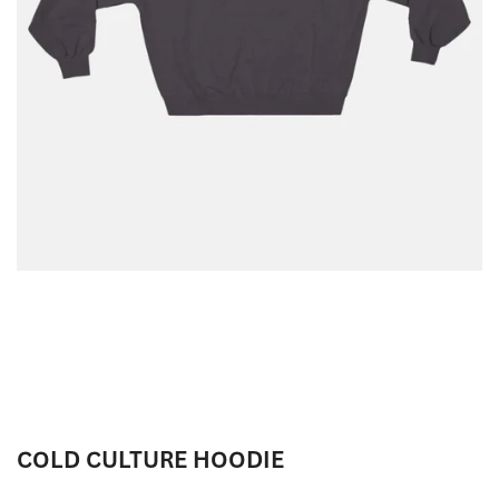
COLD CULTURE HOODIE