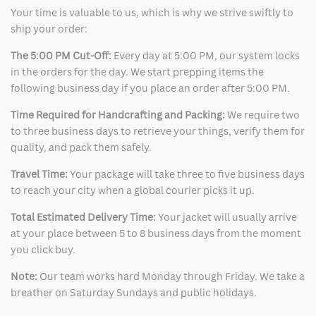
Your time is valuable to us, which is why we strive swiftly to
ship your order:
The 5:00 PM Cut-Off:
Every day at 5:00 PM, our system locks
in the orders for the day. We start prepping items the
following business day if you place an order after 5:00 PM.
Time Required for Handcrafting and Packing:
We require two
to three business days to retrieve your things, verify them for
quality, and pack them safely.
Travel Time:
Your package will take three to five business days
to reach your city when a global courier picks it up.
Total Estimated Delivery Time:
Your jacket will usually arrive
at your place between 5 to 8 business days from the moment
you click buy.
Note:
Our team works hard Monday through Friday. We take a
breather on Saturday Sundays and public holidays.