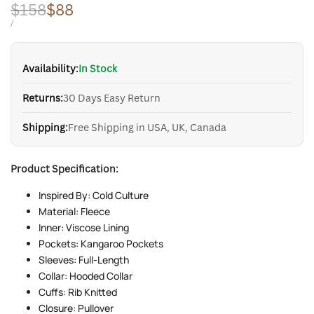
Regular
$158
Sale
$88
price
price
UNIT
PER
/
PRICE
Availability:
In Stock
Returns:
30 Days Easy Return
Shipping:
Free Shipping in USA, UK, Canada
Product Specification:
Inspired By: Cold Culture
Material: Fleece
Inner: Viscose Lining
Pockets: Kangaroo Pockets
Sleeves: Full-Length
Collar: Hooded Collar
Cuffs: Rib Knitted
Closure: Pullover