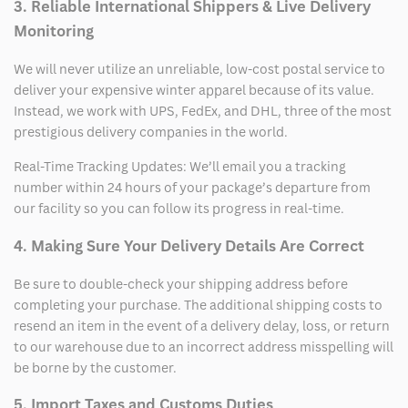
3. Reliable International Shippers & Live Delivery
Monitoring
We will never utilize an unreliable, low-cost postal service to
deliver your expensive winter apparel because of its value.
Instead, we work with UPS, FedEx, and DHL, three of the most
prestigious delivery companies in the world.
Real-Time Tracking Updates: We’ll email you a tracking
number within 24 hours of your package’s departure from
our facility so you can follow its progress in real-time.
4. Making Sure Your Delivery Details Are Correct
Be sure to double-check your shipping address before
completing your purchase. The additional shipping costs to
resend an item in the event of a delivery delay, loss, or return
to our warehouse due to an incorrect address misspelling will
be borne by the customer.
5. Import Taxes and Customs Duties