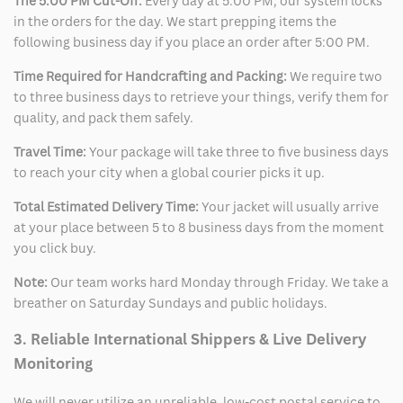
The 5:00 PM Cut-Off:
Every day at 5:00 PM, our system locks
in the orders for the day. We start prepping items the
following business day if you place an order after 5:00 PM.
Time Required for Handcrafting and Packing:
We require two
to three business days to retrieve your things, verify them for
quality, and pack them safely.
Travel Time:
Your package will take three to five business days
to reach your city when a global courier picks it up.
Total Estimated Delivery Time:
Your jacket will usually arrive
at your place between 5 to 8 business days from the moment
you click buy.
Note:
Our team works hard Monday through Friday. We take a
breather on Saturday Sundays and public holidays.
3. Reliable International Shippers & Live Delivery
Monitoring
We will never utilize an unreliable, low-cost postal service to