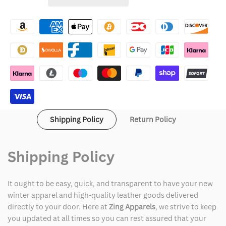
Wishlist
Cognac
Cognac
Leather
Leather
Jacket
Jacket
Shipping Policy
Return Policy
Shipping Policy
It ought to be easy, quick, and transparent to have your new
winter apparel and high-quality leather goods delivered
directly to your door. Here at
Zing Apparels
, we strive to keep
you updated at all times so you can rest assured that your