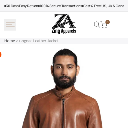
Skip
30 Days Easy Return
100% Secure Transactions
Fast & Free US, UK & Canad
to
content
0
Home
Cognac Leather Jacket