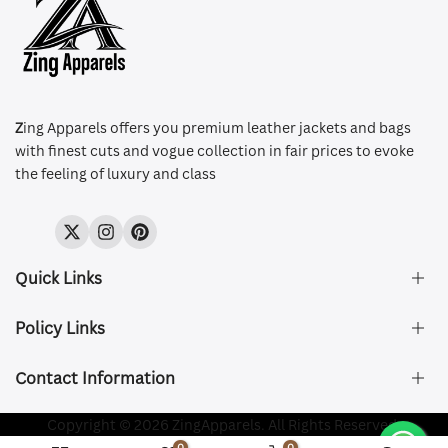
Z
ing Apparels offers you premium leather jackets and bags
with finest cuts and vogue collection in fair prices to evoke
the feeling of luxury and class
Twitter
Instagram
Pinterest
Quick Links
Policy Links
About Us
FAQ's
Contact Information
Size & Fit
Privacy Policy
Shipping & Delivery
Refund and Returns Policy
Company Registered:
Copyright © 2026 ZingApparels. All Rights Reserved.
ZING APPAREL LTD
Contact Us
Terms of Service
0
0