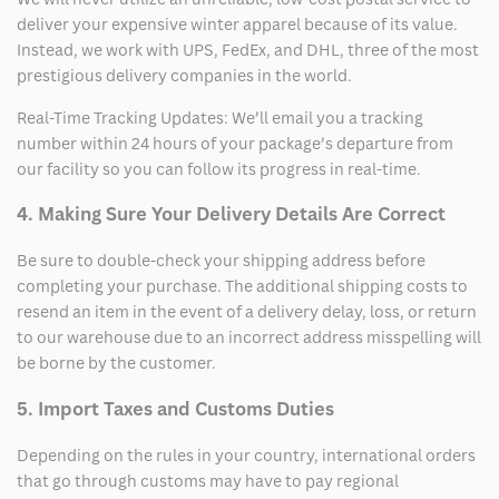
deliver your expensive winter apparel because of its value.
Instead, we work with UPS, FedEx, and DHL, three of the most
prestigious delivery companies in the world.
Real-Time Tracking Updates: We’ll email you a tracking
number within 24 hours of your package’s departure from
our facility so you can follow its progress in real-time.
4. Making Sure Your Delivery Details Are Correct
Be sure to double-check your shipping address before
completing your purchase. The additional shipping costs to
resend an item in the event of a delivery delay, loss, or return
to our warehouse due to an incorrect address misspelling will
be borne by the customer.
5. Import Taxes and Customs Duties
Depending on the rules in your country, international orders
that go through customs may have to pay regional