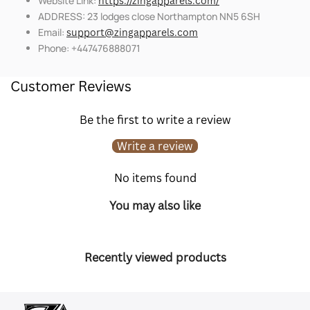
Website Link:
https://zingapparels.com/
ADDRESS: 23 lodges close Northampton NN5 6SH
Email:
support@zingapparels.com
Phone: +447476888071
Customer Reviews
Be the first to write a review
Write a review
No items found
You may also like
Recently viewed products