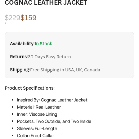
COGNAC LEATHER JACKET
Regular
$229
Sale
$159
price
price
UNIT
PER
/
PRICE
Availability:
In Stock
Returns:
30 Days Easy Return
Shipping:
Free Shipping in USA, UK, Canada
Product Specifications:
Inspired By: Cognac Leather Jacket
Material: Real Leather
Inner: Viscose Lining
Pockets: Two Outside, and Two Inside
Sleeves: Full-Length
Collar: Erect Collar