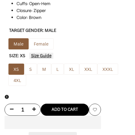
Cuffs: Open-Hem
Closure: Zipper
Color: Brown
TARGET GENDER:
MALE
Male
Female
SIZE:
XS
Size Guide
XS
S
M
L
XL
XXL
XXXL
4XL
Decrease
Increase
ADD TO CART
Add
quantity
quantity
to
for
for