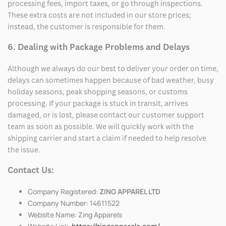
processing fees, import taxes, or go through inspections.
These extra costs are not included in our store prices;
instead, the customer is responsible for them.
6. Dealing with Package Problems and Delays
Although we always do our best to deliver your order on time,
delays can sometimes happen because of bad weather, busy
holiday seasons, peak shopping seasons, or customs
processing. If your package is stuck in transit, arrives
damaged, or is lost, please contact our customer support
team as soon as possible. We will quickly work with the
shipping carrier and start a claim if needed to help resolve
the issue.
Contact Us:
Company Registered:
ZING APPAREL LTD
Company Number: 14611522
Website Name: Zing Apparels