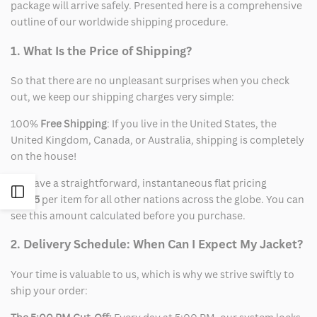
package will arrive safely. Presented here is a comprehensive
outline of our worldwide shipping procedure.
1. What Is the Price of Shipping?
So that there are no unpleasant surprises when you check
out, we keep our shipping charges very simple:
100%
Free Shipping
: If you live in the United States, the
United Kingdom, Canada, or Australia, shipping is completely
on the house!
We have a straightforward, instantaneous flat pricing
Open
of
$15
per item for all other nations across the globe. You can
see this amount calculated before you purchase.
Sidebar
2. Delivery Schedule: When Can I Expect My Jacket?
Your time is valuable to us, which is why we strive swiftly to
ship your order: