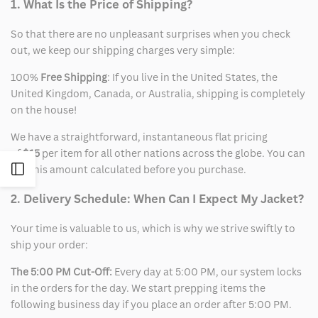
1. What Is the Price of Shipping?
So that there are no unpleasant surprises when you check
out, we keep our shipping charges very simple:
100%
Free Shipping
: If you live in the United States, the
United Kingdom, Canada, or Australia, shipping is completely
on the house!
We have a straightforward, instantaneous flat pricing
of
$15
per item for all other nations across the globe. You can
Open
see this amount calculated before you purchase.
2. Delivery Schedule: When Can I Expect My Jacket?
Sidebar
Your time is valuable to us, which is why we strive swiftly to
ship your order:
The 5:00 PM Cut-Off:
Every day at 5:00 PM, our system locks
in the orders for the day. We start prepping items the
following business day if you place an order after 5:00 PM.