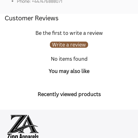
Phone: +447476888071
Customer Reviews
Be the first to write a review
Write a review
No items found
You may also like
Recently viewed products