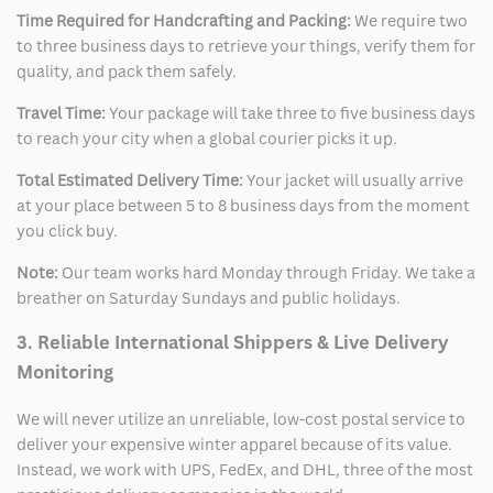
Time Required for Handcrafting and Packing:
We require two
to three business days to retrieve your things, verify them for
quality, and pack them safely.
Travel Time:
Your package will take three to five business days
to reach your city when a global courier picks it up.
Total Estimated Delivery Time:
Your jacket will usually arrive
at your place between 5 to 8 business days from the moment
you click buy.
Note:
Our team works hard Monday through Friday. We take a
breather on Saturday Sundays and public holidays.
3. Reliable International Shippers & Live Delivery
Monitoring
We will never utilize an unreliable, low-cost postal service to
deliver your expensive winter apparel because of its value.
Instead, we work with UPS, FedEx, and DHL, three of the most