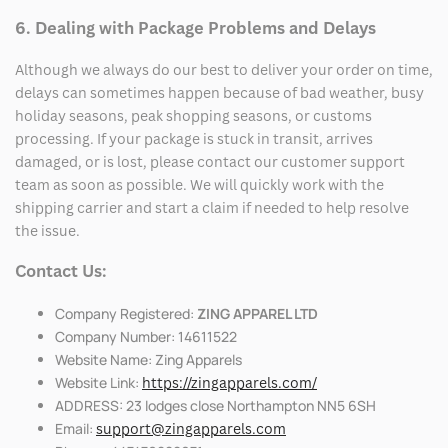
6. Dealing with Package Problems and Delays
Although we always do our best to deliver your order on time,
delays can sometimes happen because of bad weather, busy
holiday seasons, peak shopping seasons, or customs
processing. If your package is stuck in transit, arrives
damaged, or is lost, please contact our customer support
team as soon as possible. We will quickly work with the
shipping carrier and start a claim if needed to help resolve
the issue.
Contact Us:
Company Registered:
ZING APPAREL LTD
Company Number: 14611522
Website Name: Zing Apparels
Website Link:
https://zingapparels.com/
ADDRESS: 23 lodges close Northampton NN5 6SH
Email:
support@zingapparels.com