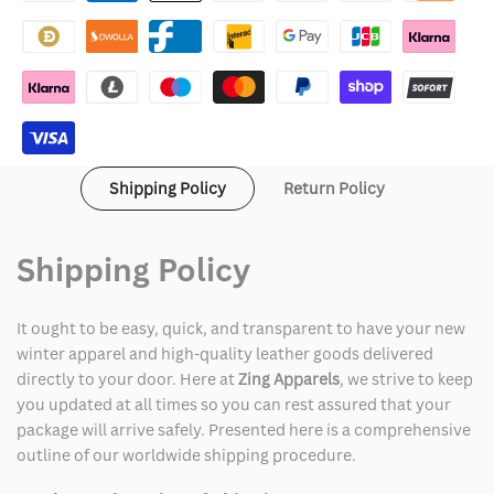
Punk
Punk
Hoodie
Hoodie
Shipping Policy
Return Policy
Shipping Policy
It ought to be easy, quick, and transparent to have your new
winter apparel and high-quality leather goods delivered
directly to your door. Here at
Zing Apparels
, we strive to keep
you updated at all times so you can rest assured that your
package will arrive safely. Presented here is a comprehensive
outline of our worldwide shipping procedure.