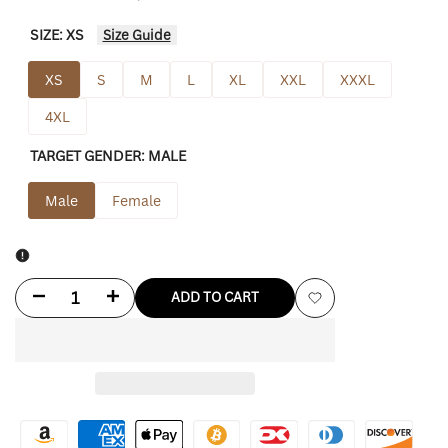
SIZE:
XS
Size Guide
XS
S
M
L
XL
XXL
XXXL
4XL
TARGET GENDER:
MALE
Male
Female
Decrease
Increase
ADD TO CART
Add
quantity
quantity
to
for
for
Wishlist
CM
CM