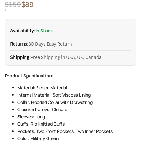
Regular
$159
Sale
$89
price
price
UNIT
PER
/
PRICE
Availability:
In Stock
Returns:
30 Days Easy Return
Shipping:
Free Shipping in USA, UK, Canada
Product Specification:
Material: Fleece Material
Internal Material: Soft Viscose Lining
Collar: Hooded Collar with Drawstring
Closure: Pullover Closure
Sleeves: Long
Cuffs: Rib Knitted Cuffs
Pockets: Two Front Pockets, Two Inner Pockets
Color: Military Green