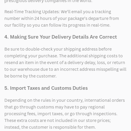
prestigious delivery companies in the world.
Real-Time Tracking Updates: We’ll email you a tracking
number within 24 hours of your package’s departure from
our facility so you can follow its progress in real-time.
4. Making Sure Your Delivery Details Are Correct
Be sure to double-check your shipping address before
completing your purchase. The additional shipping costs to
resend an item in the event of a delivery delay, loss, or return
to our warehouse due to an incorrect address misspelling will
be borne by the customer.
5. Import Taxes and Customs Duties
Depending on the rules in your country, international orders
that go through customs may have to pay regional
processing fees, import taxes, or go through inspections.
These extra costs are not included in our store prices;
instead, the customer is responsible for them.