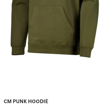
CM PUNK HOODIE