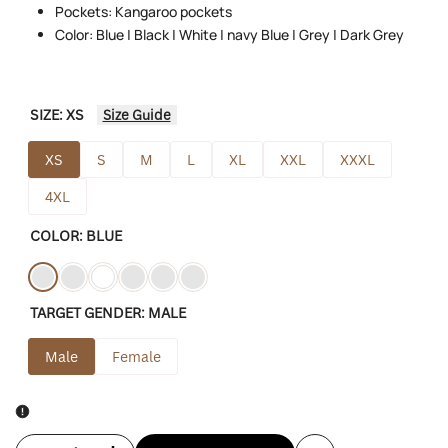
Pockets: Kangaroo pockets
Color: Blue | Black | White | navy Blue | Grey | Dark Grey
SIZE:
XS
Size Guide
XS
S
M
L
XL
XXL
XXXL
4XL
COLOR:
BLUE
Variant
Blue
Variant
Black
Variant
White
Variant
Navy-
Variant
Gray
Variant
Dark-
TARGET GENDER:
MALE
sold
sold
sold
sold
blue
sold
sold
grey
out
out
out
out
out
out
Male
Female