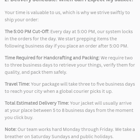
Your time is valuable to us, which is why we strive swiftly to
ship your order:
The 5:00 PM Cut-Off:
Every day at 5:00 PM, our system locks
in the orders for the day. We start prepping items the
following business day if you place an order after 5:00 PM.
Time Required for Handcrafting and Packing:
We require two
to three business days to retrieve your things, verify them for
quality, and pack them safely.
Travel Time:
Your package will take three to five business days
to reach your city when a global courier picks it up.
Total Estimated Delivery Time:
Your jacket will usually arrive
at your place between 5 to 8 business days from the moment
you click buy.
Note:
Our team works hard Monday through Friday. We take a
breather on Saturday Sundays and public holidays.