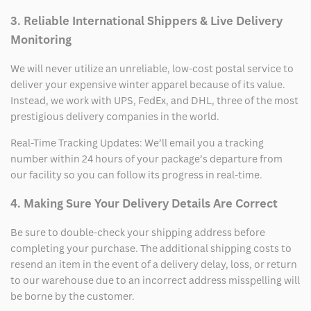
3. Reliable International Shippers & Live Delivery
Monitoring
We will never utilize an unreliable, low-cost postal service to
deliver your expensive winter apparel because of its value.
Instead, we work with UPS, FedEx, and DHL, three of the most
prestigious delivery companies in the world.
Real-Time Tracking Updates: We’ll email you a tracking
number within 24 hours of your package’s departure from
our facility so you can follow its progress in real-time.
4. Making Sure Your Delivery Details Are Correct
Be sure to double-check your shipping address before
completing your purchase. The additional shipping costs to
resend an item in the event of a delivery delay, loss, or return
to our warehouse due to an incorrect address misspelling will
be borne by the customer.