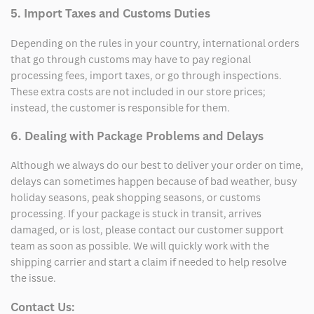
5. Import Taxes and Customs Duties
Depending on the rules in your country, international orders
that go through customs may have to pay regional
processing fees, import taxes, or go through inspections.
These extra costs are not included in our store prices;
instead, the customer is responsible for them.
6. Dealing with Package Problems and Delays
Although we always do our best to deliver your order on time,
delays can sometimes happen because of bad weather, busy
holiday seasons, peak shopping seasons, or customs
processing. If your package is stuck in transit, arrives
damaged, or is lost, please contact our customer support
team as soon as possible. We will quickly work with the
shipping carrier and start a claim if needed to help resolve
the issue.
Contact Us: