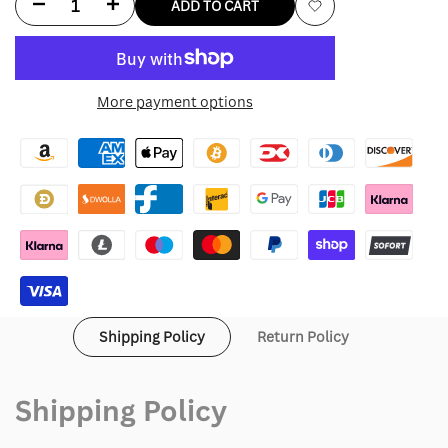
Decrease
Increase
ADD TO CART
Add
quantity
quantity
to
for
for
More payment options
Wishlist
Cloud
Cloud
9
9
Hoodie
Hoodie
Shipping Policy
Return Policy
Shipping Policy