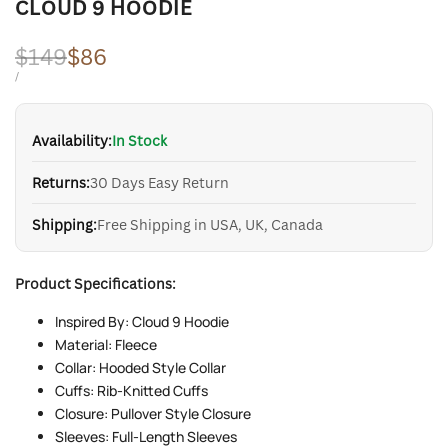
CLOUD 9 HOODIE
Regular
$149
Sale
$86
price
price
UNIT
PER
/
PRICE
Availability:
In Stock
Returns:
30 Days Easy Return
Shipping:
Free Shipping in USA, UK, Canada
Product Specifications:
Inspired By: Cloud 9 Hoodie
Material: Fleece
Collar: Hooded Style Collar
Cuffs: Rib-Knitted Cuffs
Closure: Pullover Style Closure
Sleeves: Full-Length Sleeves