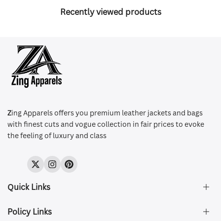
Recently viewed products
Z
ing Apparels offers you premium leather jackets and bags
with finest cuts and vogue collection in fair prices to evoke
the feeling of luxury and class
Twitter
Instagram
Pinterest
Quick Links
Policy Links
About Us