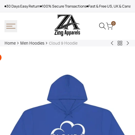
Skip
30 Days Easy Return
100% Secure Transactions
Fast & Free US, UK & Canad
to
content
0
Home
Men Hoodies
Cloud 9 Hoodie
Back
Adidas
Nik
to
Nebraska
Tec
Men
Volleyball
Fle
Hoodies
Hoodie
Ref
Win
Jac
Bol
Ber