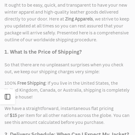
It ought to be easy, quick, and transparent to have your new
winter apparel and high-quality leather goods delivered
directly to your door. Here at
Zing Apparels
, we strive to keep
you updated at all times so you can rest assured that your
package will arrive safely. Presented here is a comprehensive
outline of our worldwide shipping procedure.
1. What Is the Price of Shipping?
So that there are no unpleasant surprises when you check
out, we keep our shipping charges very simple:
100%
Free Shipping
: If you live in the United States, the
United Kingdom, Canada, or Australia, shipping is completely
on the house!
Open
We have a straightforward, instantaneous flat pricing
Sidebar
of
$15
per item for all other nations across the globe. You can
see this amount calculated before you purchase.
2. Delivery Schedule: When Can I Expect My Jacket?