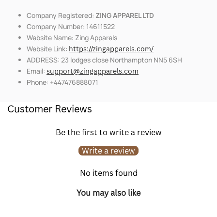
Company Registered:
ZING APPAREL LTD
Company Number: 14611522
Website Name: Zing Apparels
Website Link:
https://zingapparels.com/
ADDRESS: 23 lodges close Northampton NN5 6SH
Email:
support@zingapparels.com
Phone: +447476888071
Customer Reviews
Be the first to write a review
Write a review
No items found
You may also like