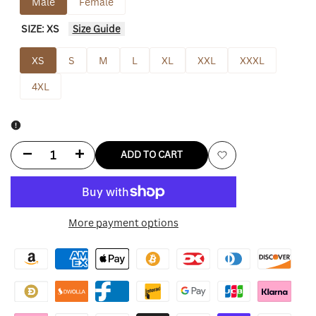
Male
Female
SIZE:
XS
Size Guide
XS
S
M
L
XL
XXL
XXXL
4XL
Decrease
Increase
ADD TO CART
Add
quantity
quantity
to
for
for
More payment options
Wishlist
Cleveland
Cleveland
Browns
Browns
Zip
Zip
Up
Up