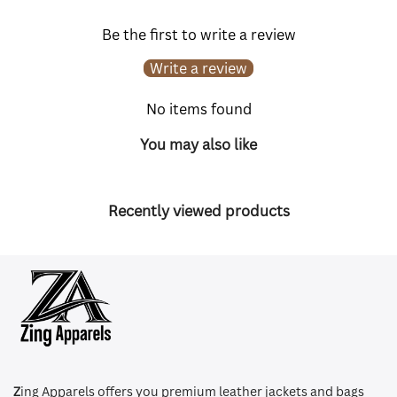
Be the first to write a review
Write a review
No items found
You may also like
Recently viewed products
Z
ing Apparels offers you premium leather jackets and bags