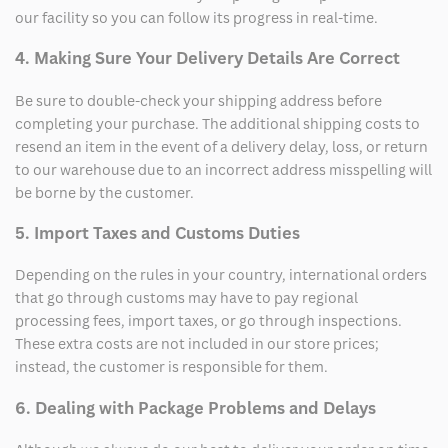
our facility so you can follow its progress in real-time.
4. Making Sure Your Delivery Details Are Correct
Be sure to double-check your shipping address before
completing your purchase. The additional shipping costs to
resend an item in the event of a delivery delay, loss, or return
to our warehouse due to an incorrect address misspelling will
be borne by the customer.
5. Import Taxes and Customs Duties
Depending on the rules in your country, international orders
that go through customs may have to pay regional
processing fees, import taxes, or go through inspections.
These extra costs are not included in our store prices;
instead, the customer is responsible for them.
6. Dealing with Package Problems and Delays