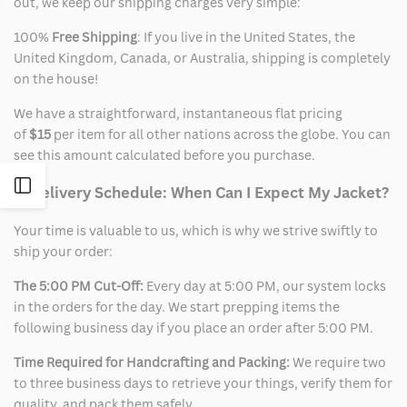
out, we keep our shipping charges very simple:
100%
Free Shipping
: If you live in the United States, the
United Kingdom, Canada, or Australia, shipping is completely
on the house!
We have a straightforward, instantaneous flat pricing
of
$15
per item for all other nations across the globe. You can
see this amount calculated before you purchase.
Open
2. Delivery Schedule: When Can I Expect My Jacket?
Your time is valuable to us, which is why we strive swiftly to
Sidebar
ship your order:
The 5:00 PM Cut-Off:
Every day at 5:00 PM, our system locks
in the orders for the day. We start prepping items the
following business day if you place an order after 5:00 PM.
Time Required for Handcrafting and Packing:
We require two
to three business days to retrieve your things, verify them for
quality, and pack them safely.