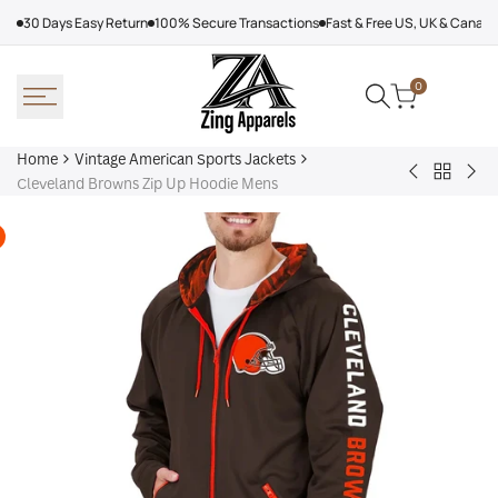
Skip
30 Days Easy Return
100% Secure Transactions
Fast & Free US, UK & Canad
to
content
0
Home
Vintage American Sports Jackets
Back
Baltimore
Los
Cleveland Browns Zip Up Hoodie Mens
to
Ravens
Ang
Vintage
Shirt
Dod
America
Off
Sports
Sea
Jackets
Tra
jac