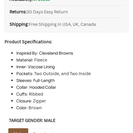
Returns:
30 Days Easy Return
Shipping:
Free Shipping in USA, UK, Canada
Product Specifications:
Inspired By: Cleveland Browns
Material:
Fleece
Inner: Viscose Lining
Pockets:
Two
Outside, and Two Inside
Sleeves: Full-Length
Collar: Hooded Collar
Cuffs:
Ribbed
Closure:
Zipper
Color:
Brown
TARGET GENDER:
MALE