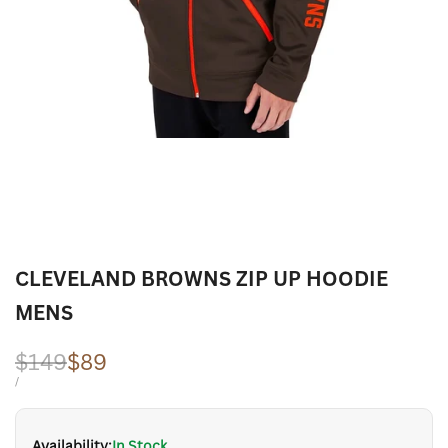
CLEVELAND BROWNS ZIP UP HOODIE
MENS
Regular
$149
Sale
$89
price
price
UNIT
PER
/
PRICE
Availability:
In Stock