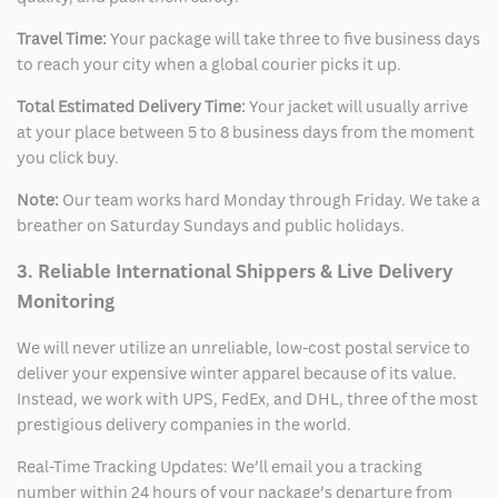
Travel Time:
Your package will take three to five business days
to reach your city when a global courier picks it up.
Total Estimated Delivery Time:
Your jacket will usually arrive
at your place between 5 to 8 business days from the moment
you click buy.
Note:
Our team works hard Monday through Friday. We take a
breather on Saturday Sundays and public holidays.
3. Reliable International Shippers & Live Delivery
Monitoring
We will never utilize an unreliable, low-cost postal service to
deliver your expensive winter apparel because of its value.
Instead, we work with UPS, FedEx, and DHL, three of the most
prestigious delivery companies in the world.
Real-Time Tracking Updates: We’ll email you a tracking
number within 24 hours of your package’s departure from