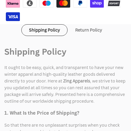
Hoodie
Hoodie
Mens
Mens
Shipping Policy
Return Policy
Shipping Policy
It ought to be easy, quick, and transparent to have your new
winter apparel and high-quality leather goods delivered
directly to your door. Here at
Zing Apparels
, we strive to keep
you updated at all times so you can rest assured that your
package will arrive safely. Presented here is a comprehensive
outline of our worldwide shipping procedure.
1. What Is the Price of Shipping?
So that there are no unpleasant surprises when you check