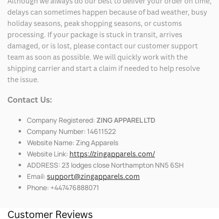
Although we always do our best to deliver your order on time,
delays can sometimes happen because of bad weather, busy
holiday seasons, peak shopping seasons, or customs
processing. If your package is stuck in transit, arrives
damaged, or is lost, please contact our customer support
team as soon as possible. We will quickly work with the
shipping carrier and start a claim if needed to help resolve
the issue.
Contact Us:
Company Registered:
ZING APPAREL LTD
Company Number: 14611522
Website Name: Zing Apparels
Website Link:
https://zingapparels.com/
ADDRESS: 23 lodges close Northampton NN5 6SH
Email:
support@zingapparels.com
Phone: +447476888071
Customer Reviews