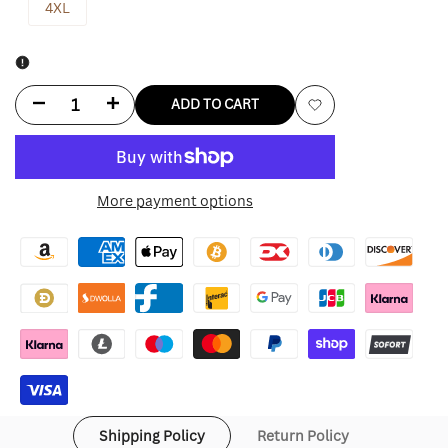
4XL
Decrease
Increase
ADD TO CART
Add
quantity
quantity
to
for
for
More payment options
Wishlist
Cj
Cj
X
X
M&n
M&n
X
X
Usc
Usc
Hoodie
Hoodie
Shipping Policy
Return Policy