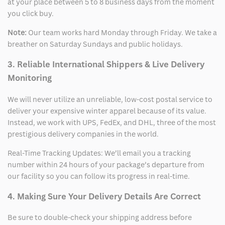
at your place between 5 to 8 business days from the moment
you click buy.
Note:
Our team works hard Monday through Friday. We take a
breather on Saturday Sundays and public holidays.
3. Reliable International Shippers & Live Delivery
Monitoring
We will never utilize an unreliable, low-cost postal service to
deliver your expensive winter apparel because of its value.
Instead, we work with UPS, FedEx, and DHL, three of the most
prestigious delivery companies in the world.
Real-Time Tracking Updates: We’ll email you a tracking
number within 24 hours of your package’s departure from
our facility so you can follow its progress in real-time.
4. Making Sure Your Delivery Details Are Correct
Be sure to double-check your shipping address before