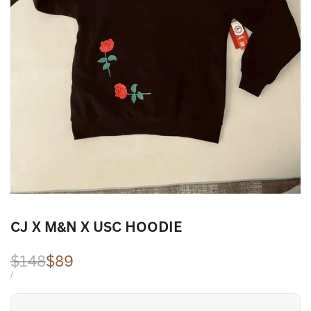
CJ X M&N X USC HOODIE
Regular
$148
Sale
$89
price
price
UNIT
PER
/
PRICE