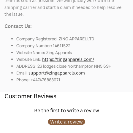
team as soon as possible. We will quickly work with the
shipping carrier and start a claim if needed to help resolve
the issue.
Contact Us:
Company Registered:
ZING APPAREL LTD
Company Number: 14611522
Website Name: Zing Apparels
Website Link:
https://zingapparels.com/
ADDRESS: 23 lodges close Northampton NN5 6SH
Email:
support@zingapparels.com
Phone: +447476888071
Customer Reviews
Be the first to write a review
Write a review