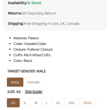
Availability:
In Stock
Returns:
30 Days Easy Return
Shipping:
Free Shipping in USA, UK, Canada
Material: Fleece
Collar: Hooded Collar
Closure: Pullover Closure
Cuffs: Rib Knitted Cuffs
Color: Black
TARGET GENDER:
MALE
Male
Female
SIZE:
XS
Size Guide
XS
S
M
L
XL
XXL
XXXL