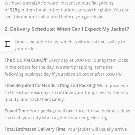
We have a straightforward, instantaneous flat pricing
of
$15
per item for all other nations across the globe. You can
see this amount calculated before you purchase.
2. Delivery Schedule: When Can I Expect My Jacket?
Your time is valuable to us, which is why we strive swiftly to
Open
ship your order:
Sidebar
The 5:00 PM Cut-Off:
Every day at 5:00 PM, our system locks
in the orders for the day. We start prepping items the
following business day if you place an order after 5:00 PM.
Time Required for Handcrafting and Packing:
We require two
to three business days to retrieve your things, verify them for
quality, and pack them safely.
Travel Time:
Your package will take three to five business days
to reach your city when a global courier picks it up.
Total Estimated Delivery Time:
Your jacket will usually arrive