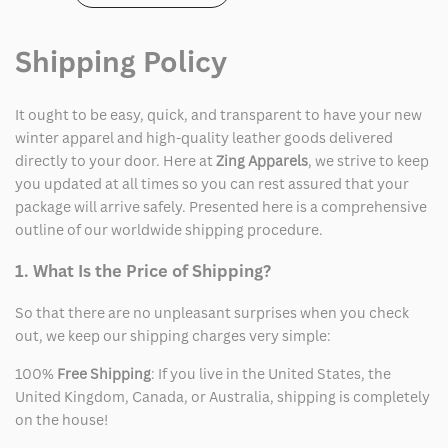
Shipping Policy
It ought to be easy, quick, and transparent to have your new
winter apparel and high-quality leather goods delivered
directly to your door. Here at
Zing Apparels
, we strive to keep
you updated at all times so you can rest assured that your
package will arrive safely. Presented here is a comprehensive
outline of our worldwide shipping procedure.
1. What Is the Price of Shipping?
So that there are no unpleasant surprises when you check
out, we keep our shipping charges very simple:
100%
Free Shipping
: If you live in the United States, the
United Kingdom, Canada, or Australia, shipping is completely
on the house!