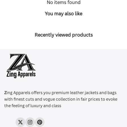
No items found
You may also like
Recently viewed products
Z
ing Apparels offers you premium leather jackets and bags
with finest cuts and vogue collection in fair prices to evoke
the feeling of luxury and class
Twitter
Instagram
Pinterest