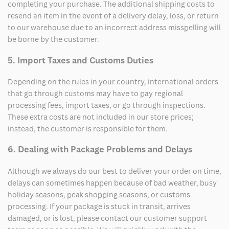
completing your purchase. The additional shipping costs to
resend an item in the event of a delivery delay, loss, or return
to our warehouse due to an incorrect address misspelling will
be borne by the customer.
5. Import Taxes and Customs Duties
Depending on the rules in your country, international orders
that go through customs may have to pay regional
processing fees, import taxes, or go through inspections.
These extra costs are not included in our store prices;
instead, the customer is responsible for them.
6. Dealing with Package Problems and Delays
Although we always do our best to deliver your order on time,
delays can sometimes happen because of bad weather, busy
holiday seasons, peak shopping seasons, or customs
processing. If your package is stuck in transit, arrives
damaged, or is lost, please contact our customer support