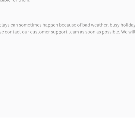
delays can sometimes happen because of bad weather, busy holiday
ease contact our customer support team as soon as possible. We will 