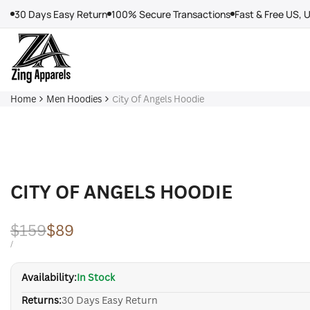
Skip
30 Days Easy Return
100% Secure Transactions
Fast & Free US, 
to
content
Home
Men Hoodies
City Of Angels Hoodie
CITY OF ANGELS HOODIE
Regular
$159
Sale
$89
price
price
UNIT
PER
/
PRICE
Availability:
In Stock
Returns:
30 Days Easy Return