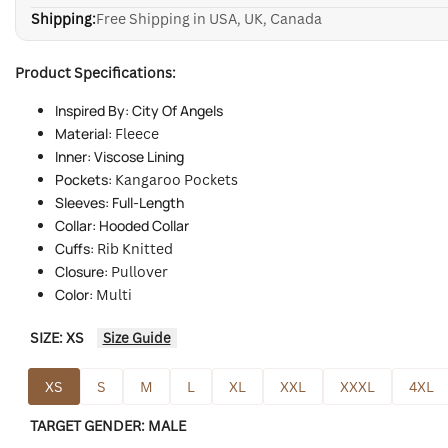
Shipping:
Free Shipping in USA, UK, Canada
Product Specifications:
Inspired By: City Of Angels
Material:
Fleece
Inner: Viscose Lining
Pockets:
Kangaroo Pockets
Sleeves: Full-Length
Collar: Hooded Collar
Cuffs:
Rib Knitted
Closure:
Pullover
Color:
Multi
SIZE:
XS
Size Guide
XS
S
M
L
XL
XXL
XXXL
4XL
TARGET GENDER:
MALE