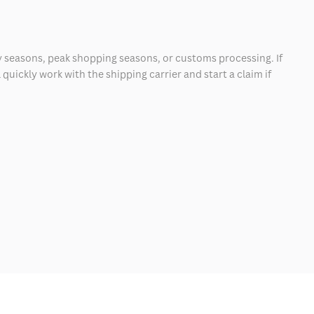
 seasons, peak shopping seasons, or customs processing. If
quickly work with the shipping carrier and start a claim if