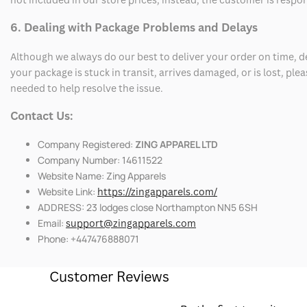
6. Dealing with Package Problems and Delays
Although we always do our best to deliver your order on time, 
your package is stuck in transit, arrives damaged, or is lost, pl
needed to help resolve the issue.
Contact Us:
Company Registered:
ZING APPAREL LTD
Company Number: 14611522
Website Name: Zing Apparels
Website Link:
https://zingapparels.com/
ADDRESS: 23 lodges close Northampton NN5 6SH
Email:
support@zingapparels.com
Phone: +447476888071
Customer Reviews