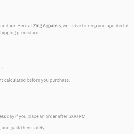
our door. Here at
Zing Apparels
, we strive to keep you updated at
 shipping procedure.
e!
unt calculated before you purchase.
ess day if you place an order after 5:00 PM.
, and pack them safely.