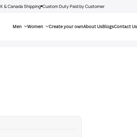
UK & Canada Shipping
Custom Duty Paid by Customer
Men
Women
Create your own
About Us
Blogs
Contact Us