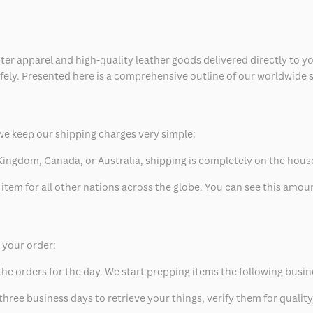
ter apparel and high-quality leather goods delivered directly to y
safely. Presented here is a comprehensive outline of our worldwide
we keep our shipping charges very simple:
ed Kingdom, Canada, or Australia, shipping is completely on the hous
 item for all other nations across the globe. You can see this amo
p your order:
he orders for the day. We start prepping items the following busin
hree business days to retrieve your things, verify them for quality