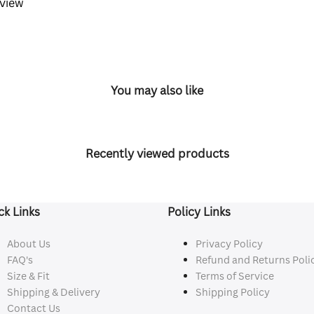
eview
You may also like
Recently viewed products
ck Links
Policy Links
About Us
Privacy Policy
FAQ's
Refund and Returns Poli
Size & Fit
Terms of Service
Shipping & Delivery
Shipping Policy
Contact Us