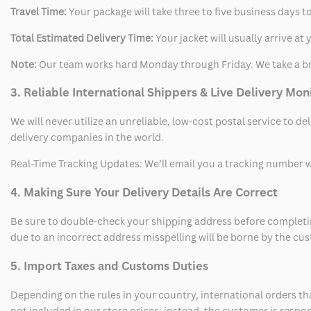
Travel Time:
Your package will take three to five business days to
Total Estimated Delivery Time:
Your jacket will usually arrive a
Note:
Our team works hard Monday through Friday. We take a br
3. Reliable International Shippers & Live Delivery Mon
We will never utilize an unreliable, low-cost postal service to d
delivery companies in the world.
Real-Time Tracking Updates: We’ll email you a tracking number wi
4. Making Sure Your Delivery Details Are Correct
Be sure to double-check your shipping address before completing
due to an incorrect address misspelling will be borne by the cu
5. Import Taxes and Customs Duties
Depending on the rules in your country, international orders th
not included in our store prices; instead, the customer is respo