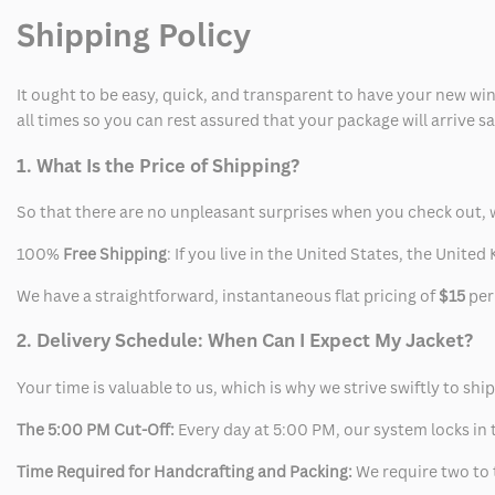
Shipping Policy
It ought to be easy, quick, and transparent to have your new win
all times so you can rest assured that your package will arrive 
1. What Is the Price of Shipping?
So that there are no unpleasant surprises when you check out, 
100%
Free Shipping
: If you live in the United States, the Unit
We have a straightforward, instantaneous flat pricing of
$15
per
2. Delivery Schedule: When Can I Expect My Jacket?
Your time is valuable to us, which is why we strive swiftly to shi
The 5:00 PM Cut-Off:
Every day at 5:00 PM, our system locks in t
Time Required for Handcrafting and Packing:
We require two to t