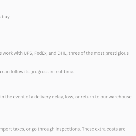
k buy.
 we work with UPS, FedEx, and DHL, three of the most prestigious
can follow its progress in real-time.
 the event of a delivery delay, loss, or return to our warehouse
mport taxes, or go through inspections. These extra costs are