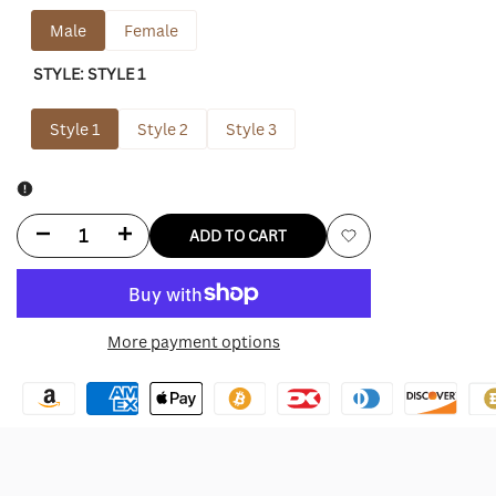
Male
Female
STYLE:
STYLE 1
Style 1
Style 2
Style 3
Decrease
Increase
ADD TO CART
Add
quantity
quantity
to
for
for
More payment options
Wishlist
City
City
Of
Of
Angels
Angels
Hoodie
Hoodie