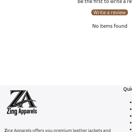
Be the first to write a r
Write a review
No items found
Qui
Z
ing Apparels offers you premium leather jackets and