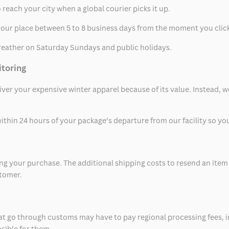
 reach your city when a global courier picks it up.
t your place between 5 to 8 business days from the moment you clic
eather on Saturday Sundays and public holidays.
itoring
eliver your expensive winter apparel because of its value. Instead,
thin 24 hours of your package’s departure from our facility so you 
 your purchase. The additional shipping costs to resend an item in
stomer.
at go through customs may have to pay regional processing fees, i
nsible for them.