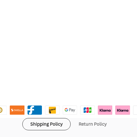
Shipping Policy
Return Policy