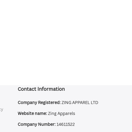
Contact Information
Company Registered:
ZING APPAREL LTD
cy
Website name:
Zing Apparels
Company Number:
14611522