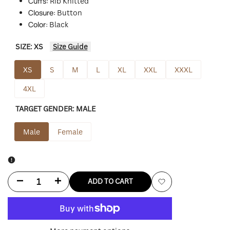
Cuffs:
Rib Knitted
Closure:
Button
Color:
Black
SIZE:
XS
Size Guide
XS
S
M
L
XL
XXL
XXXL
4XL
TARGET GENDER:
MALE
Male
Female
Decrease
Increase
ADD TO CART
Add
quantity
quantity
to
for
for