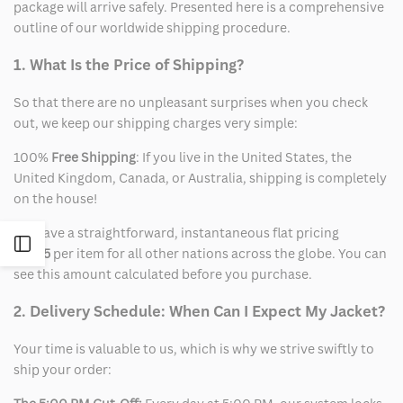
package will arrive safely. Presented here is a comprehensive
outline of our worldwide shipping procedure.
1. What Is the Price of Shipping?
So that there are no unpleasant surprises when you check
out, we keep our shipping charges very simple:
100%
Free Shipping
: If you live in the United States, the
United Kingdom, Canada, or Australia, shipping is completely
on the house!
We have a straightforward, instantaneous flat pricing
Open
of
$15
per item for all other nations across the globe. You can
see this amount calculated before you purchase.
Sidebar
2. Delivery Schedule: When Can I Expect My Jacket?
Your time is valuable to us, which is why we strive swiftly to
ship your order: