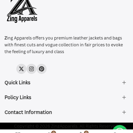
Z
ing Apparels offers you premium leather jackets and bags
with finest cuts and vogue collection in fair prices to evoke
the feeling of luxury and class
Twitter
Instagram
Pinterest
Quick Links
Policy Links
About Us
FAQ's
Contact Information
Size & Fit
Privacy Policy
Shipping & Delivery
Refund and Returns Policy
Company Registered:
Copyright © 2026 ZingApparels. All Rights Reserved.
ZING APPAREL LTD
Contact Us
Terms of Service
0
0