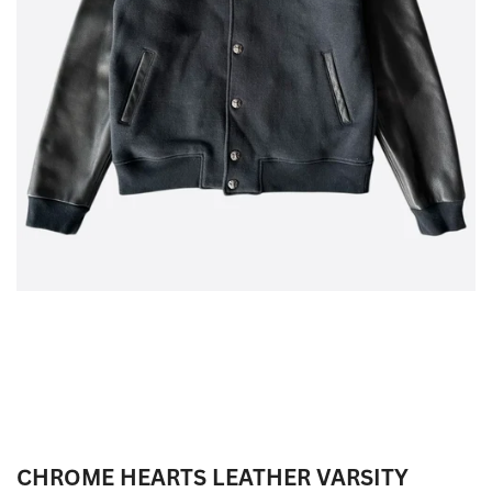
CHROME HEARTS LEATHER VARSITY