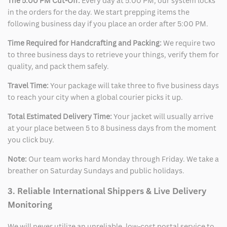
The 5:00 PM Cut-Off:
Every day at 5:00 PM, our system locks
in the orders for the day. We start prepping items the
following business day if you place an order after 5:00 PM.
Time Required for Handcrafting and Packing:
We require two
to three business days to retrieve your things, verify them for
quality, and pack them safely.
Travel Time:
Your package will take three to five business days
to reach your city when a global courier picks it up.
Total Estimated Delivery Time:
Your jacket will usually arrive
at your place between 5 to 8 business days from the moment
you click buy.
Note:
Our team works hard Monday through Friday. We take a
breather on Saturday Sundays and public holidays.
3. Reliable International Shippers & Live Delivery
Monitoring
We will never utilize an unreliable, low-cost postal service to