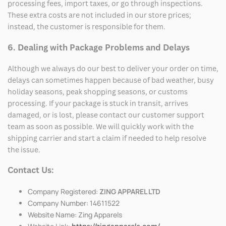
processing fees, import taxes, or go through inspections.
These extra costs are not included in our store prices;
instead, the customer is responsible for them.
6. Dealing with Package Problems and Delays
Although we always do our best to deliver your order on time,
delays can sometimes happen because of bad weather, busy
holiday seasons, peak shopping seasons, or customs
processing. If your package is stuck in transit, arrives
damaged, or is lost, please contact our customer support
team as soon as possible. We will quickly work with the
shipping carrier and start a claim if needed to help resolve
the issue.
Contact Us:
Company Registered:
ZING APPAREL LTD
Company Number: 14611522
Website Name: Zing Apparels