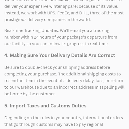
deliver your expensive winter apparel because of its value.
Instead, we work with UPS, FedEx, and DHL, three of the most
prestigious delivery companies in the world.
Real-Time Tracking Updates: We’ll email you a tracking
number within 24 hours of your package’s departure from
our facility so you can follow its progress in real-time.
4. Making Sure Your Delivery Details Are Correct
Be sure to double-check your shipping address before
completing your purchase. The additional shipping costs to
resend an item in the event of a delivery delay, loss, or return
to our warehouse due to an incorrect address misspelling will
be borne by the customer.
5. Import Taxes and Customs Duties
Depending on the rules in your country, international orders
that go through customs may have to pay regional