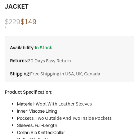
JACKET
Regular
$229
Sale
$149
price
price
UNIT
PER
/
PRICE
Availability:
In Stock
Returns:
30 Days Easy Return
Shipping:
Free Shipping in USA, UK, Canada
Product Specification:
Material:
Wool With Leather Sleeves
Inner: Viscose Lining
Pockets:
Two Outside And Two Inside Pockets
Sleeves: Full-Length
Collar: Rib Knitted Collar