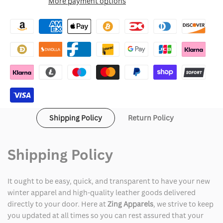
More payment options
Wishlist
Chrome
Chrome
Hearts
Hearts
Leather
Leather
Varsity
Varsity
Jacket
Jacket
Shipping Policy
Return Policy
Shipping Policy
It ought to be easy, quick, and transparent to have your new
winter apparel and high-quality leather goods delivered
directly to your door. Here at
Zing Apparels
, we strive to keep
you updated at all times so you can rest assured that your