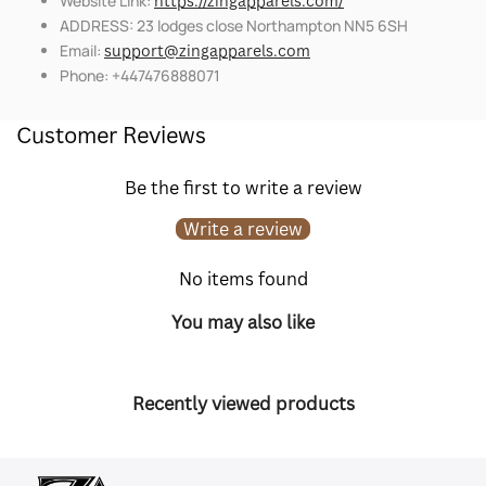
Website Link:
https://zingapparels.com/
ADDRESS: 23 lodges close Northampton NN5 6SH
Email:
support@zingapparels.com
Phone: +447476888071
Customer Reviews
Be the first to write a review
Write a review
No items found
You may also like
Recently viewed products