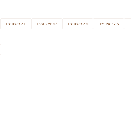
Trouser 40
Trouser 42
Trouser 44
Trouser 46
T