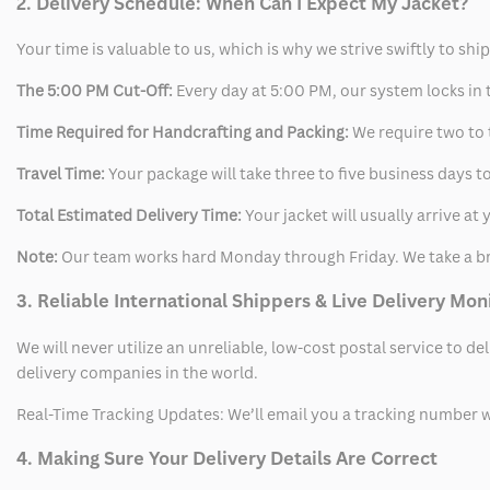
2. Delivery Schedule: When Can I Expect My Jacket?
Your time is valuable to us, which is why we strive swiftly to shi
The 5:00 PM Cut-Off:
Every day at 5:00 PM, our system locks in t
Time Required for Handcrafting and Packing:
We require two to t
Travel Time:
Your package will take three to five business days to
Total Estimated Delivery Time:
Your jacket will usually arrive a
Note:
Our team works hard Monday through Friday. We take a br
3. Reliable International Shippers & Live Delivery Mon
We will never utilize an unreliable, low-cost postal service to d
delivery companies in the world.
Real-Time Tracking Updates: We’ll email you a tracking number wi
4. Making Sure Your Delivery Details Are Correct