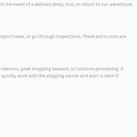
 the event of a delivery delay, loss, or return to our warehouse
mport taxes, or go through inspections. These extra costs are
 seasons, peak shopping seasons, or customs processing. If
quickly work with the shipping carrier and start a claim if