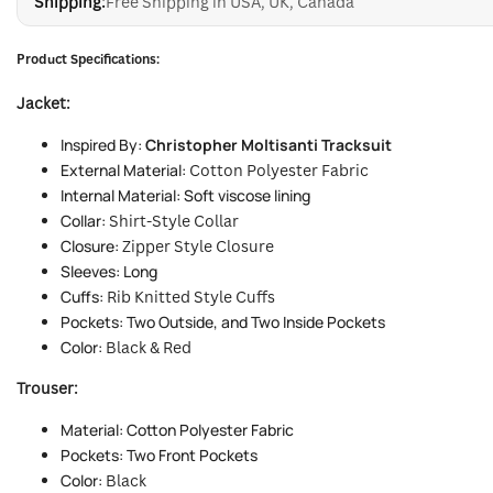
Shipping:
Free Shipping in USA, UK, Canada
Product Specifications:
Jacket:
Inspired By:
Christopher Moltisanti Tracksuit
External Material:
Cotton Polyester Fabric
Internal Material: Soft viscose lining
Collar:
Shirt-Style Collar
Closure:
Zipper Style Closure
Sleeves: Long
Cuffs:
Rib Knitted Style Cuffs
Pockets: Two Outside, and Two Inside Pockets
Color:
Black & Red
Trouser:
Material: Cotton Polyester Fabric
Pockets: Two Front Pockets
Color:
Black