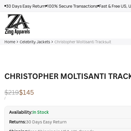
Skip
30 Days Easy Return
100% Secure Transactions
Fast & Free US, 
to
content
Home
Celebrity Jackets
Christopher Moltisanti Tracksuit
CHRISTOPHER MOLTISANTI TRAC
Regular
$219
Sale
$145
price
price
UNIT
PER
/
PRICE
Availability:
In Stock
Returns:
30 Days Easy Return