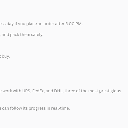
ess day if you place an order after 5:00 PM.
, and pack them safely.
k buy.
 we work with UPS, FedEx, and DHL, three of the most prestigious
can follow its progress in real-time.