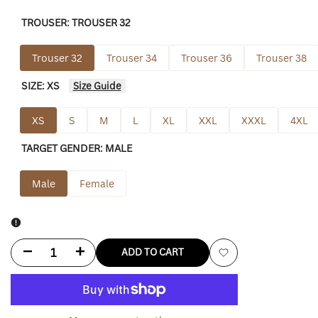
TROUSER:
TROUSER 32
Trouser 32
Trouser 34
Trouser 36
Trouser 38
SIZE:
XS
Size Guide
XS
S
M
L
XL
XXL
XXXL
4XL
TARGET GENDER:
MALE
Male
Female
Decrease
Increase
ADD TO CART
Add
quantity
quantity
to
for
for