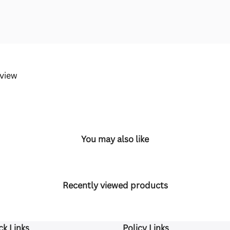
eview
You may also like
Recently viewed products
ck Links
Policy Links