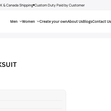
UK & Canada Shipping
Custom Duty Paid by Customer
Men
Women
Create your own
About Us
Blogs
Contact Us
KSUIT