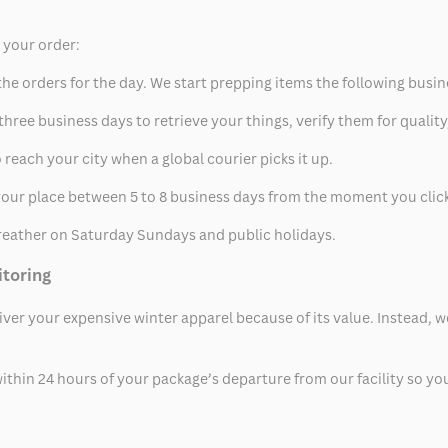
p your order:
he orders for the day. We start prepping items the following busin
hree business days to retrieve your things, verify them for quality
 reach your city when a global courier picks it up.
t your place between 5 to 8 business days from the moment you clic
eather on Saturday Sundays and public holidays.
itoring
eliver your expensive winter apparel because of its value. Instead,
thin 24 hours of your package’s departure from our facility so you 