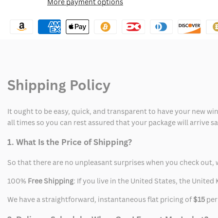
More payment options
Wishlist
Christopher
Christopher
Moltisanti
Moltisanti
Tracksuit
Tracksuit
Shipping Policy
It ought to be easy, quick, and transparent to have your new win
all times so you can rest assured that your package will arrive 
1. What Is the Price of Shipping?
So that there are no unpleasant surprises when you check out, 
100%
Free Shipping
: If you live in the United States, the Unit
We have a straightforward, instantaneous flat pricing of
$15
per