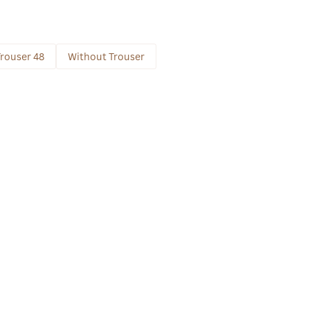
rouser 48
Without Trouser