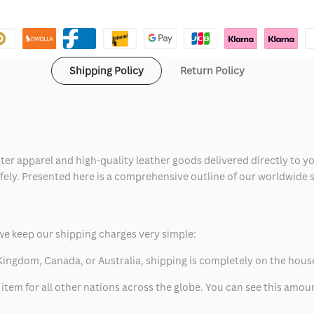
Shipping Policy
Return Policy
ter apparel and high-quality leather goods delivered directly to y
safely. Presented here is a comprehensive outline of our worldwide
we keep our shipping charges very simple:
ed Kingdom, Canada, or Australia, shipping is completely on the hous
 item for all other nations across the globe. You can see this amo