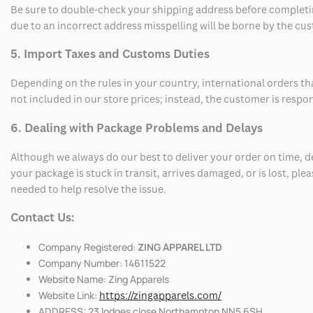
Be sure to double-check your shipping address before completing
due to an incorrect address misspelling will be borne by the cu
5. Import Taxes and Customs Duties
Depending on the rules in your country, international orders th
not included in our store prices; instead, the customer is respo
6. Dealing with Package Problems and Delays
Although we always do our best to deliver your order on time, 
your package is stuck in transit, arrives damaged, or is lost, pl
needed to help resolve the issue.
Contact Us:
Company Registered:
ZING APPAREL LTD
Company Number: 14611522
Website Name: Zing Apparels
Website Link:
https://zingapparels.com/
ADDRESS: 23 lodges close Northampton NN5 6SH