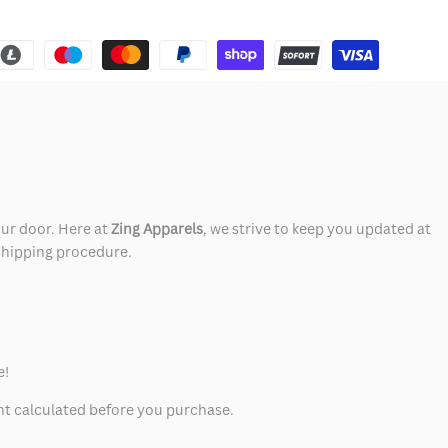
our door. Here at
Zing Apparels
, we strive to keep you updated at
 shipping procedure.
e!
unt calculated before you purchase.