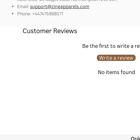
Email:
support@zingapparels.com
Phone: +447476888071
Customer Reviews
Be the first to write a r
Write a review
No items found
Qui