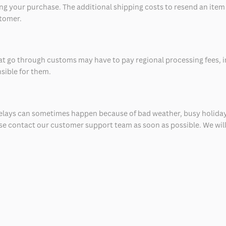
 your purchase. The additional shipping costs to resend an item in
stomer.
at go through customs may have to pay regional processing fees, i
nsible for them.
delays can sometimes happen because of bad weather, busy holiday
ease contact our customer support team as soon as possible. We will 