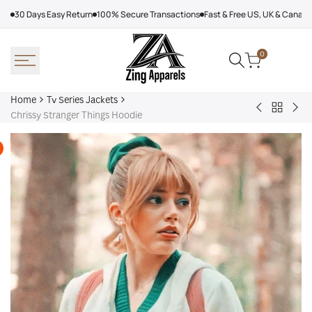
Skip
30 Days Easy Return
100% Secure Transactions
Fast & Free US, UK & Canad
to
content
0
Home
Tv Series Jackets
Back
Bryan
Ler
Chrissy Stranger Things Hoodie
to
Cranston
Jet
Tv
Breaking
Gib
Series
Bad
NCI
Jackets
Cotton
Ho
Jacket
Jac