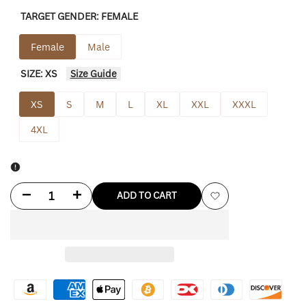
TARGET GENDER:
FEMALE
Female
Male
SIZE:
XS
Size Guide
XS
S
M
L
XL
XXL
XXXL
4XL
Decrease
Increase
ADD TO CART
Add
quantity
quantity
to
for
for
Wishlist
Chrissy
Chrissy
Stranger
Stranger