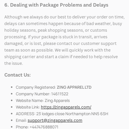
6. Dealing with Package Problems and Delays
Although we always do our best to deliver your order on time,
delays can sometimes happen because of bad weather, busy
holiday seasons, peak shopping seasons, or customs
processing. If your package is stuck in transit, arrives
damaged, or is lost, please contact our customer support
team as soon as possible. We will quickly work with the
shipping carrier and start a claim if needed to help resolve
the issue.
Contact Us:
Company Registered:
ZING APPAREL LTD
Company Number: 14611522
Website Name: Zing Apparels
Website Link:
https://zingapparels.com/
ADDRESS: 23 lodges close Northampton NN5 6SH
Email:
support@zingapparels.com
Phone: +447476888071