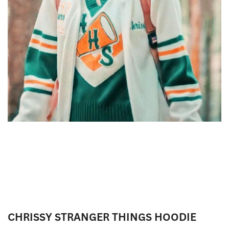
CHRISSY STRANGER THINGS HOODIE