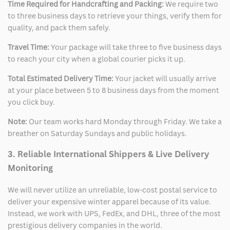
Time Required for Handcrafting and Packing:
We require two
to three business days to retrieve your things, verify them for
quality, and pack them safely.
Travel Time:
Your package will take three to five business days
to reach your city when a global courier picks it up.
Total Estimated Delivery Time:
Your jacket will usually arrive
at your place between 5 to 8 business days from the moment
you click buy.
Note:
Our team works hard Monday through Friday. We take a
breather on Saturday Sundays and public holidays.
3. Reliable International Shippers & Live Delivery
Monitoring
We will never utilize an unreliable, low-cost postal service to
deliver your expensive winter apparel because of its value.
Instead, we work with UPS, FedEx, and DHL, three of the most
prestigious delivery companies in the world.