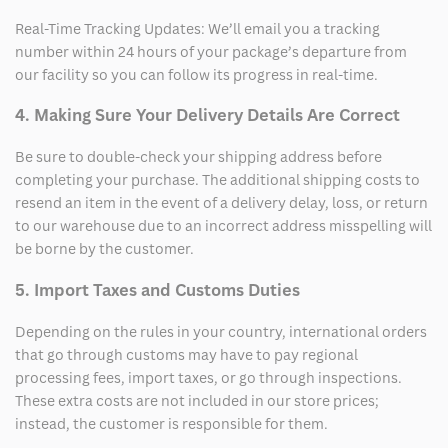
Real-Time Tracking Updates: We’ll email you a tracking
number within 24 hours of your package’s departure from
our facility so you can follow its progress in real-time.
4. Making Sure Your Delivery Details Are Correct
Be sure to double-check your shipping address before
completing your purchase. The additional shipping costs to
resend an item in the event of a delivery delay, loss, or return
to our warehouse due to an incorrect address misspelling will
be borne by the customer.
5. Import Taxes and Customs Duties
Depending on the rules in your country, international orders
that go through customs may have to pay regional
processing fees, import taxes, or go through inspections.
These extra costs are not included in our store prices;
instead, the customer is responsible for them.