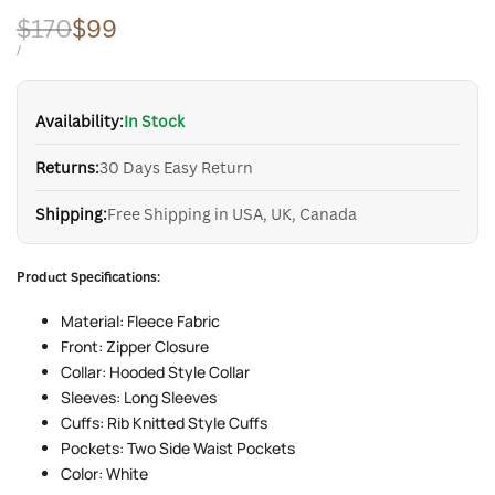
Regular
$170
Sale
$99
price
price
UNIT
PER
/
PRICE
Availability:
In Stock
Returns:
30 Days Easy Return
Shipping:
Free Shipping in USA, UK, Canada
Product Specifications:
Material: Fleece Fabric
Front: Zipper Closure
Collar: Hooded Style Collar
Sleeves: Long Sleeves
Cuffs: Rib Knitted Style Cuffs
Pockets: Two Side Waist Pockets
Color: White