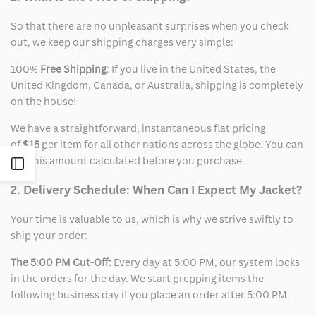
So that there are no unpleasant surprises when you check
out, we keep our shipping charges very simple:
100%
Free Shipping
: If you live in the United States, the
United Kingdom, Canada, or Australia, shipping is completely
on the house!
We have a straightforward, instantaneous flat pricing
of
$15
per item for all other nations across the globe. You can
see this amount calculated before you purchase.
Open
2. Delivery Schedule: When Can I Expect My Jacket?
Sidebar
Your time is valuable to us, which is why we strive swiftly to
ship your order:
The 5:00 PM Cut-Off:
Every day at 5:00 PM, our system locks
in the orders for the day. We start prepping items the
following business day if you place an order after 5:00 PM.