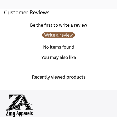
Customer Reviews
Be the first to write a review
Write a review
No items found
You may also like
Recently viewed products