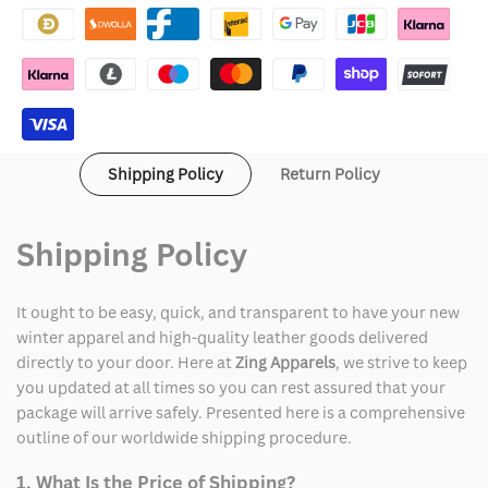
Things
Things
Hoodie
Hoodie
Shipping Policy
Return Policy
Shipping Policy
It ought to be easy, quick, and transparent to have your new
winter apparel and high-quality leather goods delivered
directly to your door. Here at
Zing Apparels
, we strive to keep
you updated at all times so you can rest assured that your
package will arrive safely. Presented here is a comprehensive
outline of our worldwide shipping procedure.
1. What Is the Price of Shipping?