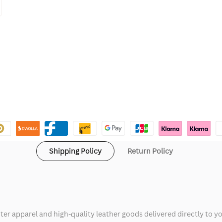
Shipping Policy
Return Policy
ter apparel and high-quality leather goods delivered directly to y