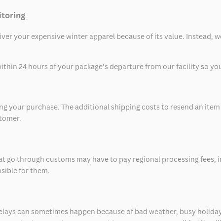
itoring
eliver your expensive winter apparel because of its value. Instead,
thin 24 hours of your package’s departure from our facility so you 
 your purchase. The additional shipping costs to resend an item in
stomer.
at go through customs may have to pay regional processing fees, i
nsible for them.
delays can sometimes happen because of bad weather, busy holiday