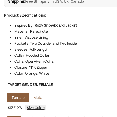
Shipping:
Free Shipping in USA, UK, Canada
Product Specifications:
Inspired By:
Roxy Snowboard Jacket
Material: Parechute
Inner: Viscose Lining
Pockets: Two Outside, and Two Inside
Sleeves: Full-Length
Collar: Hooded Collar
Cuffs: Open-Hem Cuffs
Closure: YKK Zipper
Color: Orange, White
TARGET GENDER:
FEMALE
Female
Male
SIZE:
XS
Size Guide