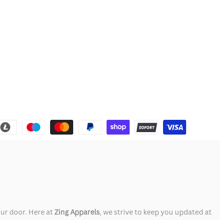
our door. Here at
Zing Apparels
, we strive to keep you updated at