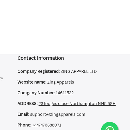
Contact Information
Company Registered:
ZING APPAREL LTD
cy
Website name:
Zing Apparels
Company Number:
14611522
ADDRESS:
23 lodges close Northampton NN5 6SH
Email:
support@zingapparels.com
Phone:
+447476888071