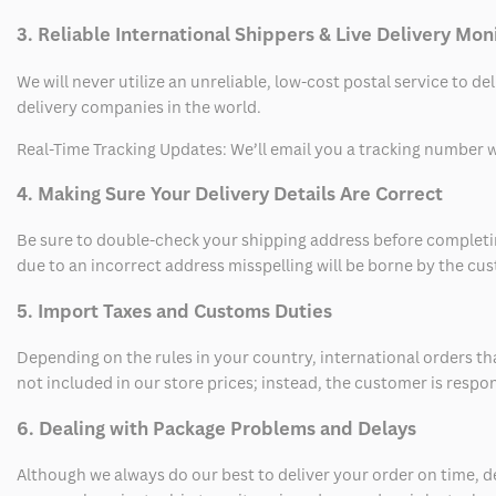
3. Reliable International Shippers & Live Delivery Mon
We will never utilize an unreliable, low-cost postal service to d
delivery companies in the world.
Real-Time Tracking Updates: We’ll email you a tracking number wi
4. Making Sure Your Delivery Details Are Correct
Be sure to double-check your shipping address before completing
due to an incorrect address misspelling will be borne by the cu
5. Import Taxes and Customs Duties
Depending on the rules in your country, international orders th
not included in our store prices; instead, the customer is respo
6. Dealing with Package Problems and Delays
Although we always do our best to deliver your order on time, 