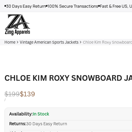
Skip
30 Days Easy Return
100% Secure Transactions
Fast & Free US, 
to
content
Home
Vintage American Sports Jackets
Chloe Kim Roxy Snowboard
CHLOE KIM ROXY SNOWBOARD J
Regular
$199
Sale
$139
price
price
UNIT
PER
/
PRICE
Availability:
In Stock
Returns:
30 Days Easy Return