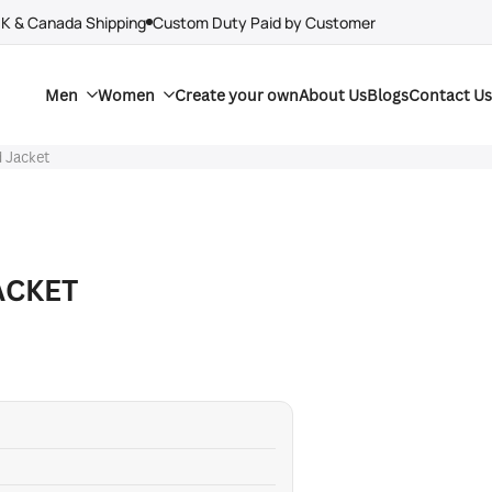
UK & Canada Shipping
Custom Duty Paid by Customer
Men
Women
Create your own
About Us
Blogs
Contact Us
 Jacket
ACKET