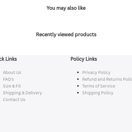
You may also like
Recently viewed products
ck Links
Policy Links
About Us
Privacy Policy
FAQ's
Refund and Returns Poli
Size & Fit
Terms of Service
Shipping & Delivery
Shipping Policy
Contact Us