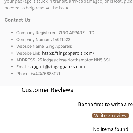
your package is stuck in transit, arrives damaged, or is lost, pl
needed to help resolve the issue.
Contact Us:
Company Registered:
ZING APPAREL LTD
Company Number: 14611522
Website Name: Zing Apparels
Website Link:
https://zingapparels.com/
ADDRESS: 23 lodges close Northampton NN5 6SH
Email:
support@zingapparels.com
Phone: +447476888071
Customer Reviews
Be the first to write a r
Write a review
No items found