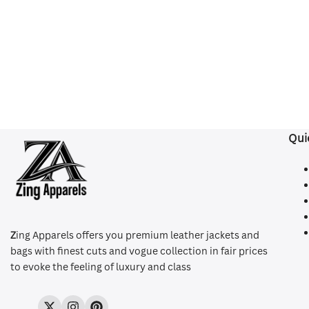
Qui
Z
ing Apparels offers you premium leather jackets and
bags with finest cuts and vogue collection in fair prices
to evoke the feeling of luxury and class