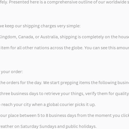
safely. Presented here is a comprehensive outline of our worldwide
we keep our shipping charges very simple:
ed Kingdom, Canada, or Australia, shipping is completely on the hous
 item for all other nations across the globe. You can see this amo
p your order:
he orders for the day. We start prepping items the following busin
hree business days to retrieve your things, verify them for quality
 reach your city when a global courier picks it up.
t your place between 5 to 8 business days from the moment you clic
eather on Saturday Sundays and public holidays.