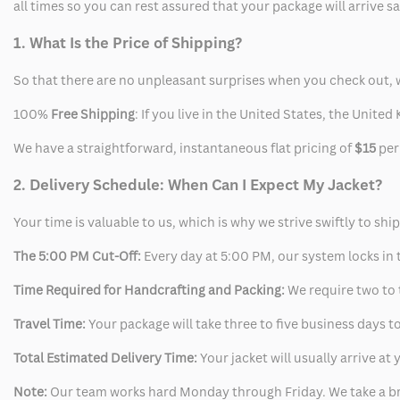
all times so you can rest assured that your package will arrive 
1. What Is the Price of Shipping?
So that there are no unpleasant surprises when you check out, 
100%
Free Shipping
: If you live in the United States, the Unit
We have a straightforward, instantaneous flat pricing of
$15
per
2. Delivery Schedule: When Can I Expect My Jacket?
Your time is valuable to us, which is why we strive swiftly to shi
The 5:00 PM Cut-Off:
Every day at 5:00 PM, our system locks in t
Time Required for Handcrafting and Packing:
We require two to t
Travel Time:
Your package will take three to five business days to
Total Estimated Delivery Time:
Your jacket will usually arrive a
Note:
Our team works hard Monday through Friday. We take a br