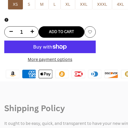
XS
S
M
L
XL
XXL
XXXL
4XL
Decrease
Increase
ADD TO CART
Add
quantity
quantity
to
for
for
More payment options
Wishlist
Chloe
Chloe
Kim
Kim
Roxy
Roxy
Snowboard
Snowboard
Shipping Policy
Jacket
Jacket
It ought to be easy, quick, and transparent to have your new win