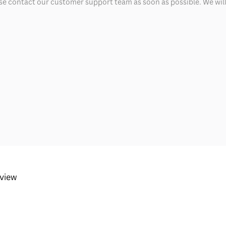
ease contact our customer support team as soon as possible. We will 
eview