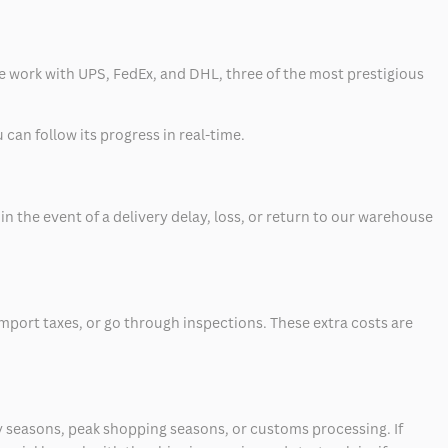
 we work with UPS, FedEx, and DHL, three of the most prestigious
can follow its progress in real-time.
 the event of a delivery delay, loss, or return to our warehouse
mport taxes, or go through inspections. These extra costs are
 seasons, peak shopping seasons, or customs processing. If