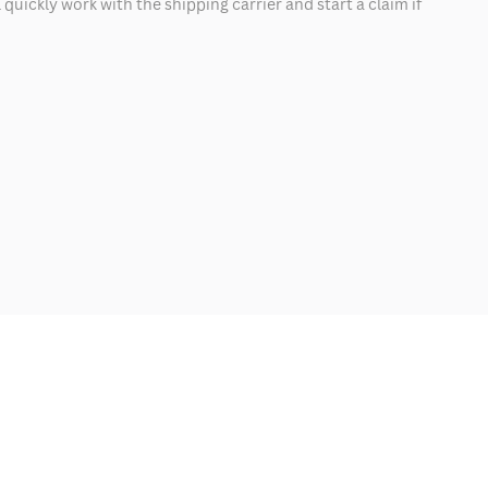
quickly work with the shipping carrier and start a claim if