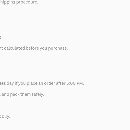
 shipping procedure.
e!
unt calculated before you purchase.
ess day if you place an order after 5:00 PM.
, and pack them safely.
k buy.