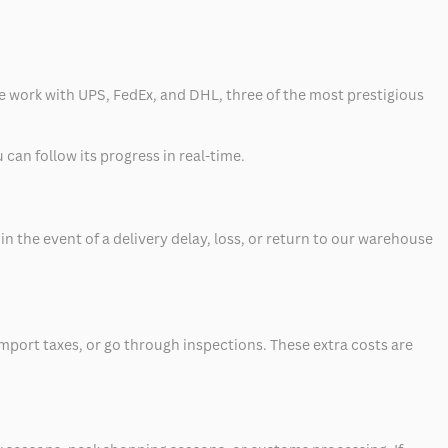
 we work with UPS, FedEx, and DHL, three of the most prestigious
can follow its progress in real-time.
 the event of a delivery delay, loss, or return to our warehouse
mport taxes, or go through inspections. These extra costs are