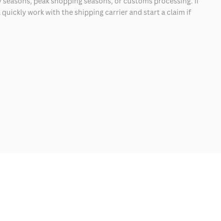
 seasons, peak shopping seasons, or customs processing. If
quickly work with the shipping carrier and start a claim if