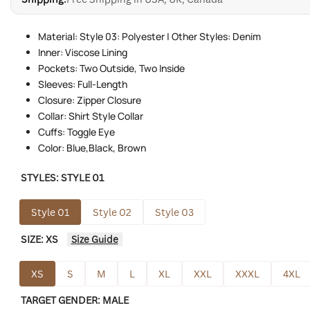
Material: Style 03: Polyester | Other Styles: Denim
Inner: Viscose Lining
Pockets: Two Outside, Two Inside
Sleeves: Full-Length
Closure: Zipper Closure
Collar: Shirt Style Collar
Cuffs: Toggle Eye
Color: Blue,Black, Brown
STYLES:
STYLE 01
Style 01
Style 02
Style 03
SIZE:
XS
Size Guide
XS
S
M
L
XL
XXL
XXXL
4XL
TARGET GENDER:
MALE