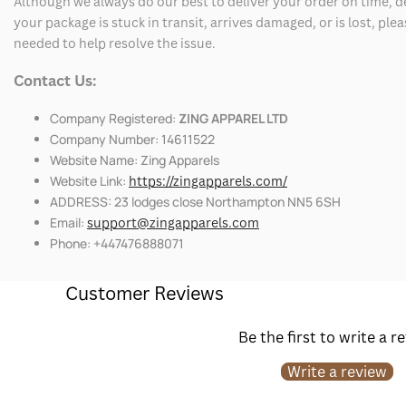
Although we always do our best to deliver your order on time, 
your package is stuck in transit, arrives damaged, or is lost, pl
needed to help resolve the issue.
Contact Us:
Company Registered:
ZING APPAREL LTD
Company Number: 14611522
Website Name: Zing Apparels
Website Link:
https://zingapparels.com/
ADDRESS: 23 lodges close Northampton NN5 6SH
Email:
support@zingapparels.com
Phone: +447476888071
Customer Reviews
Be the first to write a r
Write a review