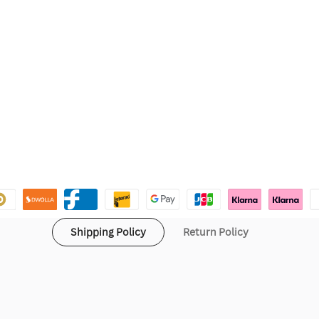
Shipping Policy
Return Policy