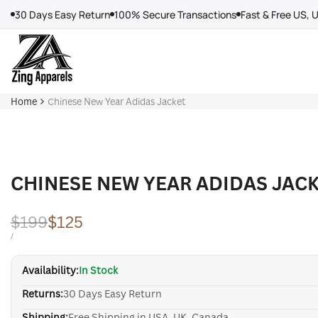
Skip
30 Days Easy Return
100% Secure Transactions
Fast & Free US, 
to
content
Home
Chinese New Year Adidas Jacket
CHINESE NEW YEAR ADIDAS JAC
Regular
$199
Sale
$125
price
price
UNIT
PER
/
PRICE
Availability:
In Stock
Returns:
30 Days Easy Return
Shipping:
Free Shipping in USA, UK, Canada