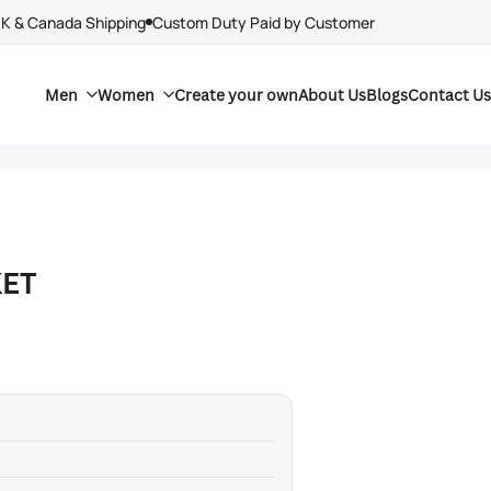
UK & Canada Shipping
Custom Duty Paid by Customer
Men
Women
Create your own
About Us
Blogs
Contact Us
KET