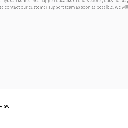
delays can sometimes happen because of bad weather, busy holiday
ease contact our customer support team as soon as possible. We will 
eview