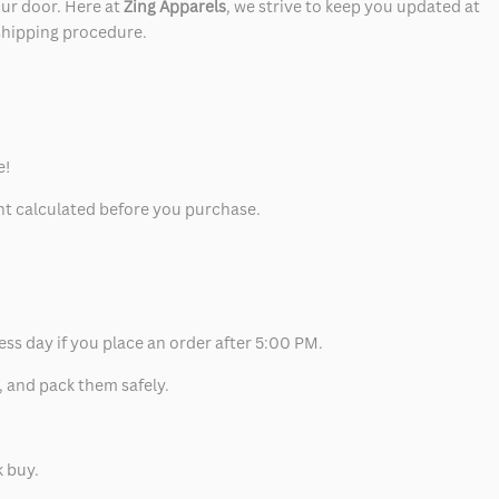
our door. Here at
Zing Apparels
, we strive to keep you updated at
 shipping procedure.
e!
unt calculated before you purchase.
ess day if you place an order after 5:00 PM.
, and pack them safely.
k buy.