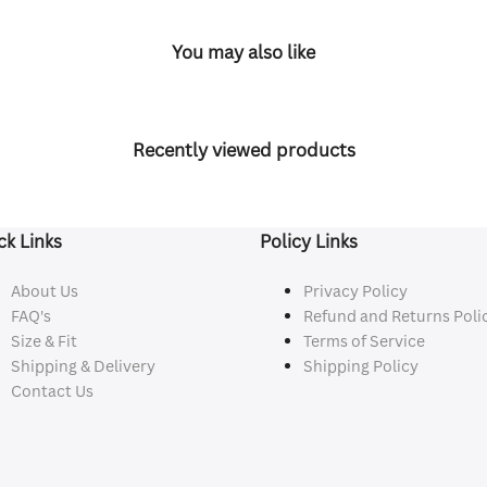
You may also like
Recently viewed products
ck Links
Policy Links
About Us
Privacy Policy
FAQ's
Refund and Returns Poli
Size & Fit
Terms of Service
Shipping & Delivery
Shipping Policy
Contact Us