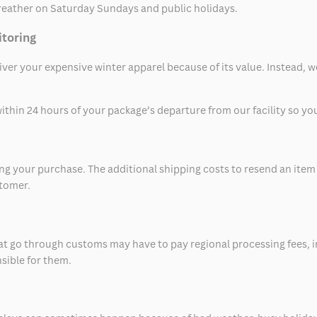
eather on Saturday Sundays and public holidays.
itoring
eliver your expensive winter apparel because of its value. Instead,
thin 24 hours of your package’s departure from our facility so you 
 your purchase. The additional shipping costs to resend an item in
stomer.
at go through customs may have to pay regional processing fees, i
nsible for them.