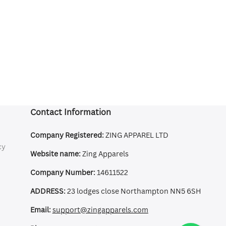
Contact Information
Company Registered:
ZING APPAREL LTD
cy
Website name:
Zing Apparels
Company Number:
14611522
ADDRESS:
23 lodges close Northampton NN5 6SH
Email:
support@zingapparels.com