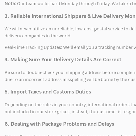
Note:
Our team works hard Monday through Friday. We take a br
3. Reliable International Shippers & Live Delivery Mon
We will never utilize an unreliable, low-cost postal service to d
delivery companies in the world.
Real-Time Tracking Updates: We’ll email you a tracking number wi
4. Making Sure Your Delivery Details Are Correct
Be sure to double-check your shipping address before completing
due to an incorrect address misspelling will be borne by the cu
5. Import Taxes and Customs Duties
Depending on the rules in your country, international orders th
not included in our store prices; instead, the customer is respo
6. Dealing with Package Problems and Delays