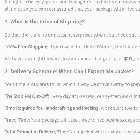
It ought to be easy, quick, and transparent to have your new win
all times so you can rest assured that your package will arrive 
1. What Is the Price of Shipping?
So that there are no unpleasant surprises when you check out, 
100%
Free Shipping
: If you live in the United States, the Unit
We have a straightforward, instantaneous flat pricing of
$15
per
2. Delivery Schedule: When Can I Expect My Jacket?
Your time is valuable to us, which is why we strive swiftly to shi
The 5:00 PM Cut-Off:
Every day at 5:00 PM, our system locks in t
Time Required for Handcrafting and Packing:
We require two to t
Travel Time:
Your package will take three to five business days to
Total Estimated Delivery Time:
Your jacket will usually arrive a