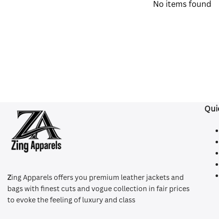
No items found
Qui
Z
ing Apparels offers you premium leather jackets and
bags with finest cuts and vogue collection in fair prices
to evoke the feeling of luxury and class