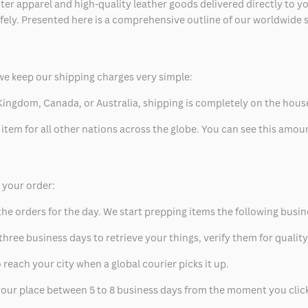
ter apparel and high-quality leather goods delivered directly to y
safely. Presented here is a comprehensive outline of our worldwide
we keep our shipping charges very simple:
ed Kingdom, Canada, or Australia, shipping is completely on the hous
 item for all other nations across the globe. You can see this amo
p your order:
he orders for the day. We start prepping items the following busin
hree business days to retrieve your things, verify them for quality
 reach your city when a global courier picks it up.
t your place between 5 to 8 business days from the moment you clic