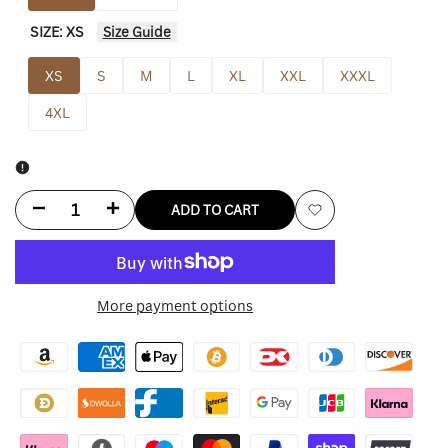
SIZE:
XS
Size Guide
XS
S
M
L
XL
XXL
XXXL
4XL
Decrease
Increase
ADD TO CART
Add
quantity
quantity
to
for
for
More payment options
Wishlist
Chiefs
Chiefs
Olive
Olive
Green
Green
Pullover
Pullover