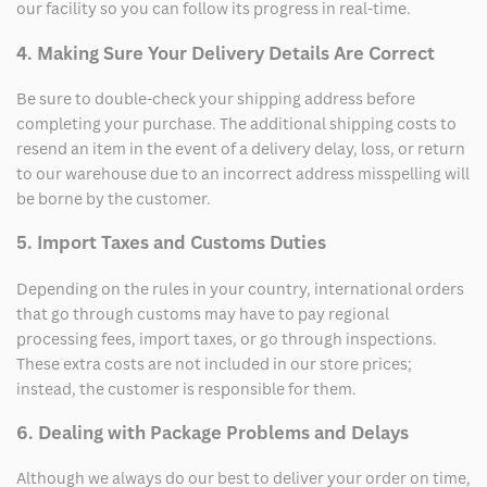
our facility so you can follow its progress in real-time.
4. Making Sure Your Delivery Details Are Correct
Be sure to double-check your shipping address before
completing your purchase. The additional shipping costs to
resend an item in the event of a delivery delay, loss, or return
to our warehouse due to an incorrect address misspelling will
be borne by the customer.
5. Import Taxes and Customs Duties
Depending on the rules in your country, international orders
that go through customs may have to pay regional
processing fees, import taxes, or go through inspections.
These extra costs are not included in our store prices;
instead, the customer is responsible for them.
6. Dealing with Package Problems and Delays
Although we always do our best to deliver your order on time,