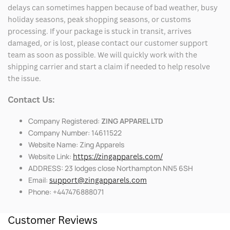
delays can sometimes happen because of bad weather, busy
holiday seasons, peak shopping seasons, or customs
processing. If your package is stuck in transit, arrives
damaged, or is lost, please contact our customer support
team as soon as possible. We will quickly work with the
shipping carrier and start a claim if needed to help resolve
the issue.
Contact Us:
Company Registered:
ZING APPAREL LTD
Company Number: 14611522
Website Name: Zing Apparels
Website Link:
https://zingapparels.com/
ADDRESS: 23 lodges close Northampton NN5 6SH
Email:
support@zingapparels.com
Phone: +447476888071
Customer Reviews