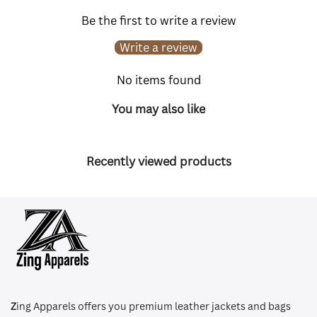
Be the first to write a review
Write a review
No items found
You may also like
Recently viewed products
Z
ing Apparels offers you premium leather jackets and bags