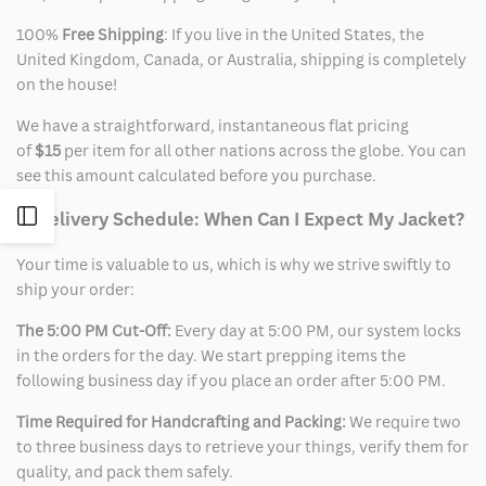
100%
Free Shipping
: If you live in the United States, the
United Kingdom, Canada, or Australia, shipping is completely
on the house!
We have a straightforward, instantaneous flat pricing
of
$15
per item for all other nations across the globe. You can
see this amount calculated before you purchase.
Open
2. Delivery Schedule: When Can I Expect My Jacket?
Your time is valuable to us, which is why we strive swiftly to
Sidebar
ship your order:
The 5:00 PM Cut-Off:
Every day at 5:00 PM, our system locks
in the orders for the day. We start prepping items the
following business day if you place an order after 5:00 PM.
Time Required for Handcrafting and Packing:
We require two
to three business days to retrieve your things, verify them for
quality, and pack them safely.