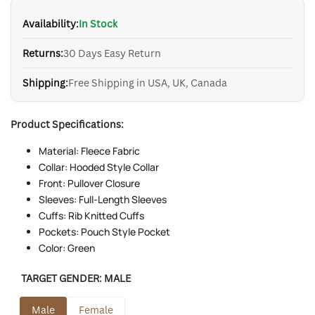
Availability:
In Stock
Returns:
30 Days Easy Return
Shipping:
Free Shipping in USA, UK, Canada
Product Specifications:
Material: Fleece Fabric
Collar: Hooded Style Collar
Front: Pullover Closure
Sleeves: Full-Length Sleeves
Cuffs: Rib Knitted Cuffs
Pockets: Pouch Style Pocket
Color: Green
TARGET GENDER:
MALE
Male
Female