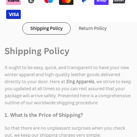
Hoodie
Hoodie
Shipping Policy
Return Policy
Shipping Policy
It ought to be easy, quick, and transparent to have your new
winter apparel and high-quality leather goods delivered
directly to your door. Here at
Zing Apparels
, we strive to keep
you updated at all times so you can rest assured that your
package will arrive safely. Presented here is a comprehensive
outline of our worldwide shipping procedure.
1. What Is the Price of Shipping?
So that there are no unpleasant surprises when you check
out, we keep our shipping charges very simple: