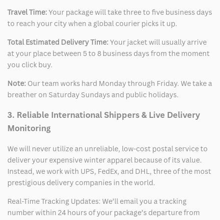
Travel Time:
Your package will take three to five business days
to reach your city when a global courier picks it up.
Total Estimated Delivery Time:
Your jacket will usually arrive
at your place between 5 to 8 business days from the moment
you click buy.
Note:
Our team works hard Monday through Friday. We take a
breather on Saturday Sundays and public holidays.
3. Reliable International Shippers & Live Delivery
Monitoring
We will never utilize an unreliable, low-cost postal service to
deliver your expensive winter apparel because of its value.
Instead, we work with UPS, FedEx, and DHL, three of the most
prestigious delivery companies in the world.
Real-Time Tracking Updates: We’ll email you a tracking
number within 24 hours of your package’s departure from