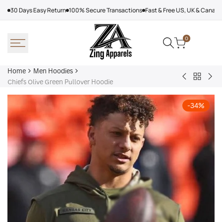
Skip
30 Days Easy Return
100% Secure Transactions
Fast & Free US, UK & Canad
to
content
0
Home
Men Hoodies
Back
Adidas
Nik
Chiefs Olive Green Pullover Hoodie
to
Nebraska
Tec
Men
Volleyball
Fle
-
34
%
Hoodies
Hoodie
Ref
Win
Jac
Bol
Ber