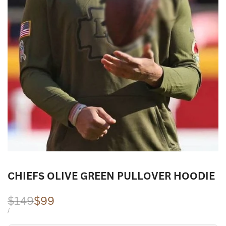
CHIEFS OLIVE GREEN PULLOVER HOODIE
Regular
$149
Sale
$99
price
price
UNIT
PER
/
PRICE