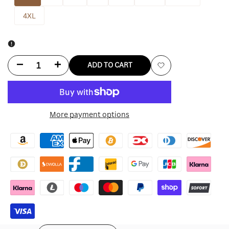
4XL
Decrease
Increase
ADD TO CART
Add
quantity
quantity
to
for
for
More payment options
Wishlist
Chicago
Chicago
Cubs
Cubs
Nike
Nike
Alternate
Alternate
Replica
Replica
Player
Player