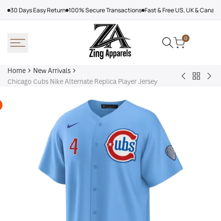
Skip
30 Days Easy Return
100% Secure Transactions
Fast & Free US, UK & Canad
to
content
0
Home
New Arrivals
Back
Arcteryx
Sha
Chicago Cubs Nike Alternate Replica Player Jersey
to
Rush
Dry
New
Jacket
Cyc
Arrivals
Purple
Jac