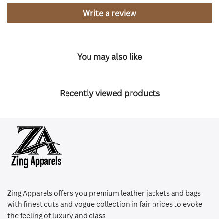
Write a review
You may also like
Recently viewed products
Z
ing Apparels offers you premium leather jackets and bags
with finest cuts and vogue collection in fair prices to evoke
the feeling of luxury and class