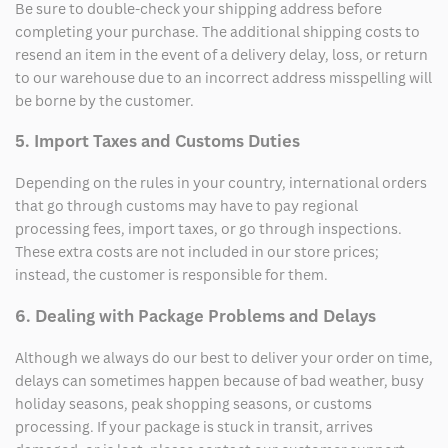
Be sure to double-check your shipping address before
completing your purchase. The additional shipping costs to
resend an item in the event of a delivery delay, loss, or return
to our warehouse due to an incorrect address misspelling will
be borne by the customer.
5. Import Taxes and Customs Duties
Depending on the rules in your country, international orders
that go through customs may have to pay regional
processing fees, import taxes, or go through inspections.
These extra costs are not included in our store prices;
instead, the customer is responsible for them.
6. Dealing with Package Problems and Delays
Although we always do our best to deliver your order on time,
delays can sometimes happen because of bad weather, busy
holiday seasons, peak shopping seasons, or customs
processing. If your package is stuck in transit, arrives