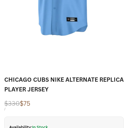
CHICAGO CUBS NIKE ALTERNATE REPLICA
PLAYER JERSEY
Regular
$330
Sale
$75
price
price
UNIT
PER
/
PRICE
Availability:
In Stock