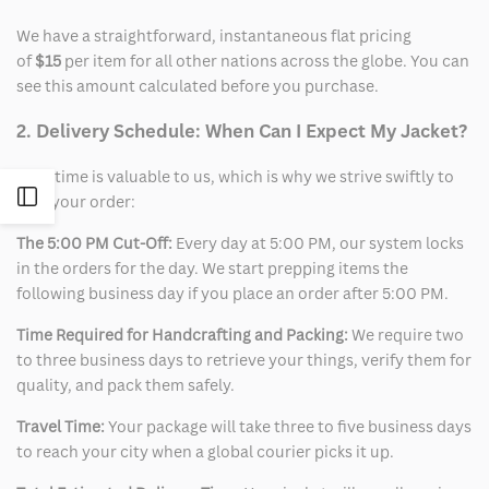
We have a straightforward, instantaneous flat pricing
of
$15
per item for all other nations across the globe. You can
see this amount calculated before you purchase.
2. Delivery Schedule: When Can I Expect My Jacket?
Your time is valuable to us, which is why we strive swiftly to
Open
ship your order:
The 5:00 PM Cut-Off:
Every day at 5:00 PM, our system locks
Sidebar
in the orders for the day. We start prepping items the
following business day if you place an order after 5:00 PM.
Time Required for Handcrafting and Packing:
We require two
to three business days to retrieve your things, verify them for
quality, and pack them safely.
Travel Time:
Your package will take three to five business days
to reach your city when a global courier picks it up.