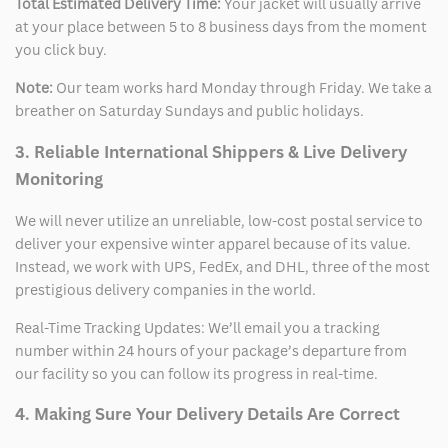
Total Estimated Delivery Time:
Your jacket will usually arrive
at your place between 5 to 8 business days from the moment
you click buy.
Note:
Our team works hard Monday through Friday. We take a
breather on Saturday Sundays and public holidays.
3. Reliable International Shippers & Live Delivery
Monitoring
We will never utilize an unreliable, low-cost postal service to
deliver your expensive winter apparel because of its value.
Instead, we work with UPS, FedEx, and DHL, three of the most
prestigious delivery companies in the world.
Real-Time Tracking Updates: We’ll email you a tracking
number within 24 hours of your package’s departure from
our facility so you can follow its progress in real-time.
4. Making Sure Your Delivery Details Are Correct