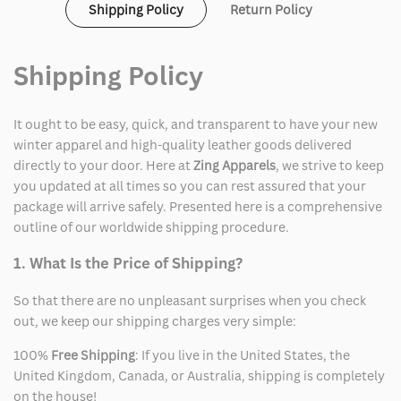
Shipping Policy
Return Policy
Jersey
Jersey
Shipping Policy
It ought to be easy, quick, and transparent to have your new
winter apparel and high-quality leather goods delivered
directly to your door. Here at
Zing Apparels
, we strive to keep
you updated at all times so you can rest assured that your
package will arrive safely. Presented here is a comprehensive
outline of our worldwide shipping procedure.
1. What Is the Price of Shipping?
So that there are no unpleasant surprises when you check
out, we keep our shipping charges very simple:
100%
Free Shipping
: If you live in the United States, the
United Kingdom, Canada, or Australia, shipping is completely
on the house!