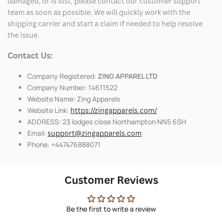
damaged, or is lost, please contact our customer support
team as soon as possible. We will quickly work with the
shipping carrier and start a claim if needed to help resolve
the issue.
Contact Us:
Company Registered:
ZING APPAREL LTD
Company Number: 14611522
Website Name: Zing Apparels
Website Link:
https://zingapparels.com/
ADDRESS: 23 lodges close Northampton NN5 6SH
Email:
support@zingapparels.com
Phone: +447476888071
Customer Reviews
Be the first to write a review