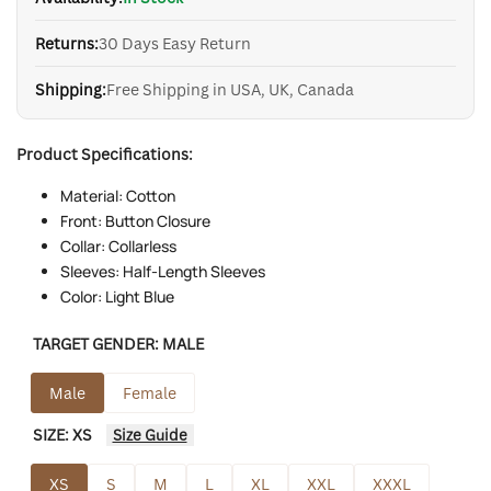
Returns:
30 Days Easy Return
Shipping:
Free Shipping in USA, UK, Canada
Product Specifications:
Material: Cotton
Front: Button Closure
Collar: Collarless
Sleeves: Half-Length Sleeves
Color: Light Blue
TARGET GENDER:
MALE
Male
Female
SIZE:
XS
Size Guide
XS
S
M
L
XL
XXL
XXXL