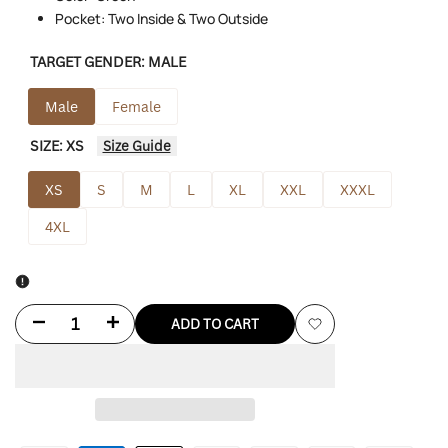
Pocket: Two Inside & Two Outside
TARGET GENDER:
MALE
Male
Female
SIZE:
XS
Size Guide
XS
S
M
L
XL
XXL
XXXL
4XL
Decrease
Increase
ADD TO CART
Add
quantity
quantity
to
for
for
Wishlist
Charlie
Charlie