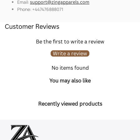
Email:
support@zingapparels.com
Phone: +447476888071
Customer Reviews
Be the first to write a review
Write a review
No items found
You may also like
Recently viewed products