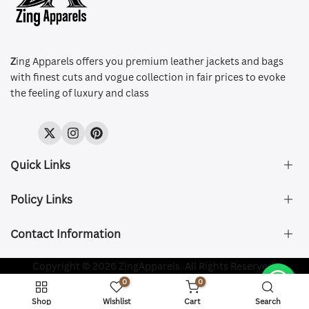
Z
ing Apparels offers you premium leather jackets and bags
with finest cuts and vogue collection in fair prices to evoke
the feeling of luxury and class
Twitter
Instagram
Pinterest
Quick Links
Policy Links
About Us
FAQ's
Contact Information
Size & Fit
Privacy Policy
Shipping & Delivery
Refund and Returns Policy
Company Registered:
Copyright © 2026 ZingApparels. All Rights Reserved.
ZING APPAREL LTD
Contact Us
Terms of Service
0
0
Shipping Policy
Website name:
Zing Apparels
Shop
Wishlist
Cart
Search