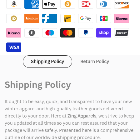
Day
Day
Green
Green
Jacket
Jacket
Shipping Policy
Return Policy
Shipping Policy
It ought to be easy, quick, and transparent to have your new
winter apparel and high-quality leather goods delivered
directly to your door. Here at
Zing Apparels
, we strive to keep
you updated at all times so you can rest assured that your
package will arrive safely. Presented here is a comprehensive
outline of our worldwide shipping procedure.