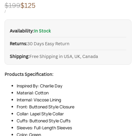
Regular
$199
Sale
$125
price
price
UNIT
PER
/
PRICE
Availability:
In Stock
Returns:
30 Days Easy Return
Shipping:
Free Shipping in USA, UK, Canada
Products Specification:
Inspired By: Charlie Day
Material: Cotton
Internal: Viscose Lining
Front: Buttoned Style Closure
Collar: Lapel Style Collar
Cuffs: Buttoned Style Cuffs
Sleeves: Full-Length Sleeves
Color: Green