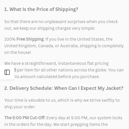
1. What Is the Price of Shipping?
So that there are no unpleasant surprises when you check
out, we keep our shipping charges very simple:
100%
Free Shipping
: If you live in the United States, the
United Kingdom, Canada, or Australia, shipping is completely
on the house!
We have a straightforward, instantaneous flat pricing
of
$15
per item for all other nations across the globe. You can
Open
see this amount calculated before you purchase.
Sidebar
2. Delivery Schedule: When Can I Expect My Jacket?
Your time is valuable to us, which is why we strive swiftly to
ship your order:
The 5:00 PM Cut-Off:
Every day at 5:00 PM, our system locks
in the orders for the day. We start prepping items the