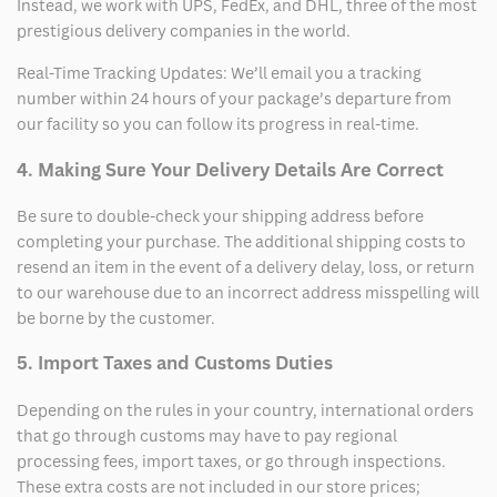
Instead, we work with UPS, FedEx, and DHL, three of the most
prestigious delivery companies in the world.
Real-Time Tracking Updates: We’ll email you a tracking
number within 24 hours of your package’s departure from
our facility so you can follow its progress in real-time.
4. Making Sure Your Delivery Details Are Correct
Be sure to double-check your shipping address before
completing your purchase. The additional shipping costs to
resend an item in the event of a delivery delay, loss, or return
to our warehouse due to an incorrect address misspelling will
be borne by the customer.
5. Import Taxes and Customs Duties
Depending on the rules in your country, international orders
that go through customs may have to pay regional
processing fees, import taxes, or go through inspections.
These extra costs are not included in our store prices;