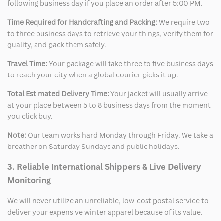
following business day if you place an order after 5:00 PM.
Time Required for Handcrafting and Packing:
We require two
to three business days to retrieve your things, verify them for
quality, and pack them safely.
Travel Time:
Your package will take three to five business days
to reach your city when a global courier picks it up.
Total Estimated Delivery Time:
Your jacket will usually arrive
at your place between 5 to 8 business days from the moment
you click buy.
Note:
Our team works hard Monday through Friday. We take a
breather on Saturday Sundays and public holidays.
3. Reliable International Shippers & Live Delivery
Monitoring
We will never utilize an unreliable, low-cost postal service to
deliver your expensive winter apparel because of its value.