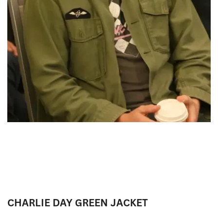
CHARLIE DAY GREEN JACKET