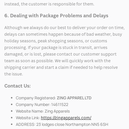
instead, the customer is responsible for them.
6. Dealing with Package Problems and Delays
Although we always do our best to deliver your order on time,
delays can sometimes happen because of bad weather, busy
holiday seasons, peak shopping seasons, or customs
processing. If your package is stuck in transit, arrives
damaged, or is lost, please contact our customer support
team as soon as possible. We will quickly work with the
shipping carrier and start a claim if needed to help resolve
the issue.
Contact Us:
Company Registered:
ZING APPAREL LTD
Company Number: 14611522
Website Name: Zing Apparels
Website Link:
https://zingapparels.com/
ADDRESS: 23 lodges close Northampton NN5 6SH