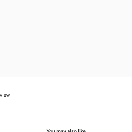
eview
You may also like