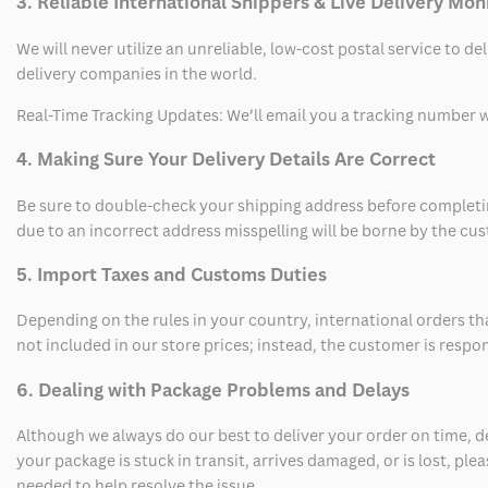
3. Reliable International Shippers & Live Delivery Mon
We will never utilize an unreliable, low-cost postal service to d
delivery companies in the world.
Real-Time Tracking Updates: We’ll email you a tracking number wi
4. Making Sure Your Delivery Details Are Correct
Be sure to double-check your shipping address before completing
due to an incorrect address misspelling will be borne by the cu
5. Import Taxes and Customs Duties
Depending on the rules in your country, international orders th
not included in our store prices; instead, the customer is respo
6. Dealing with Package Problems and Delays
Although we always do our best to deliver your order on time, 
your package is stuck in transit, arrives damaged, or is lost, pl
needed to help resolve the issue.