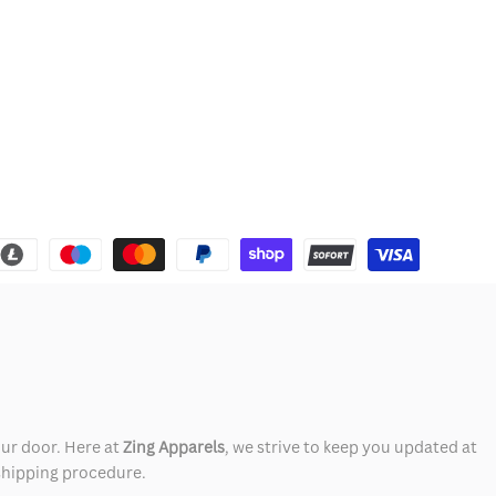
our door. Here at
Zing Apparels
, we strive to keep you updated at
 shipping procedure.