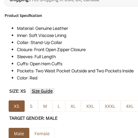
Product Specification
Material: Genuine Leather
Inner: Soft Viscose Lining
Collar: Stand-Up Collar
Closure: Front Open Zipper Closure
Sleeves: Full Length
Cuffs: Open Hem Cuffs
Pockets: Two Waist Pocket Outside and Two Pockets Inside
Color: Red
SIZE:
XS
Size Guide
XS
S
M
L
XL
XXL
XXXL
4XL
TARGET GENDER:
MALE
Male
Female