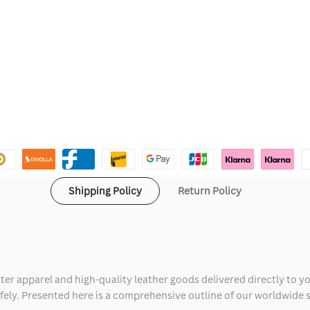
Shipping Policy
Return Policy
ter apparel and high-quality leather goods delivered directly to y
safely. Presented here is a comprehensive outline of our worldwide