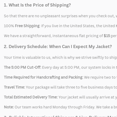
1. What Is the Price of Shipping?
So that there are no unpleasant surprises when you check out, 
100%
Free Shipping
: If you live in the United States, the Unit
We have a straightforward, instantaneous flat pricing of
$15
per
2. Delivery Schedule: When Can I Expect My Jacket?
Your time is valuable to us, which is why we strive swiftly to shi
The 5:00 PM Cut-Off:
Every day at 5:00 PM, our system locks in t
Time Required for Handcrafting and Packing:
We require two to t
Travel Time:
Your package will take three to five business days to
Total Estimated Delivery Time:
Your jacket will usually arrive a
Note:
Our team works hard Monday through Friday. We take a br