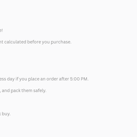
e!
unt calculated before you purchase.
ess day if you place an order after 5:00 PM.
, and pack them safely.
k buy.