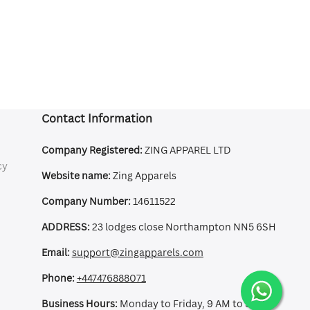
Contact Information
Company Registered:
ZING APPAREL LTD
cy
Website name:
Zing Apparels
Company Number:
14611522
ADDRESS:
23 lodges close Northampton NN5 6SH
Email:
support@zingapparels.com
Phone:
+447476888071
Business Hours:
Monday to Friday, 9 AM to 5 PM