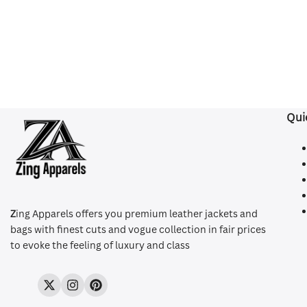
Qui
Z
ing Apparels offers you premium leather jackets and
bags with finest cuts and vogue collection in fair prices
to evoke the feeling of luxury and class
Twitter
Instagram
Pinterest