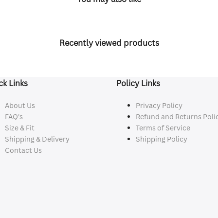
Recently viewed products
ck Links
Policy Links
About Us
Privacy Policy
FAQ's
Refund and Returns Poli
Size & Fit
Terms of Service
Shipping & Delivery
Shipping Policy
Contact Us