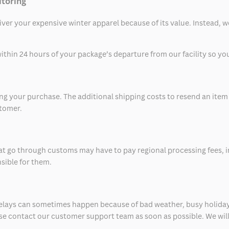
itoring
eliver your expensive winter apparel because of its value. Instead,
thin 24 hours of your package’s departure from our facility so you 
 your purchase. The additional shipping costs to resend an item in
stomer.
at go through customs may have to pay regional processing fees, i
nsible for them.
delays can sometimes happen because of bad weather, busy holiday
ease contact our customer support team as soon as possible. We will 