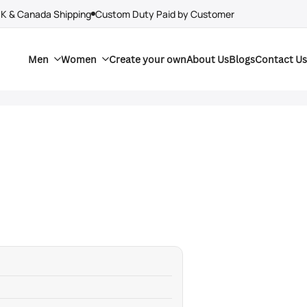
UK & Canada Shipping
Custom Duty Paid by Customer
Men
Women
Create your own
About Us
Blogs
Contact Us