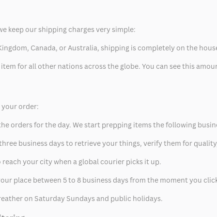
we keep our shipping charges very simple:
ed Kingdom, Canada, or Australia, shipping is completely on the hous
 item for all other nations across the globe. You can see this amo
p your order:
he orders for the day. We start prepping items the following busin
hree business days to retrieve your things, verify them for quality
 reach your city when a global courier picks it up.
t your place between 5 to 8 business days from the moment you clic
eather on Saturday Sundays and public holidays.