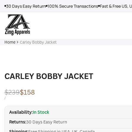
Skip
30 Days Easy Return
100% Secure Transactions
Fast & Free US, 
to
content
Home
Carley Bobby Jacket
CARLEY BOBBY JACKET
Regular
$239
Sale
$158
price
price
UNIT
PER
/
PRICE
Availability:
In Stock
Returns:
30 Days Easy Return
Shipping:
Free Shipping in USA, UK, Canada