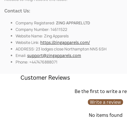
Contact Us:
Company Registered:
ZING APPAREL LTD
Company Number: 14611522
Website Name: Zing Apparels
Website Link:
https://zingapparels.com/
ADDRESS: 23 lodges close Northampton NN5 6SH
Email:
support@zingapparels.com
Phone: +447476888071
Customer Reviews
Be the first to write a r
Write a review
No items found