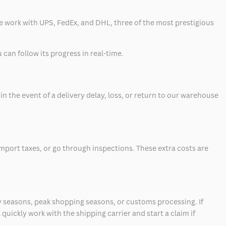
 we work with UPS, FedEx, and DHL, three of the most prestigious
can follow its progress in real-time.
 the event of a delivery delay, loss, or return to our warehouse
mport taxes, or go through inspections. These extra costs are
 seasons, peak shopping seasons, or customs processing. If
quickly work with the shipping carrier and start a claim if