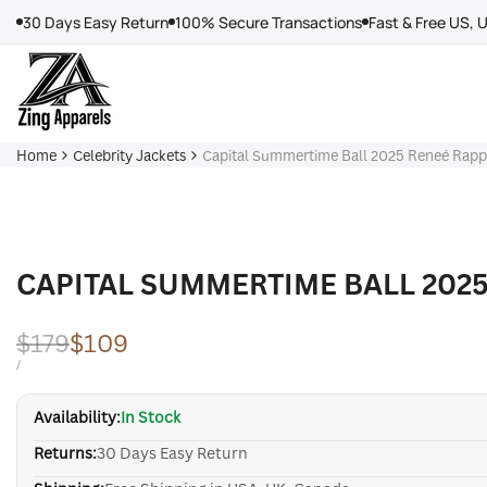
Skip
30 Days Easy Return
100% Secure Transactions
Fast & Free US, 
to
content
Home
Celebrity Jackets
Capital Summertime Ball 2025 Reneé Rapp 
CAPITAL SUMMERTIME BALL 2025
Regular
$179
Sale
$109
price
price
UNIT
PER
/
PRICE
Availability:
In Stock
Returns:
30 Days Easy Return