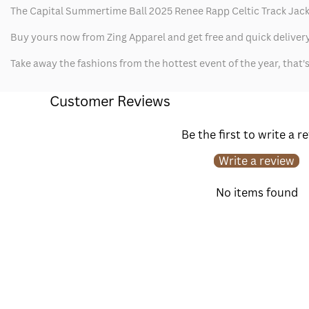
The Capital Summertime Ball 2025 Renee Rapp Celtic Track Jacket 
Buy yours now from Zing Apparel and get free and quick delivery
Take away the fashions from the hottest event of the year, that
Customer Reviews
Be the first to write a r
Write a review
No items found