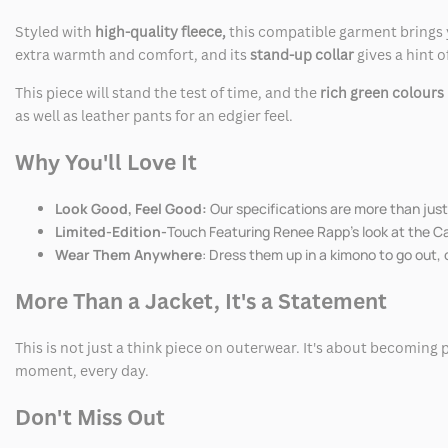
Styled with
high-quality fleece,
this compatible garment brings y
extra warmth and comfort, and its
stand-up collar
gives a hint 
This piece will stand the test of time, and the
rich green colours
as well as leather pants for an edgier feel.
Why You'll Love It
Look Good, Feel Good:
Our specifications are more than just 
Limited-Edition-
Touch Featuring Renee Rapp's look at the Cap
Wear Them Anywhere
: Dress them up in a kimono to go out, 
More Than a Jacket, It's a Statement
This is not just a think piece on outerwear. It's about becoming 
moment, every day.
Don't Miss Out