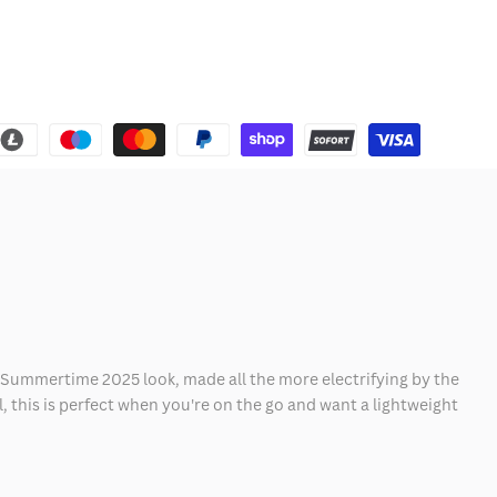
al Summertime 2025 look, made all the more electrifying by the
 this is perfect when you're on the go and want a lightweight