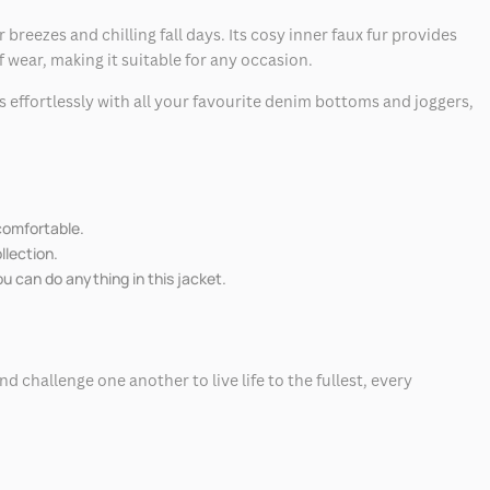
ezes and chilling fall days. Its cosy inner faux fur provides
f wear, making it suitable for any occasion.
es effortlessly with all your favourite denim bottoms and joggers,
 comfortable.
llection.
ou can do anything in this jacket.
 challenge one another to live life to the fullest, every