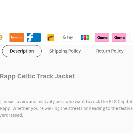
Description
Shipping Policy
Return Policy
Rapp Celtic Track Jacket
ing music lovers and festival goers who want to rock the BTS Capit
app. Whether you're walking the streets or heading to the festival,
overdressed.