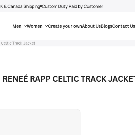
UK & Canada Shipping
Custom Duty Paid by Customer
Men
Women
Create your own
About Us
Blogs
Contact Us
Celtic Track Jacket
 RENEÉ RAPP CELTIC TRACK JACKE