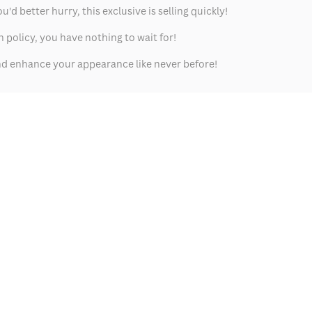
 better hurry, this exclusive is selling quickly!
policy, you have nothing to wait for!
 and enhance your appearance like never before!