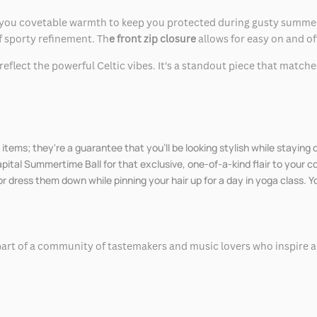
ou covetable warmth to keep you protected during gusty summer bre
of sporty refinement. Th
e front zip closure
allows for easy on and of
reflect the powerful Celtic vibes. It's a standout piece that match
items; they're a guarantee that you'll be looking stylish while staying
ital Summertime Ball for that exclusive, one-of-a-kind flair to your co
or dress them down while pinning your hair up for a day in yoga class. Y
part of a community of tastemakers and music lovers who inspire and