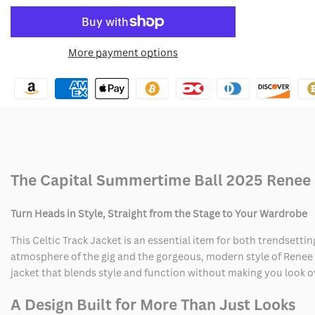
quantity
quantity
to
for
for
More payment options
Wishlist
Capital
Capital
Summertime
Summertime
Ball
Ball
2025
2025
Reneé
Reneé
The Capital Summertime Ball 2025 Renee 
Rapp
Rapp
Turn Heads in Style, Straight from the Stage to Your Wardrobe
Celtic
Celtic
This Celtic Track Jacket is an essential item for both trendsett
Track
Track
atmosphere of the gig and the gorgeous, modern style of Renee R
jacket that blends style and function without making you look 
Jacket
Jacket
A Design Built for More Than Just Looks