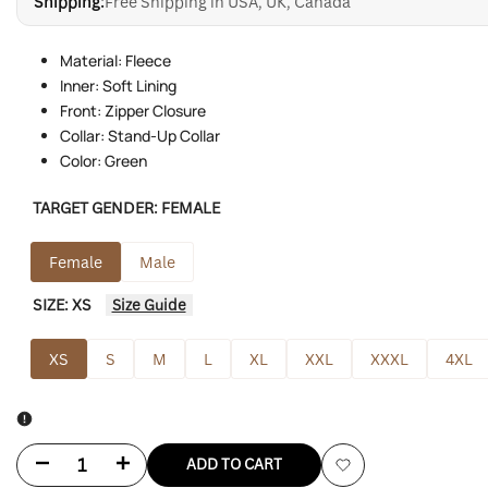
Shipping:
Free Shipping in USA, UK, Canada
Material: Fleece
Inner: Soft Lining
Front: Zipper Closure
Collar: Stand-Up Collar
Color: Green
TARGET GENDER:
FEMALE
Female
Male
SIZE:
XS
Size Guide
XS
S
M
L
XL
XXL
XXXL
4XL
Decrease
Increase
ADD TO CART
Add