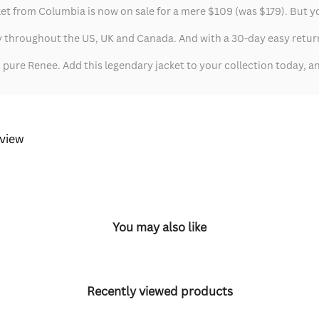
from Columbia is now on sale for a mere $109 (was $179). But you'd
 throughout the US, UK and Canada. And with a 30-day easy return 
's pure Renee. Add this legendary jacket to your collection today,
eview
You may also like
Recently viewed products