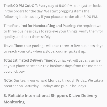
The 5:00 PM Cut-Off:
Every day at 5:00 PM, our system locks
in the orders for the day. We start prepping items the
following business day if you place an order after 5:00 PM.
Time Required for Handcrafting and Packing:
We require two
to three business days to retrieve your things, verify them for
quality, and pack them safely.
Travel Time:
Your package will take three to five business days
to reach your city when a global courier picks it up.
Total Estimated Delivery Time:
Your jacket will usually arrive
at your place between 5 to 8 business days from the moment
you click buy.
Note:
Our team works hard Monday through Friday. We take a
breather on Saturday Sundays and public holidays.
3. Reliable International Shippers & Live Delivery
Monitoring