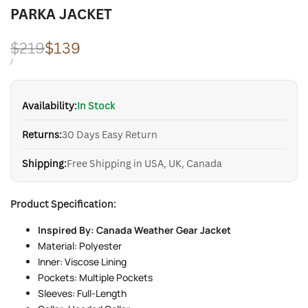
PARKA JACKET
Regular
$219
Sale
$139
price
price
UNIT
PER
/
PRICE
Availability:
In Stock
Returns:
30 Days Easy Return
Shipping:
Free Shipping in USA, UK, Canada
Product Specification:
Inspired By: Canada Weather Gear Jacket
Material: Polyester
Inner: Viscose Lining
Pockets: Multiple Pockets
Sleeves: Full-Length