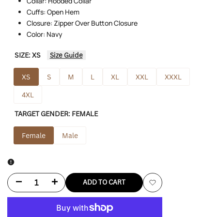
Collar: Hooded Collar
Cuffs: Open Hem
Closure: Zipper Over Button Closure
Color: Navy
SIZE:
XS
Size Guide
XS
S
M
L
XL
XXL
XXXL
4XL
TARGET GENDER:
FEMALE
Female
Male
Decrease
Increase
ADD TO CART
Add
quantity
quantity
to