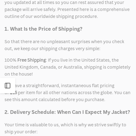
you updated at all times so you can rest assured that your
package will arrive safely. Presented here is a comprehensive
outline of our worldwide shipping procedure.
1. What Is the Price of Shipping?
So that there are no unpleasant surprises when you check
out, we keep our shipping charges very simple:
100%
Free Shipping
: If you live in the United States, the
United Kingdom, Canada, or Australia, shipping is completely
on the house!
We have a straightforward, instantaneous flat pricing
Open
of
$15
per item for all other nations across the globe. You can
see this amount calculated before you purchase.
Sidebar
2. Delivery Schedule: When Can I Expect My Jacket?
Your time is valuable to us, which is why we strive swiftly to
ship your order: