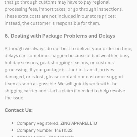
that go through customs may have to pay regional
processing fees, import taxes, or go through inspections.
These extra costs are not included in our store prices;
instead, the customer is responsible for them.
6. Dealing with Package Problems and Delays
Although we always do our best to deliver your order on time,
delays can sometimes happen because of bad weather, busy
holiday seasons, peak shopping seasons, or customs
processing. If your package is stuck in transit, arrives
damaged, or is lost, please contact our customer support
team as soon as possible. We will quickly work with the
shipping carrier and start a claim if needed to help resolve
the issue.
Contact Us:
Company Registered:
ZING APPAREL LTD
Company Number: 14611522