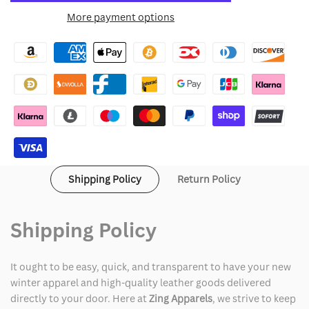
for
for
More payment options
Wishlist
Canada
Canada
Weather
Weather
Gear
Gear
Sherpa
Sherpa
Lined
Lined
Parka
Parka
Shipping Policy
Return Policy
Jacket
Jacket
Shipping Policy
It ought to be easy, quick, and transparent to have your new
winter apparel and high-quality leather goods delivered
directly to your door. Here at
Zing Apparels
, we strive to keep