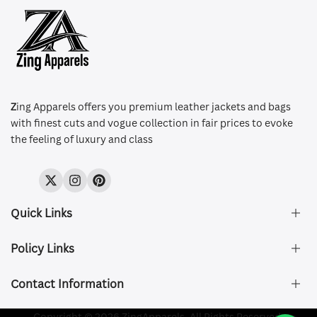
Z
ing Apparels offers you premium leather jackets and bags
with finest cuts and vogue collection in fair prices to evoke
the feeling of luxury and class
Twitter
Instagram
Pinterest
Quick Links
Policy Links
About Us
FAQ's
Contact Information
Size & Fit
Privacy Policy
Shipping & Delivery
Refund and Returns Policy
Company Registered:
Copyright © 2026 ZingApparels. All Rights Reserved.
ZING APPAREL LTD