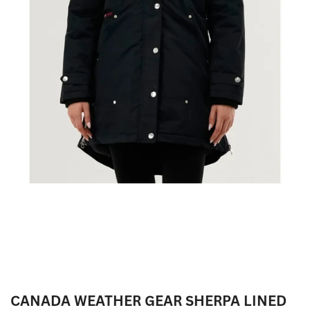
CANADA WEATHER GEAR SHERPA LINED