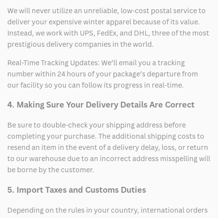
We will never utilize an unreliable, low-cost postal service to
deliver your expensive winter apparel because of its value.
Instead, we work with UPS, FedEx, and DHL, three of the most
prestigious delivery companies in the world.
Real-Time Tracking Updates: We’ll email you a tracking
number within 24 hours of your package’s departure from
our facility so you can follow its progress in real-time.
4. Making Sure Your Delivery Details Are Correct
Be sure to double-check your shipping address before
completing your purchase. The additional shipping costs to
resend an item in the event of a delivery delay, loss, or return
to our warehouse due to an incorrect address misspelling will
be borne by the customer.
5. Import Taxes and Customs Duties
Depending on the rules in your country, international orders