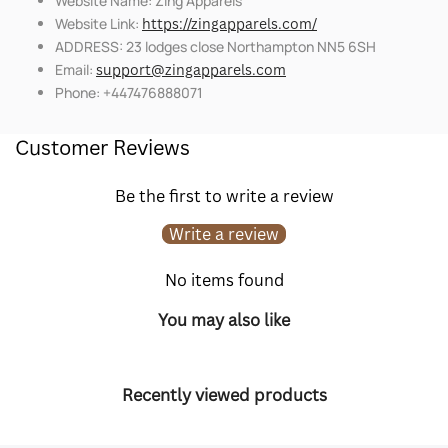
Website Name: Zing Apparels
Website Link:
https://zingapparels.com/
ADDRESS: 23 lodges close Northampton NN5 6SH
Email:
support@zingapparels.com
Phone: +447476888071
Customer Reviews
Be the first to write a review
Write a review
No items found
You may also like
Recently viewed products