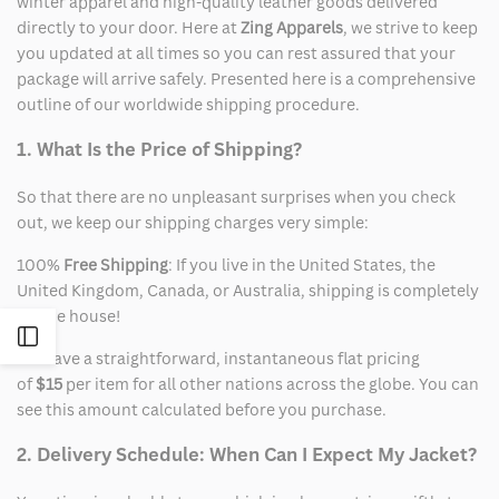
winter apparel and high-quality leather goods delivered
directly to your door. Here at
Zing Apparels
, we strive to keep
you updated at all times so you can rest assured that your
package will arrive safely. Presented here is a comprehensive
outline of our worldwide shipping procedure.
1. What Is the Price of Shipping?
So that there are no unpleasant surprises when you check
out, we keep our shipping charges very simple:
100%
Free Shipping
: If you live in the United States, the
United Kingdom, Canada, or Australia, shipping is completely
on the house!
Open
We have a straightforward, instantaneous flat pricing
of
$15
per item for all other nations across the globe. You can
Sidebar
see this amount calculated before you purchase.
2. Delivery Schedule: When Can I Expect My Jacket?