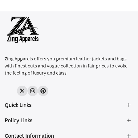
Z
ing Apparels offers you premium leather jackets and bags
with finest cuts and vogue collection in fair prices to evoke
the feeling of luxury and class
Twitter
Instagram
Pinterest
Quick Links
Policy Links
About Us
FAQ's
Contact Information
Size & Fit