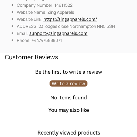
Company Number: 14611522
Website Name: Zing Apparels
Website Link:
https://zingapparels.com/
ADDRESS: 23 lodges close Northampton NN5 6SH
Email:
support@zingapparels.com
Phone: +447476888071
Customer Reviews
Be the first to write a review
Write a review
No items found
You may also like
Recently viewed products