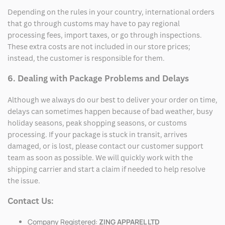
Depending on the rules in your country, international orders
that go through customs may have to pay regional
processing fees, import taxes, or go through inspections.
These extra costs are not included in our store prices;
instead, the customer is responsible for them.
6. Dealing with Package Problems and Delays
Although we always do our best to deliver your order on time,
delays can sometimes happen because of bad weather, busy
holiday seasons, peak shopping seasons, or customs
processing. If your package is stuck in transit, arrives
damaged, or is lost, please contact our customer support
team as soon as possible. We will quickly work with the
shipping carrier and start a claim if needed to help resolve
the issue.
Contact Us:
Company Registered:
ZING APPAREL LTD