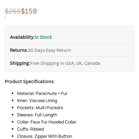
Regular
$265
Sale
$159
price
price
UNIT
PER
/
PRICE
Availability:
In Stock
Returns:
30 Days Easy Return
Shipping:
Free Shipping in USA, UK, Canada
Product Specifications:
Material: Parachute + Fur
Inner: Viscose Lining
Pockets: Multi Pockets
Sleeves: Full-Length
Collar: Faux Fur Hooded Collar
Cuffs: Ribbed
Closure: Zipper With Button