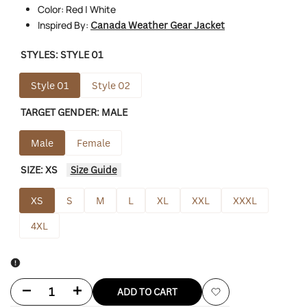
Color: Red | White
Inspired By:
Canada Weather Gear Jacket
STYLES:
STYLE 01
Style 01
Style 02
TARGET GENDER:
MALE
Male
Female
SIZE:
XS
Size Guide
XS
S
M
L
XL
XXL
XXXL
4XL
Decrease
Increase
ADD TO CART
Add