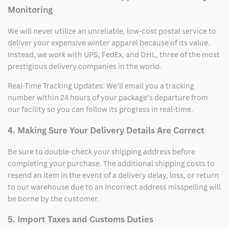
Monitoring
We will never utilize an unreliable, low-cost postal service to
deliver your expensive winter apparel because of its value.
Instead, we work with UPS, FedEx, and DHL, three of the most
prestigious delivery companies in the world.
Real-Time Tracking Updates: We’ll email you a tracking
number within 24 hours of your package’s departure from
our facility so you can follow its progress in real-time.
4. Making Sure Your Delivery Details Are Correct
Be sure to double-check your shipping address before
completing your purchase. The additional shipping costs to
resend an item in the event of a delivery delay, loss, or return
to our warehouse due to an incorrect address misspelling will
be borne by the customer.
5. Import Taxes and Customs Duties