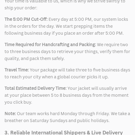
Your time is valuable to us, which is why we strive swiftly to
ship your order:
The 5:00 PM Cut-Off:
Every day at 5:00 PM, our system locks
in the orders for the day. We start prepping items the
following business day if you place an order after 5:00 PM.
Time Required for Handcrafting and Packing:
We require two
to three business days to retrieve your things, verify them for
quality, and pack them safely.
Travel Time:
Your package will take three to five business days
to reach your city when a global courier picks it up.
Total Estimated Delivery Time:
Your jacket will usually arrive
at your place between 5 to 8 business days from the moment
you click buy.
Note:
Our team works hard Monday through Friday. We take a
breather on Saturday Sundays and public holidays.
3. Reliable International Shippers & Live Delivery