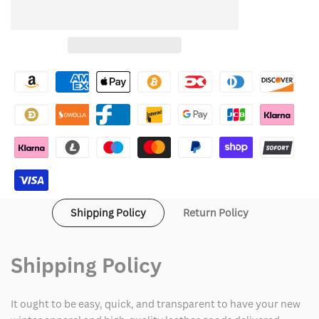
quantity
quantity
to
for
for
Wishlist
Canada
Canada
Weather
Weather
Gear
Gear
Jacket
Jacket
Shipping Policy
Return Policy
Shipping Policy
It ought to be easy, quick, and transparent to have your new