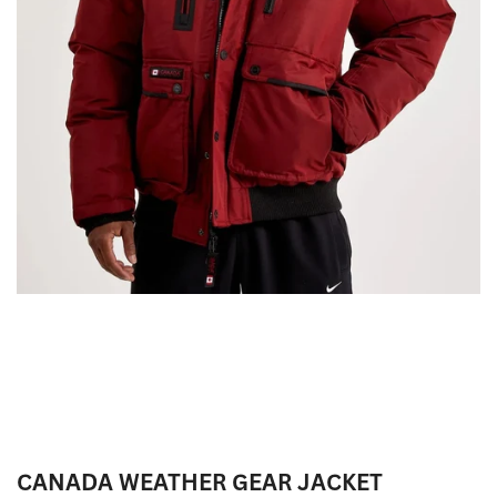
CANADA WEATHER GEAR JACKET