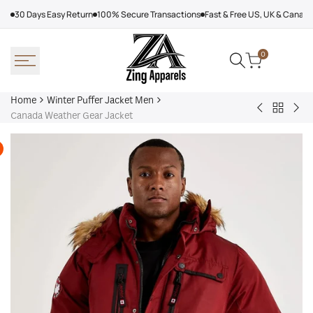
Skip
30 Days Easy Return
100% Secure Transactions
Fast & Free US, UK & Canad
to
content
0
Home
Winter Puffer Jacket Men
Back
Denim
Kar
Canada Weather Gear Jacket
to
Tears
Lag
Winter
Puffer
Jac
Puffer
Jacket
Wo
Jacket
Yellow
Men