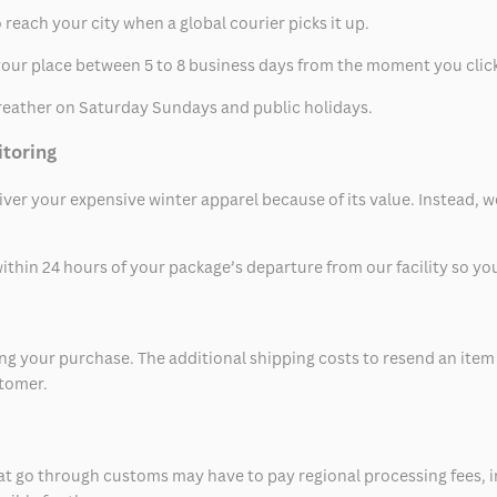
 reach your city when a global courier picks it up.
t your place between 5 to 8 business days from the moment you clic
eather on Saturday Sundays and public holidays.
itoring
eliver your expensive winter apparel because of its value. Instead,
thin 24 hours of your package’s departure from our facility so you 
 your purchase. The additional shipping costs to resend an item in
stomer.
at go through customs may have to pay regional processing fees, i