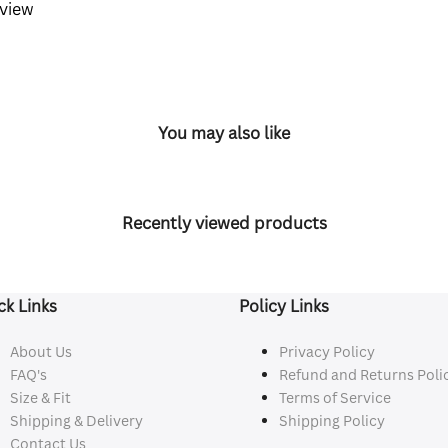
eview
You may also like
Recently viewed products
ck Links
Policy Links
About Us
Privacy Policy
FAQ's
Refund and Returns Poli
Size & Fit
Terms of Service
Shipping & Delivery
Shipping Policy
Contact Us