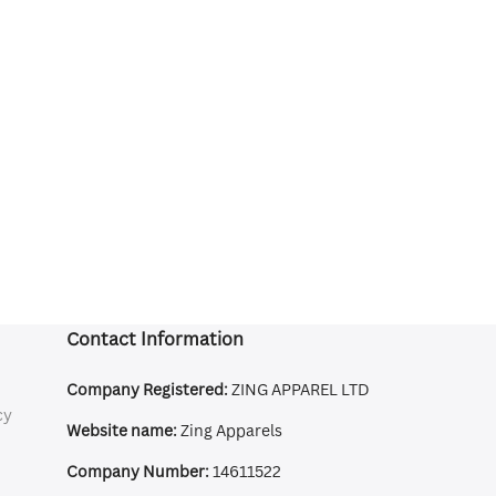
Contact Information
Company Registered:
ZING APPAREL LTD
cy
Website name:
Zing Apparels
Company Number:
14611522