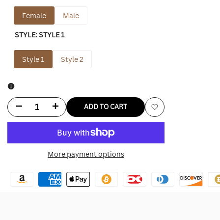
Female
Male
STYLE:
STYLE 1
Style 1
Style 2
Decrease
Increase
ADD TO CART
Add
quantity
quantity
to
for
for
More payment options
Wishlist
Camilla
Camilla
And
And
Marc
Marc
Trench
Trench