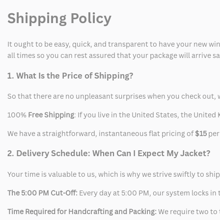
Shipping Policy
Coat
Coat
It ought to be easy, quick, and transparent to have your new win
all times so you can rest assured that your package will arrive 
1. What Is the Price of Shipping?
So that there are no unpleasant surprises when you check out, 
100%
Free Shipping
: If you live in the United States, the Unit
We have a straightforward, instantaneous flat pricing of
$15
per
2. Delivery Schedule: When Can I Expect My Jacket?
Your time is valuable to us, which is why we strive swiftly to shi
The 5:00 PM Cut-Off:
Every day at 5:00 PM, our system locks in t
Time Required for Handcrafting and Packing:
We require two to t