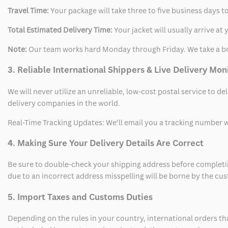
Travel Time:
Your package will take three to five business days to
Total Estimated Delivery Time:
Your jacket will usually arrive a
Note:
Our team works hard Monday through Friday. We take a br
3. Reliable International Shippers & Live Delivery Mon
We will never utilize an unreliable, low-cost postal service to d
delivery companies in the world.
Real-Time Tracking Updates: We’ll email you a tracking number wi
4. Making Sure Your Delivery Details Are Correct
Be sure to double-check your shipping address before completing
due to an incorrect address misspelling will be borne by the cu
5. Import Taxes and Customs Duties
Depending on the rules in your country, international orders th