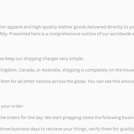
ter apparel and high-quality leather goods delivered directly to y
safely. Presented here is a comprehensive outline of our worldwide
we keep our shipping charges very simple:
ed Kingdom, Canada, or Australia, shipping is completely on the hous
 item for all other nations across the globe. You can see this amo
p your order:
he orders for the day. We start prepping items the following busin
hree business days to retrieve your things, verify them for quality