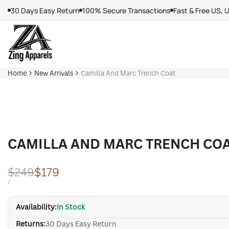
Skip
30 Days Easy Return
100% Secure Transactions
Fast & Free US, 
to
content
Home
New Arrivals
Camilla And Marc Trench Coat
CAMILLA AND MARC TRENCH CO
Regular
$249
Sale
$179
price
price
UNIT
PER
/
PRICE
Availability:
In Stock
Returns:
30 Days Easy Return