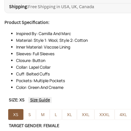
Shipping:
Free Shipping in USA, UK, Canada
Product Specification:
Inspired By: Camilla And Marc
Material: Style 1: Wool, Style 2: Cotton
Inner Material: Viscose Lining
Sleeves: Full Sleeves
Closure: Button
Collar: Lapel Collar
Cuff: Belted Cuffs
Pockets: Multiple Pockets
Color: Green And Creame
SIZE:
XS
Size Guide
XS
S
M
L
XL
XXL
XXXL
4XL
TARGET GENDER:
FEMALE