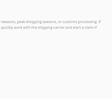
 seasons, peak shopping seasons, or customs processing. If
quickly work with the shipping carrier and start a claim if