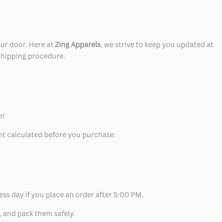
our door. Here at
Zing Apparels
, we strive to keep you updated at
 shipping procedure.
e!
unt calculated before you purchase.
ess day if you place an order after 5:00 PM.
, and pack them safely.