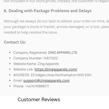
not included in our store prices; instead, the customer is respo
6. Dealing with Package Problems and Delays
Although we always do our best to deliver your order on time, 
your package is stuck in transit, arrives damaged, or is lost, pl
needed to help resolve the issue.
Contact Us:
Company Registered:
ZING APPAREL LTD
Company Number: 14611522
Website Name: Zing Apparels
Website Link:
https://zingapparels.com/
ADDRESS: 23 lodges close Northampton NN5 6SH
Email:
support@zingapparels.com
Phone: +447476888071
Customer Reviews