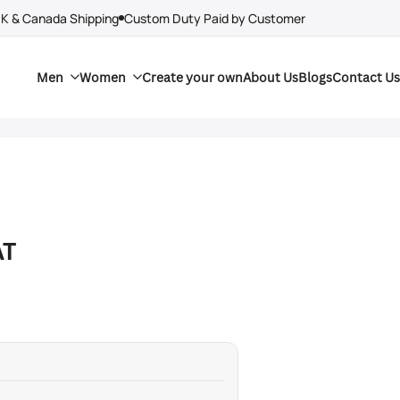
UK & Canada Shipping
Custom Duty Paid by Customer
Men
Women
Create your own
About Us
Blogs
Contact Us
AT