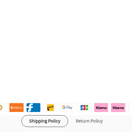
Shipping Policy
Return Policy