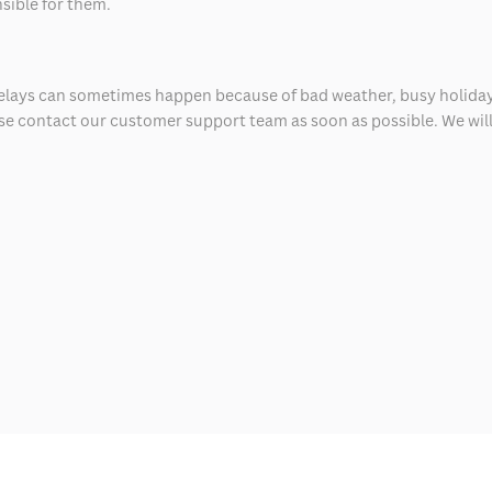
nsible for them.
delays can sometimes happen because of bad weather, busy holiday
ease contact our customer support team as soon as possible. We will 