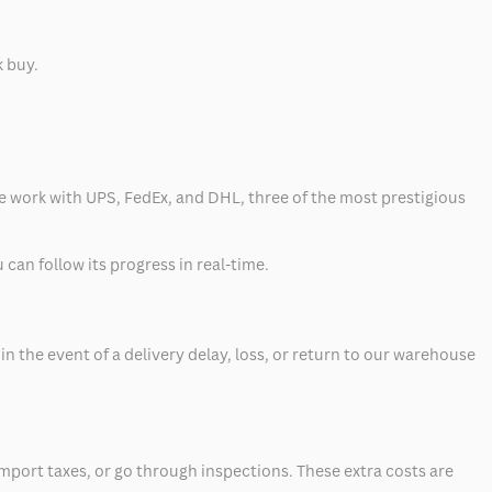
k buy.
 we work with UPS, FedEx, and DHL, three of the most prestigious
can follow its progress in real-time.
 the event of a delivery delay, loss, or return to our warehouse
mport taxes, or go through inspections. These extra costs are