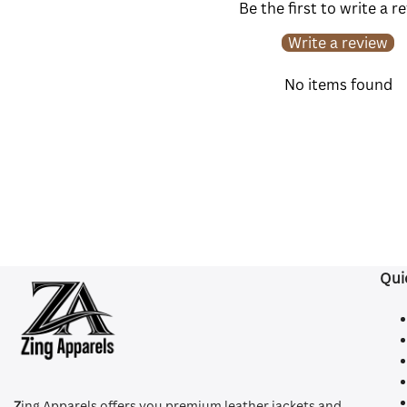
Be the first to write a r
Write a review
No items found
Qui
Z
ing Apparels offers you premium leather jackets and