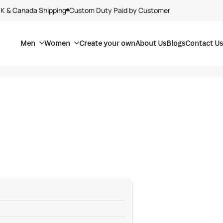
UK & Canada Shipping
Custom Duty Paid by Customer
Men
Women
Create your own
About Us
Blogs
Contact Us