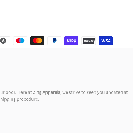
our door. Here at
Zing Apparels
, we strive to keep you updated at
 shipping procedure.