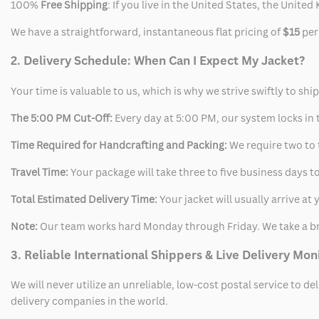
100%
Free Shipping
: If you live in the United States, the Unit
We have a straightforward, instantaneous flat pricing of
$15
per
2. Delivery Schedule: When Can I Expect My Jacket?
Your time is valuable to us, which is why we strive swiftly to shi
The 5:00 PM Cut-Off:
Every day at 5:00 PM, our system locks in t
Time Required for Handcrafting and Packing:
We require two to t
Travel Time:
Your package will take three to five business days to
Total Estimated Delivery Time:
Your jacket will usually arrive a
Note:
Our team works hard Monday through Friday. We take a br
3. Reliable International Shippers & Live Delivery Mon
We will never utilize an unreliable, low-cost postal service to d
delivery companies in the world.