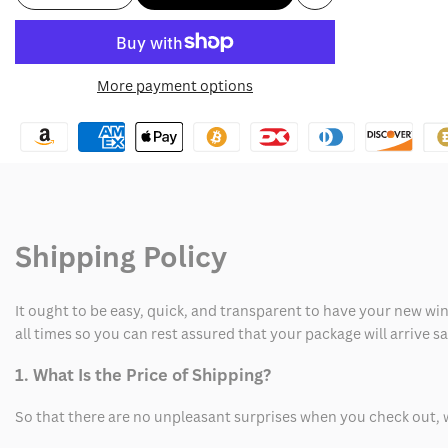
Add
quantity
quantity
to
for
for
More payment options
Wishlist
California
California
94
94
Bomber
Bomber
Jacket
Jacket
Shipping Policy
It ought to be easy, quick, and transparent to have your new win
all times so you can rest assured that your package will arrive 
1. What Is the Price of Shipping?
So that there are no unpleasant surprises when you check out, 