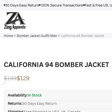
Skip
30 Days Easy Return
100% Secure Transactions
Fast & Free US, 
to
content
Home
Bomber Jacket Outfit Men
California 94 Bomber Jacket
CALIFORNIA 94 BOMBER JACKET
Regular
$189
Sale
$129
price
price
UNIT
PER
/
PRICE
Availability:
In Stock
Returns:
30 Days Easy Return
Shipping:
Free Shipping in USA, UK, Canada