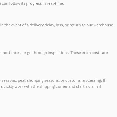
can follow its progress in real-time.
 the event of a delivery delay, loss, or return to our warehouse
mport taxes, or go through inspections. These extra costs are
 seasons, peak shopping seasons, or customs processing. If
quickly work with the shipping carrier and start a claim if