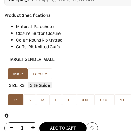
Product Specifications
Material: Parachute
Closure: Button Closure
Collar: Round Rib Knitted
Cuffs: Rib Knitted Cuffs
TARGET GENDER:
MALE
Male
Female
SIZE:
XS
Size Guide
XS
S
M
L
XL
XXL
XXXL
4XL
Decrease
Increase
ADD TO CART