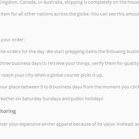
ed Kingdom, Canada, or Australia, shipping is completely on the hous
 item for all other nations across the globe. You can see this amo
p your order:
he orders for the day. We start prepping items the following busin
hree business days to retrieve your things, verify them for quality
 reach your city when a global courier picks it up.
t your place between 5 to 8 business days from the moment you clic
eather on Saturday Sundays and public holidays.
itoring
eliver your expensive winter apparel because of its value. Instead,