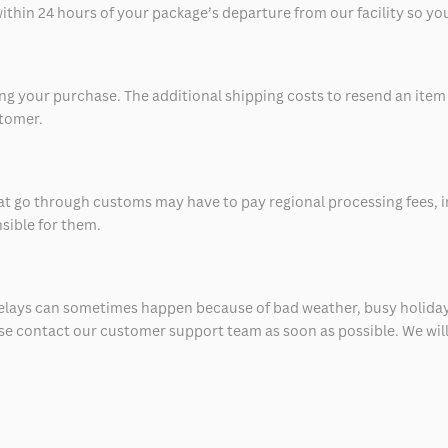
thin 24 hours of your package’s departure from our facility so you 
 your purchase. The additional shipping costs to resend an item in
stomer.
at go through customs may have to pay regional processing fees, i
nsible for them.
delays can sometimes happen because of bad weather, busy holiday
ease contact our customer support team as soon as possible. We will 