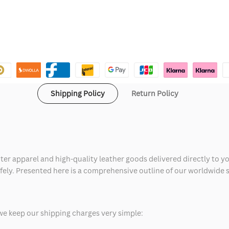
Shipping Policy
Return Policy
ter apparel and high-quality leather goods delivered directly to y
safely. Presented here is a comprehensive outline of our worldwide
we keep our shipping charges very simple: