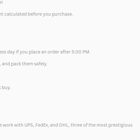
e!
unt calculated before you purchase.
ess day if you place an order after 5:00 PM.
, and pack them safely.
k buy.
 we work with UPS, FedEx, and DHL, three of the most prestigious