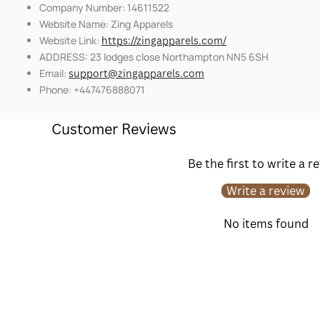
Company Number: 14611522
Website Name: Zing Apparels
Website Link:
https://zingapparels.com/
ADDRESS: 23 lodges close Northampton NN5 6SH
Email:
support@zingapparels.com
Phone: +447476888071
Customer Reviews
Be the first to write a r
Write a review
No items found