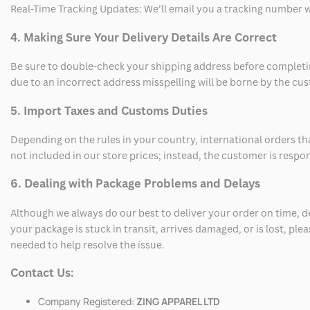
Real-Time Tracking Updates: We’ll email you a tracking number wi
4. Making Sure Your Delivery Details Are Correct
Be sure to double-check your shipping address before completing
due to an incorrect address misspelling will be borne by the cu
5. Import Taxes and Customs Duties
Depending on the rules in your country, international orders th
not included in our store prices; instead, the customer is respo
6. Dealing with Package Problems and Delays
Although we always do our best to deliver your order on time, 
your package is stuck in transit, arrives damaged, or is lost, pl
needed to help resolve the issue.
Contact Us:
Company Registered:
ZING APPAREL LTD