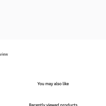
eview
You may also like
Recently viewed products