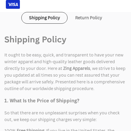
Shipping Policy
Return Policy
Shipping Policy
It ought to be easy, quick, and transparent to have your new
winter apparel and high-quality leather goods delivered
directly to your door. Here at
Zing Apparels
, we strive to keep
you updated at all times so you can rest assured that your
package will arrive safely. Presented here is a comprehensive
outline of our worldwide shipping procedure.
1. What Is the Price of Shipping?
So that there are no unpleasant surprises when you check
out, we keep our shipping charges very simple:
100%
Free Shipping
: If you live in the United States, the