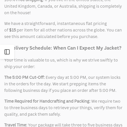
United Kingdom, Canada, or Australia, shipping is completely
on the house!
We have a straightforward, instantaneous flat pricing
of
$15
per item for all other nations across the globe. You can
see this amount calculated before you purchase.
2. Delivery Schedule: When Can I Expect My Jacket?
Open
Your time is valuable to us, which is why we strive swiftly to
Sidebar
ship your order:
The 5:00 PM Cut-Off:
Every day at 5:00 PM, our system locks
in the orders for the day. We start prepping items the
following business day if you place an order after 5:00 PM.
Time Required for Handcrafting and Packing:
We require two
to three business days to retrieve your things, verify them for
quality, and pack them safely.
Travel Time:
Your package will take three to five business days