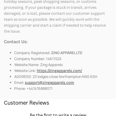
holiday seasons, peak shopping seasons, or customs
processing. If your package is stuck in transit, arrives
damaged, or is lost, please contact our customer support
team as soon as possible. We will quickly work with the
shipping carrier and start a claim if needed to help resolve
the issue.
Contact Us:
Company Registered:
ZING APPAREL LTD
Company Number: 14611522
Website Name: Zing Apparels
Website Link:
https://zingapparels.com/
ADDRESS: 23 lodges close Northampton NN5 6SH
Email:
support@zingapparels.com
Phone: +447476888071
Customer Reviews
Be the first to write a review