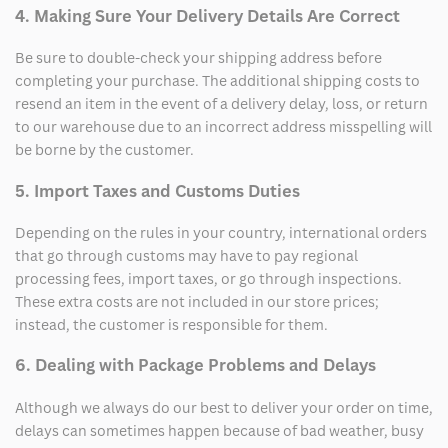
4. Making Sure Your Delivery Details Are Correct
Be sure to double-check your shipping address before
completing your purchase. The additional shipping costs to
resend an item in the event of a delivery delay, loss, or return
to our warehouse due to an incorrect address misspelling will
be borne by the customer.
5. Import Taxes and Customs Duties
Depending on the rules in your country, international orders
that go through customs may have to pay regional
processing fees, import taxes, or go through inspections.
These extra costs are not included in our store prices;
instead, the customer is responsible for them.
6. Dealing with Package Problems and Delays
Although we always do our best to deliver your order on time,
delays can sometimes happen because of bad weather, busy