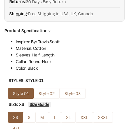
Returns:
30 Days Easy Return
Shipping:
Free Shipping in USA, UK, Canada
Product Specifications:
Inspired By: Travis Scott
Material: Cotton
Sleeves: Half-Length
Collar: Round-Neck
Color: Black
STYLES:
STYLE 01
Style 01
Style 02
Style 03
SIZE:
XS
Size Guide
XS
S
M
L
XL
XXL
XXXL
4XL