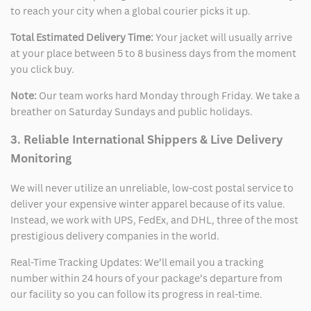
to reach your city when a global courier picks it up.
Total Estimated Delivery Time:
Your jacket will usually arrive
at your place between 5 to 8 business days from the moment
you click buy.
Note:
Our team works hard Monday through Friday. We take a
breather on Saturday Sundays and public holidays.
3. Reliable International Shippers & Live Delivery
Monitoring
We will never utilize an unreliable, low-cost postal service to
deliver your expensive winter apparel because of its value.
Instead, we work with UPS, FedEx, and DHL, three of the most
prestigious delivery companies in the world.
Real-Time Tracking Updates: We’ll email you a tracking
number within 24 hours of your package’s departure from
our facility so you can follow its progress in real-time.