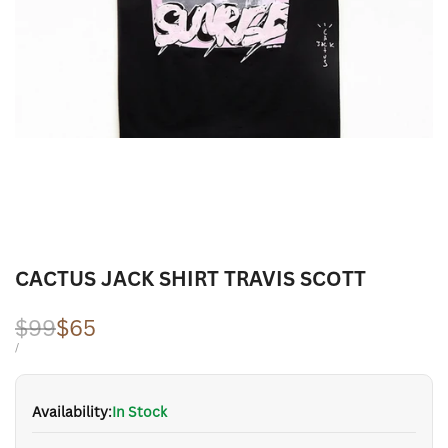
CACTUS JACK SHIRT TRAVIS SCOTT
Regular
$99
Sale
$65
price
price
UNIT
PER
/
PRICE
Availability:
In Stock