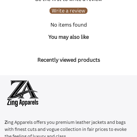
Write a review
No items found
You may also like
Recently viewed products
Z
ing Apparels offers you premium leather jackets and bags
with finest cuts and vogue collection in fair prices to evoke
the feeling of luxury and class