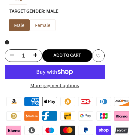
TARGET GENDER:
MALE
Male
Female
Decrease
Increase
ADD TO CART
Add
quantity
quantity
to
for
for
More payment options
Wishlist
Cactus
Cactus
Jack
Jack
Shirt
Shirt
Travis
Travis
Scott
Scott