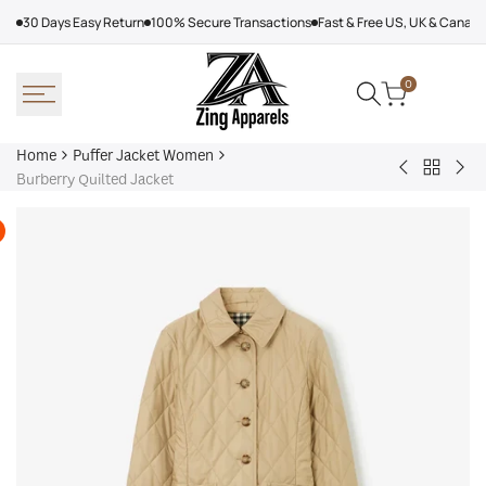
Skip
30 Days Easy Return
100% Secure Transactions
Fast & Free US, UK & Canad
to
content
0
Home
Puffer Jacket Women
Back
Hooded
Kar
Burberry Quilted Jacket
to
Puffer
Lag
Puffer
Jacket
Jac
Jacket
Women,
Wo
Women
Black