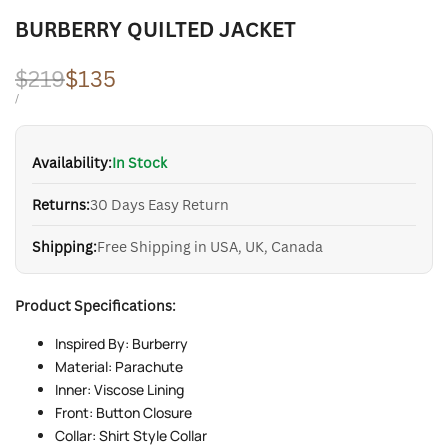
BURBERRY QUILTED JACKET
Regular
$219
Sale
$135
price
price
UNIT
PER
/
PRICE
Availability:
In Stock
Returns:
30 Days Easy Return
Shipping:
Free Shipping in USA, UK, Canada
Product Specifications:
Inspired By: Burberry
Material: Parachute
Inner: Viscose Lining
Front: Button Closure
Collar: Shirt Style Collar