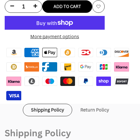
Decrease
Increase
ADD TO CART
Add
quantity
quantity
to
for
for
More payment options
Wishlist
Burberry
Burberry
Quilted
Quilted
Jacket
Jacket
Shipping Policy
Return Policy
Shipping Policy