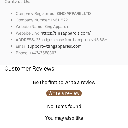
Contact Us:
Company Registered:
ZING APPAREL LTD
Company Number: 14611522
Website Name: Zing Apparels
Website Link:
https://zingapparels.com/
ADDRESS: 23 lodges close Northampton NN5 6SH
Email:
support@zingapparels.com
Phone: +447476888071
Customer Reviews
Be the first to write a review
Write a review
No items found
You may also like