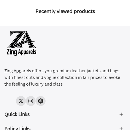
Recently viewed products
Z
ing Apparels offers you premium leather jackets and bags
with finest cuts and vogue collection in fair prices to evoke
the feeling of luxury and class
Twitter
Instagram
Pinterest
Quick Links
Policy Links