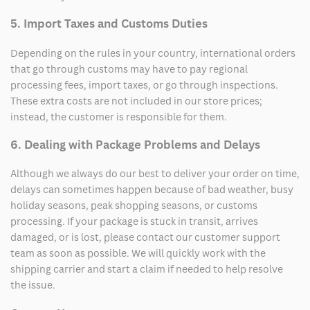
5. Import Taxes and Customs Duties
Depending on the rules in your country, international orders
that go through customs may have to pay regional
processing fees, import taxes, or go through inspections.
These extra costs are not included in our store prices;
instead, the customer is responsible for them.
6. Dealing with Package Problems and Delays
Although we always do our best to deliver your order on time,
delays can sometimes happen because of bad weather, busy
holiday seasons, peak shopping seasons, or customs
processing. If your package is stuck in transit, arrives
damaged, or is lost, please contact our customer support
team as soon as possible. We will quickly work with the
shipping carrier and start a claim if needed to help resolve
the issue.