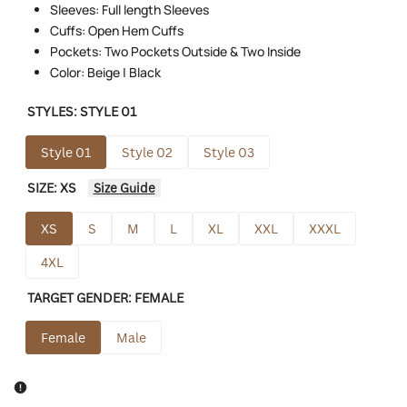
Sleeves: Full length Sleeves
Cuffs: Open Hem Cuffs
Pockets: Two Pockets Outside & Two Inside
Color: Beige | Black
STYLES:
STYLE 01
Style 01
Style 02
Style 03
SIZE:
XS
Size Guide
XS
S
M
L
XL
XXL
XXXL
4XL
TARGET GENDER:
FEMALE
Female
Male