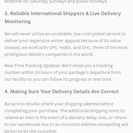
breather on Saturday Sundays and public holidays.
3. Reliable International Shippers & Live Delivery
Monitoring
We will never utilize an unreliable, low-cost postal service to
deliver your expensive winter apparel because of its value.
Instead, we work with UPS, FedEx, and DHL, three of the most
prestigious delivery companies in the world.
Real-Time Tracking Updates: We’ll email you a tracking
number within 24 hours of your package’s departure from
our facility so you can follow its progress in real-time.
4. Making Sure Your Delivery Details Are Correct
Be sure to double-check your shipping address before
completing your purchase. The additional shipping costs to
resend an item in the event of a delivery delay, loss, or return
to our warehouse due to an incorrect address misspelling will
be borne by the customer.