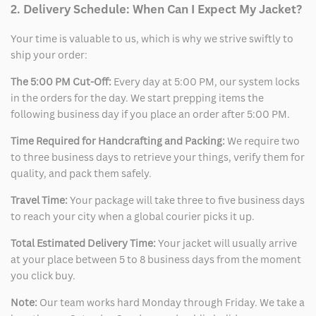
2. Delivery Schedule: When Can I Expect My Jacket?
Your time is valuable to us, which is why we strive swiftly to
ship your order:
The 5:00 PM Cut-Off:
Every day at 5:00 PM, our system locks
in the orders for the day. We start prepping items the
following business day if you place an order after 5:00 PM.
Time Required for Handcrafting and Packing:
We require two
to three business days to retrieve your things, verify them for
quality, and pack them safely.
Travel Time:
Your package will take three to five business days
to reach your city when a global courier picks it up.
Total Estimated Delivery Time:
Your jacket will usually arrive
at your place between 5 to 8 business days from the moment
you click buy.
Note:
Our team works hard Monday through Friday. We take a