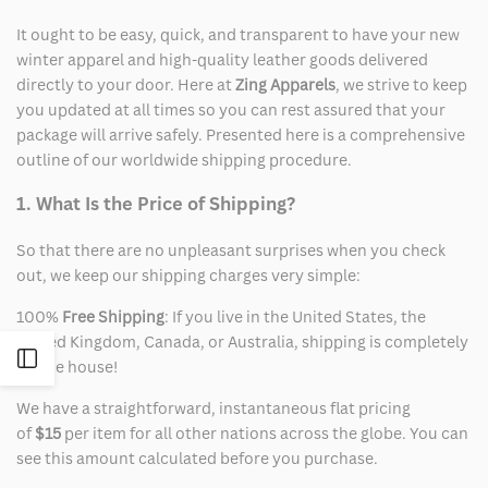
It ought to be easy, quick, and transparent to have your new
winter apparel and high-quality leather goods delivered
directly to your door. Here at
Zing Apparels
, we strive to keep
you updated at all times so you can rest assured that your
package will arrive safely. Presented here is a comprehensive
outline of our worldwide shipping procedure.
1. What Is the Price of Shipping?
So that there are no unpleasant surprises when you check
out, we keep our shipping charges very simple:
100%
Free Shipping
: If you live in the United States, the
United Kingdom, Canada, or Australia, shipping is completely
Open
on the house!
We have a straightforward, instantaneous flat pricing
Sidebar
of
$15
per item for all other nations across the globe. You can
see this amount calculated before you purchase.