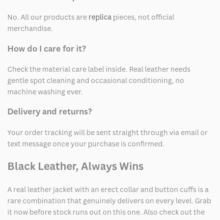
No. All our products are
replica
pieces, not official
merchandise.
How do I care for it?
Check the material care label inside. Real leather needs
gentle spot cleaning and occasional conditioning, no
machine washing ever.
Delivery and returns?
Your order tracking will be sent straight through via email or
text message once your purchase is confirmed.
Black Leather, Always Wins
A real leather jacket with an erect collar and button cuffs is a
rare combination that genuinely delivers on every level. Grab
it now before stock runs out on this one. Also check out the