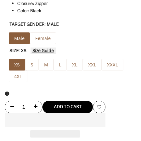
Closure: Zipper
Color: Black
TARGET GENDER:
MALE
Male
Female
SIZE:
XS
Size Guide
XS
S
M
L
XL
XXL
XXXL
4XL
Decrease
Increase
ADD TO CART
Add
quantity
quantity
to
for
for
Wishlist