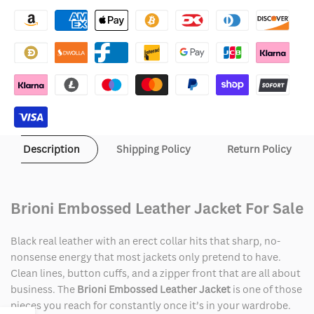
Brioni
Brioni
Embossed
Embossed
Leather
Leather
Jacket
Jacket
Description
Shipping Policy
Return Policy
Brioni Embossed Leather Jacket For Sale
Black real leather with an erect collar hits that sharp, no-
nonsense energy that most jackets only pretend to have.
Clean lines, button cuffs, and a zipper front that are all about
business. The
Brioni Embossed Leather Jacket
is one of those
pieces you reach for constantly once it’s in your wardrobe.