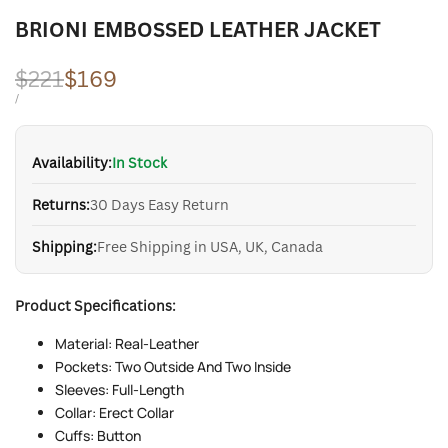
BRIONI EMBOSSED LEATHER JACKET
Regular
$221
Sale
$169
price
price
UNIT
PER
/
PRICE
Availability:
In Stock
Returns:
30 Days Easy Return
Shipping:
Free Shipping in USA, UK, Canada
Product Specifications:
Material: Real-Leather
Pockets: Two Outside And Two Inside
Sleeves: Full-Length
Collar: Erect Collar
Cuffs: Button