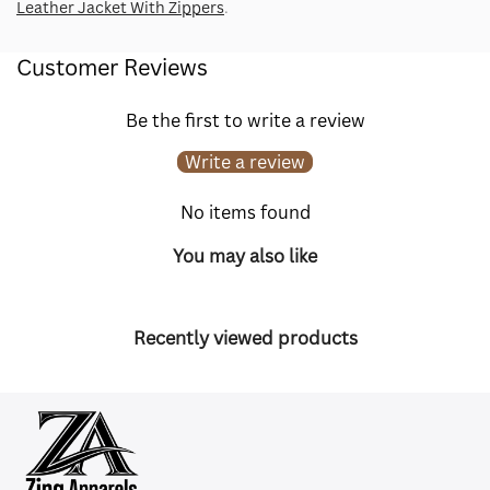
Leather Jacket With Zippers
.
Customer Reviews
Be the first to write a review
Write a review
No items found
You may also like
Recently viewed products