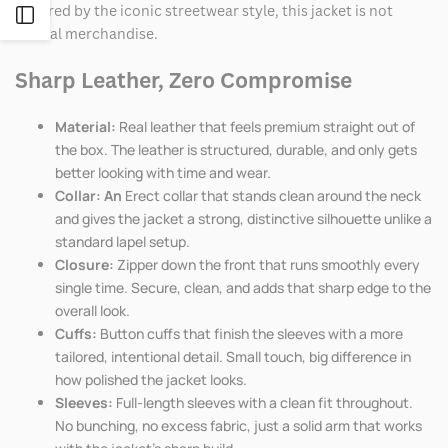
Inspired by the iconic streetwear style, this jacket is not
Open
official merchandise.
Sidebar
Sharp Leather, Zero Compromise
Material:
Real leather that feels premium straight out of
the box. The leather is structured, durable, and only gets
better looking with time and wear.
Collar: An
Erect collar that stands clean around the neck
and gives the jacket a strong, distinctive silhouette unlike a
standard lapel setup.
Closure:
Zipper down the front that runs smoothly every
single time. Secure, clean, and adds that sharp edge to the
overall look.
Cuffs:
Button cuffs that finish the sleeves with a more
tailored, intentional detail. Small touch, big difference in
how polished the jacket looks.
Sleeves:
Full-length sleeves with a clean fit throughout.
No bunching, no excess fabric, just a solid arm that works