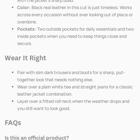
with the jacket's sharp build.
Color:
Black real leather in this cut is just timeless. Works
across every occasion without ever looking out of place or
overdone.
Pockets:
Two outside pockets for daily essentials and two
inside pockets when you need to keep things close and
secure.
Wear It Right
Pair with slim dark trousers and boots for a sharp, put-
together look that needs nothing else.
Wear over a plain white tee and straight jeans for a classic
leather jacket combination.
Layer over a fitted roll neck when the weather drops and
you still want to look good.
FAQs
Is this an official product?