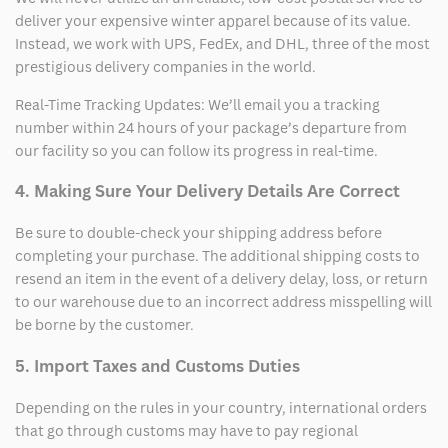
deliver your expensive winter apparel because of its value.
Instead, we work with UPS, FedEx, and DHL, three of the most
prestigious delivery companies in the world.
Real-Time Tracking Updates: We’ll email you a tracking
number within 24 hours of your package’s departure from
our facility so you can follow its progress in real-time.
4. Making Sure Your Delivery Details Are Correct
Be sure to double-check your shipping address before
completing your purchase. The additional shipping costs to
resend an item in the event of a delivery delay, loss, or return
to our warehouse due to an incorrect address misspelling will
be borne by the customer.
5. Import Taxes and Customs Duties
Depending on the rules in your country, international orders
that go through customs may have to pay regional