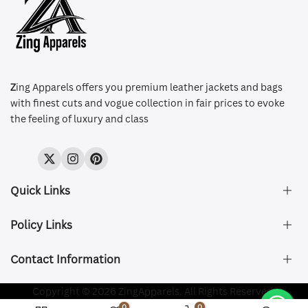
Z
ing Apparels offers you premium leather jackets and bags
with finest cuts and vogue collection in fair prices to evoke
the feeling of luxury and class
Twitter
Instagram
Pinterest
Quick Links
Policy Links
About Us
FAQ's
Contact Information
Size & Fit
Privacy Policy
Shipping & Delivery
Refund and Returns Policy
Company Registered:
Copyright © 2026 ZingApparels. All Rights Reserved.
ZING APPAREL LTD
Contact Us
Terms of Service
0
0