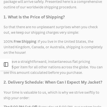
package will arrive safely. Presented here is a comprehensive
outline of our worldwide shipping procedure.
1. What Is the Price of Shipping?
So that there are no unpleasant surprises when you check
out, we keep our shipping charges very simple:
100%
Free Shipping
: If you live in the United States, the
United Kingdom, Canada, or Australia, shipping is completely
on the house!
We have a straightforward, instantaneous flat pricing
Open
of
$15
per item for all other nations across the globe. You can
see this amount calculated before you purchase.
Sidebar
2. Delivery Schedule: When Can I Expect My Jacket?
Your time is valuable to us, which is why we strive swiftly to
ship your order:
The 5:00 PM Cut-Off:
Every day at 5:00 PM, our system locks