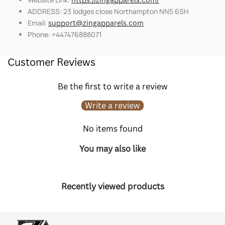
ADDRESS: 23 lodges close Northampton NN5 6SH
Email:
support@zingapparels.com
Phone: +447476888071
Customer Reviews
Be the first to write a review
Write a review
No items found
You may also like
Recently viewed products