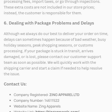
processing fees, import taxes, or go through inspections.
These extra costs are not included in our store prices;
instead, the customer is responsible for them.
6. Dealing with Package Problems and Delays
Although we always do our best to deliver your order on time,
delays can sometimes happen because of bad weather, busy
holiday seasons, peak shopping seasons, or customs
processing. If your package is stuck in transit, arrives
damaged, or is lost, please contact our customer support
team as soon as possible. We will quickly work with the
shipping carrier and start a claim if needed to help resolve
the issue.
Contact Us:
Company Registered:
ZING APPAREL LTD
Company Number: 14611522
Website Name: Zing Apparels
Website Link:
https://zingapparels.com/