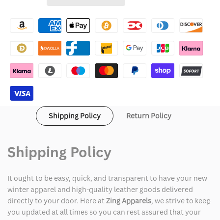
Wishlist
Brandon
Brandon
Thomas
Thomas
Suede
Suede
Jacket
Jacket
Shipping Policy
Return Policy
Shipping Policy
It ought to be easy, quick, and transparent to have your new
winter apparel and high-quality leather goods delivered
directly to your door. Here at
Zing Apparels
, we strive to keep
you updated at all times so you can rest assured that your