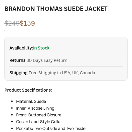
BRANDON THOMAS SUEDE JACKET
Regular
$249
Sale
$159
price
price
UNIT
PER
/
PRICE
Availability:
In Stock
Returns:
30 Days Easy Return
Shipping:
Free Shipping in USA, UK, Canada
Product Specifications:
Material: Suede
Inner: Viscose Lining
Front: Buttoned Closure
Collar: Lapel Style Collar
Pockets: Two Outside and Two Inside