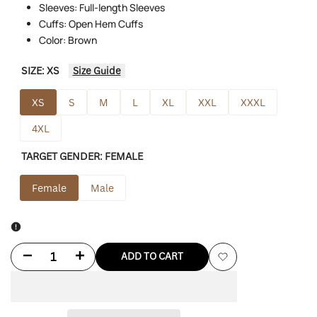
Sleeves: Full-length Sleeves
Cuffs: Open Hem Cuffs
Color: Brown
SIZE:
XS
Size Guide
XS
S
M
L
XL
XXL
XXXL
4XL
TARGET GENDER:
FEMALE
Female
Male
Decrease
Increase
ADD TO CART
Add
quantity
quantity
to
for
for