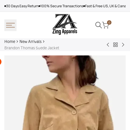
Skip
30 Days Easy Return
100% Secure Transactions
Fast & Free US, UK & Canad
to
content
0
Home
New Arrivals
Back
Arcteryx
Sha
Brandon Thomas Suede Jacket
to
Rush
Dry
New
Jacket
Cyc
Arrivals
Purple
Jac