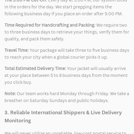
in the orders for the day. We start prepping items the
following business day if you place an order after 5:00 PM.
Time Required for Handcrafting and Packing:
We require two
to three business days to retrieve your things, verify them for
quality, and pack them safely.
Travel Time:
Your package will take three to five business days
to reach your city when a global courier picks it up.
Total Estimated Delivery Time:
Your jacket will usually arrive
at your place between 5 to 8 business days from the moment
you click buy.
Note:
Our team works hard Monday through Friday. We take a
breather on Saturday Sundays and public holidays.
3. Reliable International Shippers & Live Delivery
Monitoring
We will never utilize an unreliable, low-cost postal service to