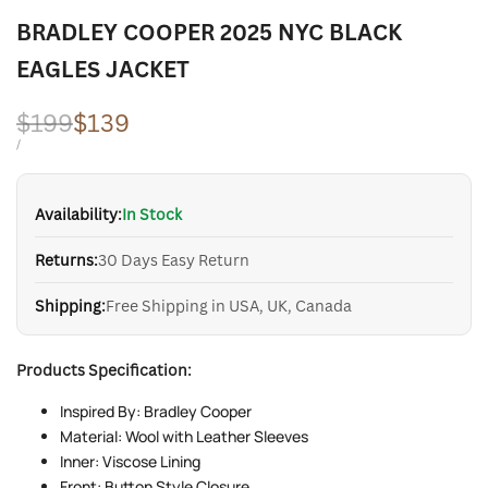
BRADLEY COOPER 2025 NYC BLACK
EAGLES JACKET
Regular
$199
Sale
$139
price
price
UNIT
PER
/
PRICE
Availability:
In Stock
Returns:
30 Days Easy Return
Shipping:
Free Shipping in USA, UK, Canada
Products Specification:
Inspired By: Bradley Cooper
Material: Wool with Leather Sleeves
Inner: Viscose Lining
Front: Button Style Closure