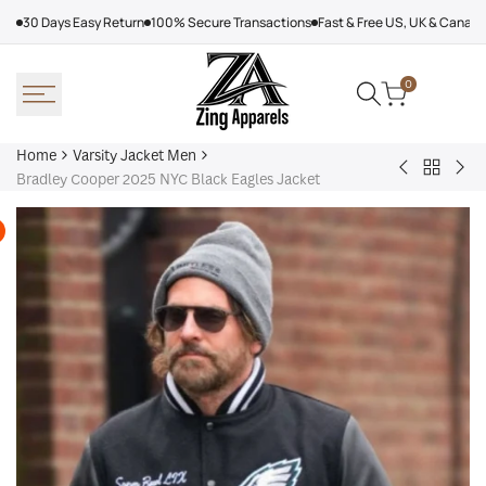
Skip
30 Days Easy Return
100% Secure Transactions
Fast & Free US, UK & Canad
to
content
0
Home
Varsity Jacket Men
Back
Victor
Lea
Bradley Cooper 2025 NYC Black Eagles Jacket
to
Victor
Tor
Varsity
Varsity
Map
Jacket
Jacket
Lea
Men
Jac