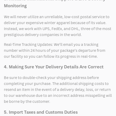
Monitoring
We will never utilize an unreliable, low-cost postal service to
deliver your expensive winter apparel because of its value.
Instead, we work with UPS, FedEx, and DHL, three of the most
prestigious delivery companies in the world.
Real-Time Tracking Updates: We’ll email you a tracking
number within 24 hours of your package’s departure from
our facility so you can follow its progress in real-time.
4. Making Sure Your Delivery Details Are Correct
Be sure to double-check your shipping address before
completing your purchase. The additional shipping costs to
resend an item in the event of a delivery delay, loss, or return
to our warehouse due to an incorrect address misspelling will
be borne by the customer.
5. Import Taxes and Customs Duties