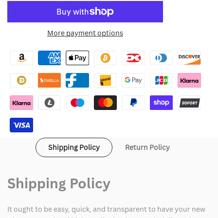
quantity
quantity
to
for
for
More payment options
Wishlist
Bradley
Bradley
Cooper
Cooper
2025
2025
NYC
NYC
Black
Black
Eagles
Eagles
Shipping Policy
Return Policy
Jacket
Jacket
Shipping Policy
It ought to be easy, quick, and transparent to have your new