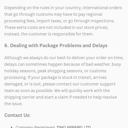
Depending on the rules in your country, international orders
that go through customs may have to pay regional
processing fees, import taxes, or go through inspections.
These extra costs are not included in our store prices;
instead, the customer is responsible for them.
6. Dealing with Package Problems and Delays
Although we always do our best to deliver your order on time,
delays can sometimes happen because of bad weather, busy
holiday seasons, peak shopping seasons, or customs
processing. If your package is stuck in transit, arrives
damaged, or is lost, please contact our customer support
team as soon as possible. We will quickly work with the
shipping carrier and start a claim if needed to help resolve
the issue.
Contact Us:
Company Registered:
ZING APPAREL LTD