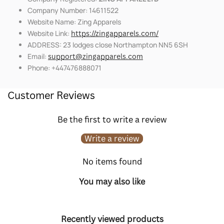
Company Number: 14611522
Website Name: Zing Apparels
Website Link:
https://zingapparels.com/
ADDRESS: 23 lodges close Northampton NN5 6SH
Email:
support@zingapparels.com
Phone: +447476888071
Customer Reviews
Be the first to write a review
Write a review
No items found
You may also like
Recently viewed products