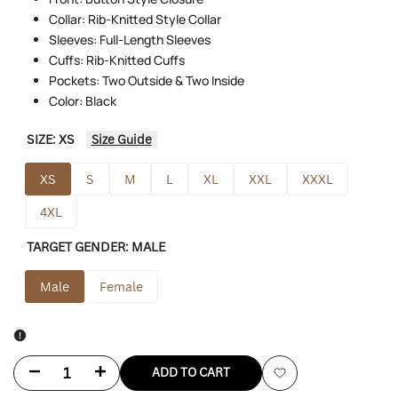
Collar: Rib-Knitted Style Collar
Sleeves: Full-Length Sleeves
Cuffs: Rib-Knitted Cuffs
Pockets: Two Outside & Two Inside
Color: Black
SIZE:
XS
Size Guide
XS
S
M
L
XL
XXL
XXXL
4XL
TARGET GENDER:
MALE
Male
Female
Decrease
Increase
ADD TO CART
Add