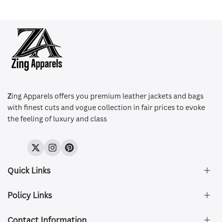
Z
ing Apparels offers you premium leather jackets and bags
with finest cuts and vogue collection in fair prices to evoke
the feeling of luxury and class
Twitter
Instagram
Pinterest
Quick Links
Policy Links
About Us
FAQ's
Contact Information