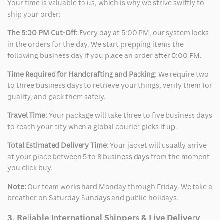
Your time is valuable to us, which is why we strive swiftly to
ship your order:
The 5:00 PM Cut-Off:
Every day at 5:00 PM, our system locks
in the orders for the day. We start prepping items the
following business day if you place an order after 5:00 PM.
Time Required for Handcrafting and Packing:
We require two
to three business days to retrieve your things, verify them for
quality, and pack them safely.
Travel Time:
Your package will take three to five business days
to reach your city when a global courier picks it up.
Total Estimated Delivery Time:
Your jacket will usually arrive
at your place between 5 to 8 business days from the moment
you click buy.
Note:
Our team works hard Monday through Friday. We take a
breather on Saturday Sundays and public holidays.
3. Reliable International Shippers & Live Delivery