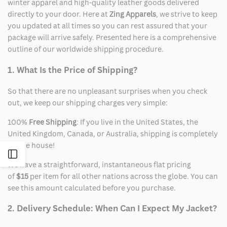
winter apparel and high-quality leather goods delivered
directly to your door. Here at
Zing Apparels
, we strive to keep
you updated at all times so you can rest assured that your
package will arrive safely. Presented here is a comprehensive
outline of our worldwide shipping procedure.
1. What Is the Price of Shipping?
So that there are no unpleasant surprises when you check
out, we keep our shipping charges very simple:
100%
Free Shipping
: If you live in the United States, the
United Kingdom, Canada, or Australia, shipping is completely
on the house!
Open
We have a straightforward, instantaneous flat pricing
of
$15
per item for all other nations across the globe. You can
Sidebar
see this amount calculated before you purchase.
2. Delivery Schedule: When Can I Expect My Jacket?