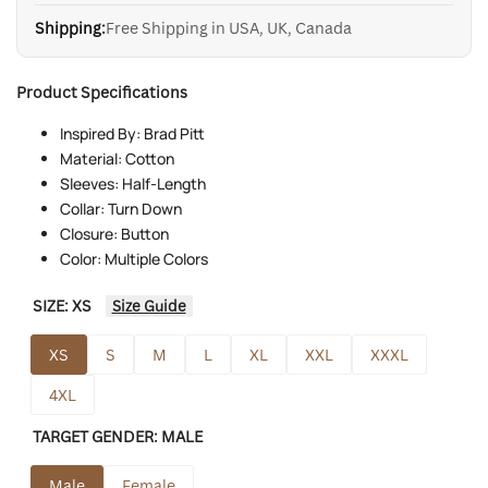
Shipping:
Free Shipping in USA, UK, Canada
Product Specifications
Inspired By: Brad Pitt
Material: Cotton
Sleeves: Half-Length
Collar: Turn Down
Closure: Button
Color: Multiple Colors
SIZE:
XS
Size Guide
XS
S
M
L
XL
XXL
XXXL
4XL
TARGET GENDER:
MALE
Male
Female