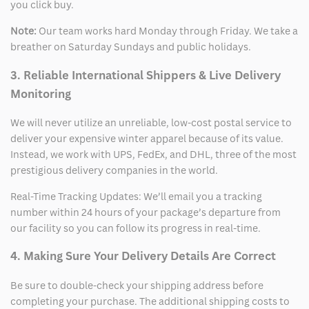
you click buy.
Note:
Our team works hard Monday through Friday. We take a
breather on Saturday Sundays and public holidays.
3. Reliable International Shippers & Live Delivery
Monitoring
We will never utilize an unreliable, low-cost postal service to
deliver your expensive winter apparel because of its value.
Instead, we work with UPS, FedEx, and DHL, three of the most
prestigious delivery companies in the world.
Real-Time Tracking Updates: We’ll email you a tracking
number within 24 hours of your package’s departure from
our facility so you can follow its progress in real-time.
4. Making Sure Your Delivery Details Are Correct
Be sure to double-check your shipping address before
completing your purchase. The additional shipping costs to