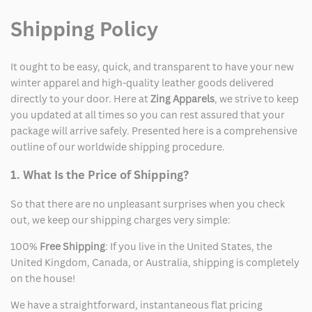
Shipping Policy
It ought to be easy, quick, and transparent to have your new
winter apparel and high-quality leather goods delivered
directly to your door. Here at
Zing Apparels
, we strive to keep
you updated at all times so you can rest assured that your
package will arrive safely. Presented here is a comprehensive
outline of our worldwide shipping procedure.
1. What Is the Price of Shipping?
So that there are no unpleasant surprises when you check
out, we keep our shipping charges very simple:
100%
Free Shipping
: If you live in the United States, the
United Kingdom, Canada, or Australia, shipping is completely
on the house!
We have a straightforward, instantaneous flat pricing