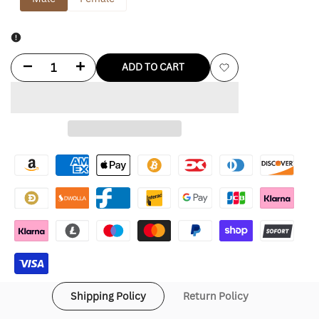
Decrease
Increase
ADD TO CART
Add
quantity
quantity
to
for
for
Wishlist
Brad
Brad
Pitt
Pitt
Hawaiian
Hawaiian
Shirt
Shirt
Shipping Policy
Return Policy