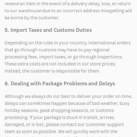
resend an item in the event of a delivery delay, loss, or return
to our warehouse due to an incorrect address misspelling will
be borne by the customer.
5. Import Taxes and Customs Duties
Depending on the rules in your country, international orders
that go through customs may have to pay regional
processing fees, import taxes, or go through inspections.
These extra costs are not included in our store prices;
instead, the customer is responsible for them.
6. Dealing with Package Problems and Delays
Although we always do our best to deliver your order on time,
delays can sometimes happen because of bad weather, busy
holiday seasons, peak shopping seasons, or customs
processing. If your package is stuck in transit, arrives
damaged, or is lost, please contact our customer support
team as soon as possible. We will quickly work with the