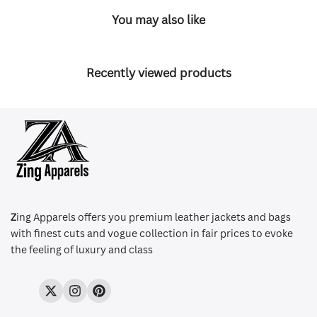
You may also like
Recently viewed products
Z
ing Apparels offers you premium leather jackets and bags
with finest cuts and vogue collection in fair prices to evoke
the feeling of luxury and class
Twitter
Instagram
Pinterest