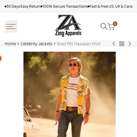
Skip
30 Days Easy Return
100% Secure Transactions
Fast & Free US, UK & Canad
to
content
0
Home
Celebrity Jackets
Brad Pitt Hawaiian Shirt
Back
Trevor
Sn
to
Noah
Do
Celebrit
Joy
Mil
Jackets
In
Cor
The
Oly
Trenches
202
Jacket
Fur
Coa