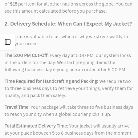
of
$15
per item for all other nations across the globe. You can
see this amount calculated before you purchase.
2. Delivery Schedule: When Can I Expect My Jacket?
Your time is valuable to us, which is why we strive swiftly to
Open
ship your order:
The 5:00 PM Cut-Off:
Every day at 5:00 PM, our system locks
Sidebar
in the orders for the day. We start prepping items the
following business day if you place an order after 5:00 PM.
Time Required for Handcrafting and Packing:
We require two
to three business days to retrieve your things, verify them for
quality, and pack them safely.
Travel Time:
Your package will take three to five business days
to reach your city when a global courier picks it up.
Total Estimated Delivery Time:
Your jacket will usually arrive
at your place between 5 to 8 business days from the moment