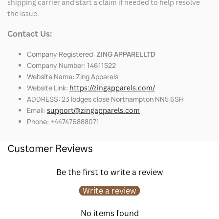
shipping carrier and start a claim if needed to help resolve
the issue.
Contact Us:
Company Registered:
ZING APPAREL LTD
Company Number: 14611522
Website Name: Zing Apparels
Website Link:
https://zingapparels.com/
ADDRESS: 23 lodges close Northampton NN5 6SH
Email:
support@zingapparels.com
Phone: +447476888071
Customer Reviews
Be the first to write a review
Write a review
No items found