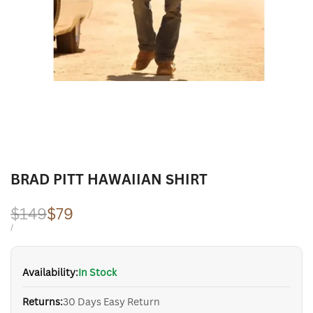
BRAD PITT HAWAIIAN SHIRT
Regular
$149
Sale
$79
price
price
UNIT
PER
/
PRICE
Availability:
In Stock
Returns:
30 Days Easy Return