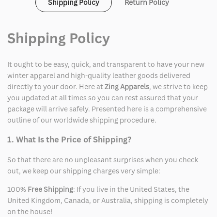
Shipping Policy
Return Policy
Shipping Policy
It ought to be easy, quick, and transparent to have your new
winter apparel and high-quality leather goods delivered
directly to your door. Here at
Zing Apparels
, we strive to keep
you updated at all times so you can rest assured that your
package will arrive safely. Presented here is a comprehensive
outline of our worldwide shipping procedure.
1. What Is the Price of Shipping?
So that there are no unpleasant surprises when you check
out, we keep our shipping charges very simple:
100%
Free Shipping
: If you live in the United States, the
United Kingdom, Canada, or Australia, shipping is completely
on the house!