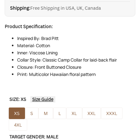
Shipping:
Free Shipping in USA, UK, Canada
Product Specification:
Inspired By: Brad Pitt
Material: Cotton
Inner: Viscose Lining
Collar Style: Classic Camp Collar for laid-back flair
Closure: Front Buttoned Closure
Print: Multicolor Hawaiian floral pattern
SIZE:
XS
Size Guide
XS
S
M
L
XL
XXL
XXXL
4XL
TARGET GENDER:
MALE