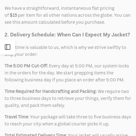
We have a straightforward, instantaneous flat pricing
of
$15
per item for all other nations across the globe. You can
see this amount calculated before you purchase.
2. Delivery Schedule: When Can I Expect My Jacket?
Open
Your time is valuable to us, which is why we strive swiftly to
ship your order:
Sidebar
The 5:00 PM Cut-Off:
Every day at 5:00 PM, our system locks
in the orders for the day. We start prepping items the
following business day if you place an order after 5:00 PM.
Time Required for Handcrafting and Packing:
We require two
to three business days to retrieve your things, verify them for
quality, and pack them safely.
Travel Time:
Your package will take three to five business days
to reach your city when a global courier picks it up.
Total Estimated Delivery Time:
Your jacket will usually arrive