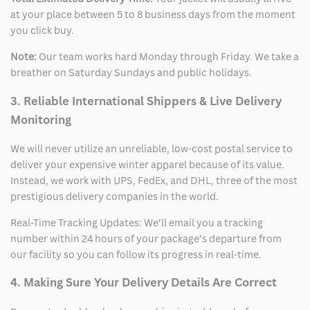
at your place between 5 to 8 business days from the moment
you click buy.
Note:
Our team works hard Monday through Friday. We take a
breather on Saturday Sundays and public holidays.
3. Reliable International Shippers & Live Delivery
Monitoring
We will never utilize an unreliable, low-cost postal service to
deliver your expensive winter apparel because of its value.
Instead, we work with UPS, FedEx, and DHL, three of the most
prestigious delivery companies in the world.
Real-Time Tracking Updates: We’ll email you a tracking
number within 24 hours of your package’s departure from
our facility so you can follow its progress in real-time.
4. Making Sure Your Delivery Details Are Correct