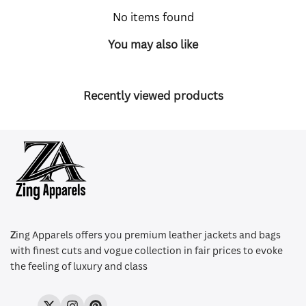
No items found
You may also like
Recently viewed products
Z
ing Apparels offers you premium leather jackets and bags
with finest cuts and vogue collection in fair prices to evoke
the feeling of luxury and class