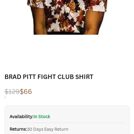
BRAD PITT FIGHT CLUB SHIRT
Regular
$129
Sale
$66
price
price
UNIT
PER
/
PRICE
Availability:
In Stock
Returns:
30 Days Easy Return