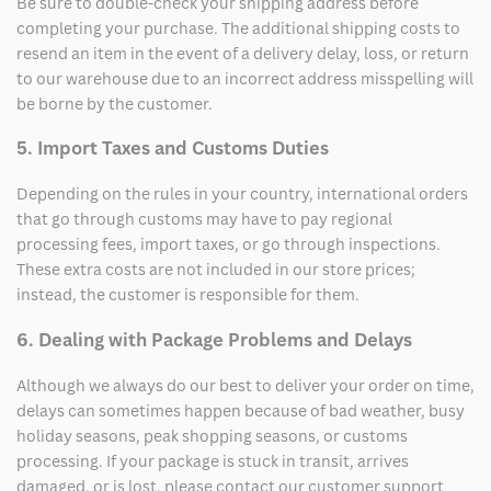
Be sure to double-check your shipping address before
completing your purchase. The additional shipping costs to
resend an item in the event of a delivery delay, loss, or return
to our warehouse due to an incorrect address misspelling will
be borne by the customer.
5. Import Taxes and Customs Duties
Depending on the rules in your country, international orders
that go through customs may have to pay regional
processing fees, import taxes, or go through inspections.
These extra costs are not included in our store prices;
instead, the customer is responsible for them.
6. Dealing with Package Problems and Delays
Although we always do our best to deliver your order on time,
delays can sometimes happen because of bad weather, busy
holiday seasons, peak shopping seasons, or customs
processing. If your package is stuck in transit, arrives
damaged, or is lost, please contact our customer support