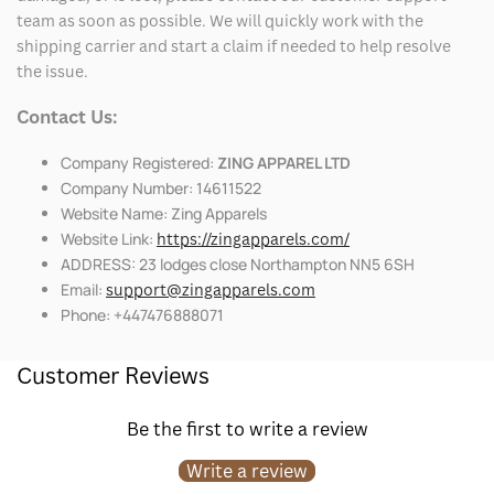
team as soon as possible. We will quickly work with the
shipping carrier and start a claim if needed to help resolve
the issue.
Contact Us:
Company Registered:
ZING APPAREL LTD
Company Number: 14611522
Website Name: Zing Apparels
Website Link:
https://zingapparels.com/
ADDRESS: 23 lodges close Northampton NN5 6SH
Email:
support@zingapparels.com
Phone: +447476888071
Customer Reviews
Be the first to write a review
Write a review