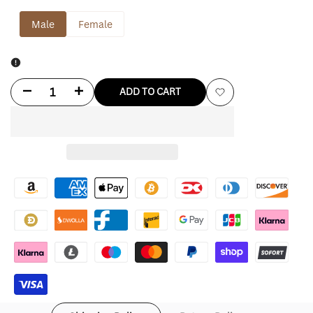
Male
Female
Decrease
Increase
ADD TO CART
Add
quantity
quantity
to
for
for
Wishlist
Brad
Brad
Pitt
Pitt
Fight
Fight
Club
Club
Shirt
Shirt