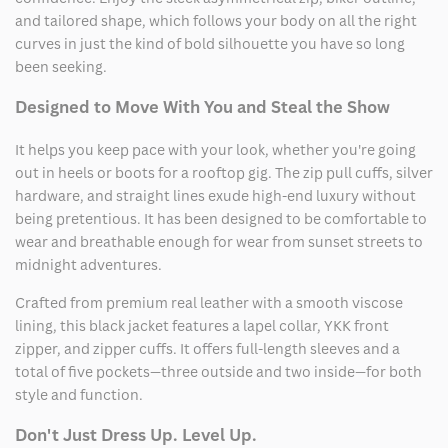
and tailored shape, which follows your body on all the right
curves in just the kind of bold silhouette you have so long
been seeking.
Designed to Move With You and Steal the Show
It helps you keep pace with your look, whether you're going
out in heels or boots for a rooftop gig. The zip pull cuffs, silver
hardware, and straight lines exude high-end luxury without
being pretentious. It has been designed to be comfortable to
wear and breathable enough for wear from sunset streets to
midnight adventures.
Crafted from premium real leather with a smooth viscose
lining, this black jacket features a lapel collar, YKK front
zipper, and zipper cuffs. It offers full-length sleeves and a
total of five pockets—three outside and two inside—for both
style and function.
Don't Just Dress Up. Level Up.