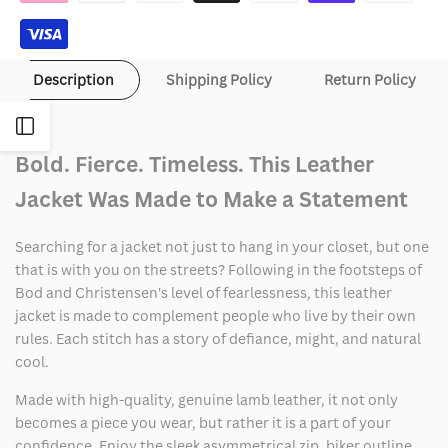
Jacket
Jacket
Description
Shipping Policy
Return Policy
Open
Bold. Fierce. Timeless. This Leather
Sidebar
Jacket Was Made to Make a Statement
Searching for a jacket not just to hang in your closet, but one
that is with you on the streets? Following in the footsteps of
Bod and Christensen's level of fearlessness, this leather
jacket is made to complement people who live by their own
rules. Each stitch has a story of defiance, might, and natural
cool.
Made with high-quality, genuine lamb leather, it not only
becomes a piece you wear, but rather it is a part of your
confidence. Enjoy the sleek asymmetrical zip, biker outline,