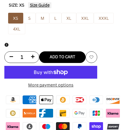
SIZE:
XS
Size Guide
XS
S
M
L
XL
XXL
XXXL
4XL
Decrease
Increase
ADD TO CART
Add
quantity
quantity
to
for
for
More payment options
Wishlist
Bod
Bod
And
And
Christensen
Christensen
Leather
Leather