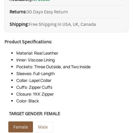
Returns:
30 Days Easy Return
Shipping:
Free Shipping in USA, UK, Canada
Product Specifications:
Material: Real Leather
Inner: Viscose Lining
Pockets: Three Outside, and Two Inside
Sleeves: Full-Length
Collar: Lapel Collar
Cuffs: Zipper Cuffs
Closure: YKK Zipper
Color: Black
TARGET GENDER:
FEMALE
Female
Male