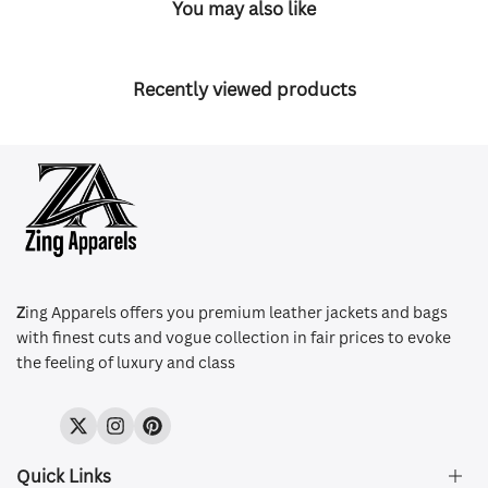
You may also like
Recently viewed products
Z
ing Apparels offers you premium leather jackets and bags
with finest cuts and vogue collection in fair prices to evoke
the feeling of luxury and class
Twitter
Instagram
Pinterest
Quick Links