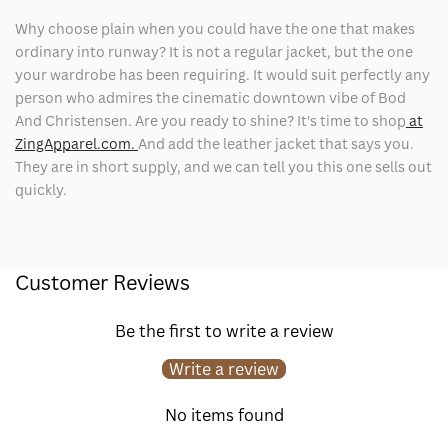
Why choose plain when you could have the one that makes
ordinary into runway? It is not a regular jacket, but the one
your wardrobe has been requiring. It would suit perfectly any
person who admires the cinematic downtown vibe of Bod
And Christensen. Are you ready to shine? It's time to shop
at
ZingApparel.com.
And add the leather jacket that says you.
They are in short supply, and we can tell you this one sells out
quickly.
Customer Reviews
Be the first to write a review
Write a review
No items found