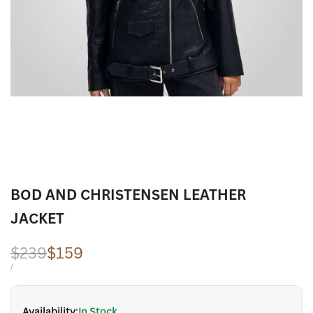
BOD AND CHRISTENSEN LEATHER
JACKET
Regular
$239
Sale
$159
price
price
UNIT
PER
/
PRICE
Availability:
In Stock