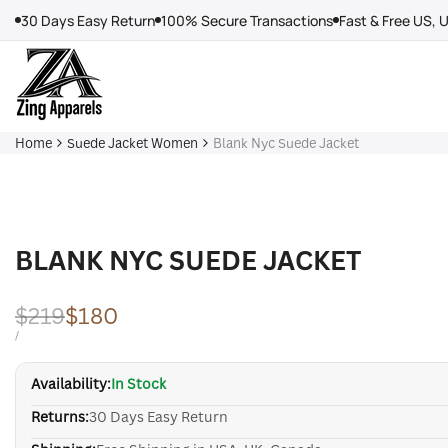
Skip
30 Days Easy Return
100% Secure Transactions
Fast & Free US, 
to
content
Home
Suede Jacket Women
Blank Nyc Suede Jacket
BLANK NYC SUEDE JACKET
Regular
$219
Sale
$180
price
price
UNIT
PER
/
PRICE
Availability:
In Stock
Returns:
30 Days Easy Return