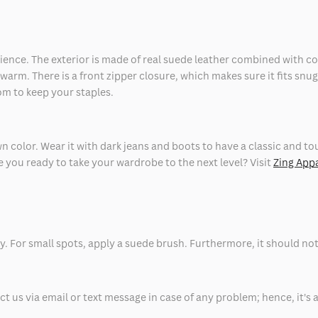
enience. The exterior is made of real suede leather combined with c
u warm. There is a front zipper closure, which makes sure it fits snug
om to keep your staples.
own color. Wear it with dark jeans and boots to have a classic and tou
 you ready to take your wardrobe to the next level? Visit
Zing App
y. For small spots, apply a suede brush. Furthermore, it should no
 us via email or text message in case of any problem; hence, it's 