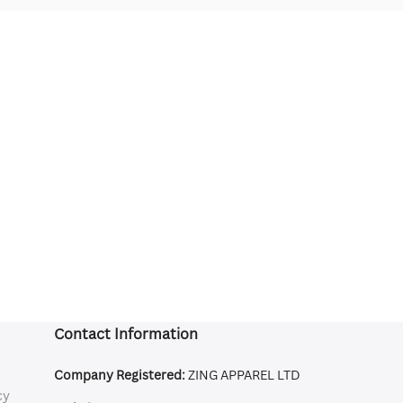
Contact Information
Company Registered:
ZING APPAREL LTD
cy