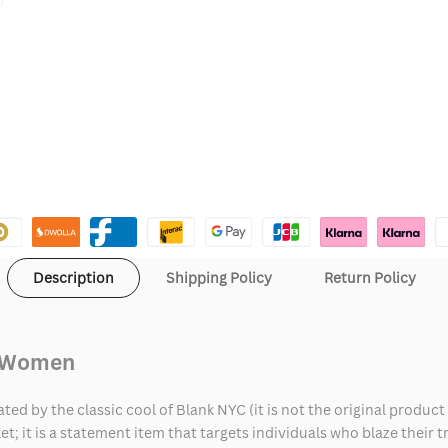
Description
Shipping Policy
Return Policy
d Women
d by the classic cool of Blank NYC (it is not the original product
t; it is a statement item that targets individuals who blaze their t