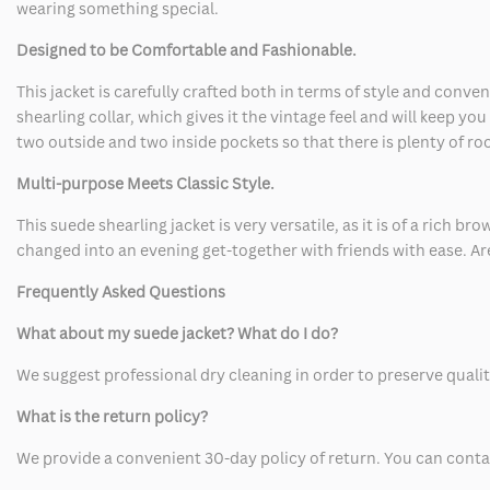
wearing something special.
Designed to be Comfortable and Fashionable.
This jacket is carefully crafted both in terms of style and conv
shearling collar, which gives it the vintage feel and will keep yo
two outside and two inside pockets so that there is plenty of ro
Multi-purpose Meets Classic Style.
This suede shearling jacket is very versatile, as it is of a rich br
changed into an evening get-together with friends with ease. Are
Frequently Asked Questions
What about my suede jacket? What do I do?
We suggest professional dry cleaning in order to preserve qualit
What is the return policy?
We provide a convenient 30-day policy of return. You can contact