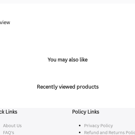
eview
You may also like
Recently viewed products
ck Links
Policy Links
About Us
Privacy Policy
FAQ's
Refund and Returns Poli