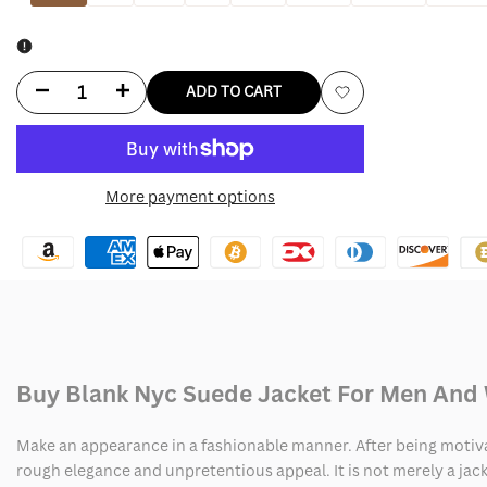
Decrease
Increase
ADD TO CART
Add
quantity
quantity
to
for
for
More payment options
Wishlist
Blank
Blank
Nyc
Nyc
Suede
Suede
Jacket
Jacket
Buy Blank Nyc Suede Jacket For Men An
Make an appearance in a fashionable manner. After being motivate
rough elegance and unpretentious appeal. It is not merely a jacke