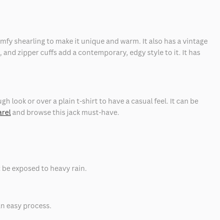
omfy shearling to make it unique and warm. It also has a vintage
, and zipper cuffs add a contemporary, edgy style to it. It has
gh look or over a plain t-shirt to have a casual feel. It can be
arel
and browse this jack must-have.
t be exposed to heavy rain.
an easy process.