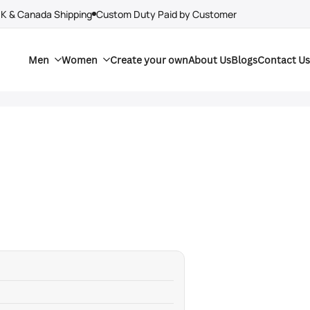
UK & Canada Shipping
Custom Duty Paid by Customer
Men
Women
Create your own
About Us
Blogs
Contact Us