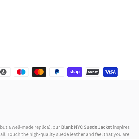
 but a well-made replica), our
Blank NYC Suede Jacket
inspires
rail. Touch the high-quality suede leather and feel that you are