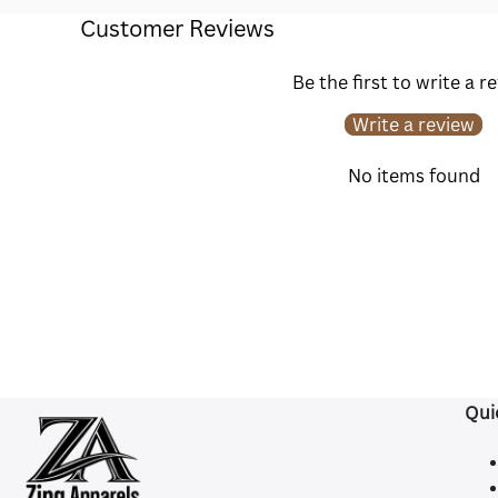
Customer Reviews
Be the first to write a r
Write a review
No items found
Qui