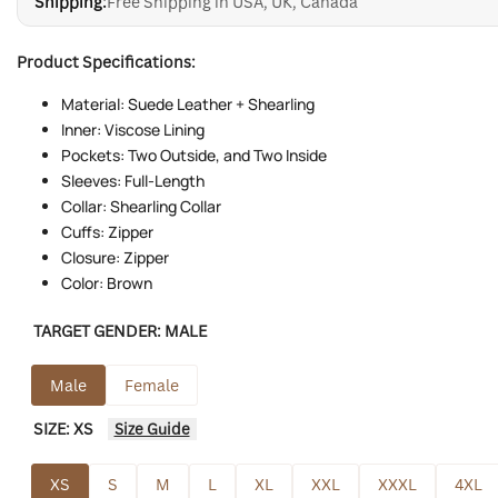
Shipping:
Free Shipping in USA, UK, Canada
Product Specifications:
Material: Suede Leather + Shearling
Inner: Viscose Lining
Pockets: Two Outside, and Two Inside
Sleeves: Full-Length
Collar: Shearling Collar
Cuffs: Zipper
Closure: Zipper
Color: Brown
TARGET GENDER:
MALE
Male
Female
SIZE:
XS
Size Guide
XS
S
M
L
XL
XXL
XXXL
4XL