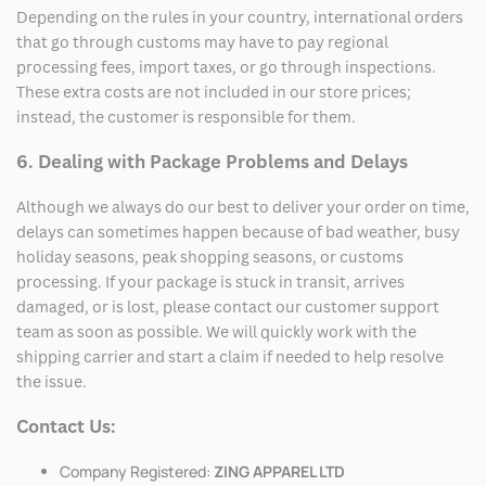
Depending on the rules in your country, international orders
that go through customs may have to pay regional
processing fees, import taxes, or go through inspections.
These extra costs are not included in our store prices;
instead, the customer is responsible for them.
6. Dealing with Package Problems and Delays
Although we always do our best to deliver your order on time,
delays can sometimes happen because of bad weather, busy
holiday seasons, peak shopping seasons, or customs
processing. If your package is stuck in transit, arrives
damaged, or is lost, please contact our customer support
team as soon as possible. We will quickly work with the
shipping carrier and start a claim if needed to help resolve
the issue.
Contact Us:
Company Registered:
ZING APPAREL LTD