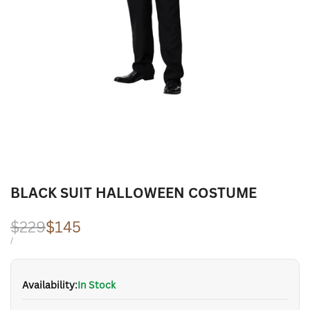
BLACK SUIT HALLOWEEN COSTUME
Regular
$229
Sale
$145
price
price
UNIT
PER
/
PRICE
Availability:
In Stock