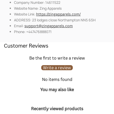
Company Number: 14611522
Website Name: Zing Apparels
Website Link:
https://zingapparels.com/
ADDRESS: 23 lodges close Northampton NN5 6SH
Email:
support@zingapparels.com
Phone: +447476888071
Customer Reviews
Be the first to write a review
Write a review
No items found
You may also like
Recently viewed products