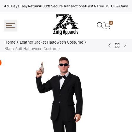
Skip
30 Days Easy Return
100% Secure Transactions
Fast & Free US, UK & Canad
to
content
0
Home
Leather Jacket Halloween Costume
Back
Beast
Blu
Black Suit Halloween Costume
to
Boy
Sui
Leather
Costume
Hal
Jacket
Co
Hallowe
Costum