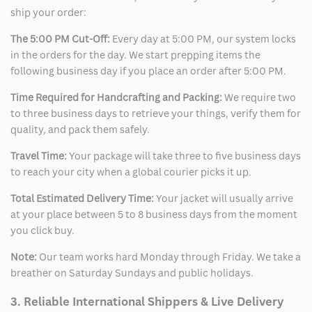
ship your order:
The 5:00 PM Cut-Off:
Every day at 5:00 PM, our system locks
in the orders for the day. We start prepping items the
following business day if you place an order after 5:00 PM.
Time Required for Handcrafting and Packing:
We require two
to three business days to retrieve your things, verify them for
quality, and pack them safely.
Travel Time:
Your package will take three to five business days
to reach your city when a global courier picks it up.
Total Estimated Delivery Time:
Your jacket will usually arrive
at your place between 5 to 8 business days from the moment
you click buy.
Note:
Our team works hard Monday through Friday. We take a
breather on Saturday Sundays and public holidays.
3. Reliable International Shippers & Live Delivery