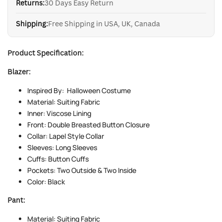
Returns:
30 Days Easy Return
Shipping:
Free Shipping in USA, UK, Canada
Product Specification:
Blazer:
Inspired By: Halloween Costume
Material: Suiting Fabric
Inner: Viscose Lining
Front: Double Breasted Button Closure
Collar: Lapel Style Collar
Sleeves: Long Sleeves
Cuffs: Button Cuffs
Pockets: Two Outside & Two Inside
Color: Black
Pant:
Material: Suiting Fabric