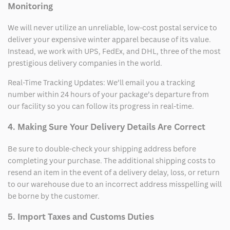
Monitoring
We will never utilize an unreliable, low-cost postal service to
deliver your expensive winter apparel because of its value.
Instead, we work with UPS, FedEx, and DHL, three of the most
prestigious delivery companies in the world.
Real-Time Tracking Updates: We’ll email you a tracking
number within 24 hours of your package’s departure from
our facility so you can follow its progress in real-time.
4. Making Sure Your Delivery Details Are Correct
Be sure to double-check your shipping address before
completing your purchase. The additional shipping costs to
resend an item in the event of a delivery delay, loss, or return
to our warehouse due to an incorrect address misspelling will
be borne by the customer.
5. Import Taxes and Customs Duties