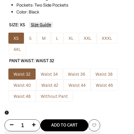
Pockets: Two Side Pockets
Color: Black
SIZE:
XS
Size Guide
XS
S
M
L
XL
XXL
XXXL
4XL
PANT WAIST:
WAIST 32
Waist 32
Waist 34
Waist 36
Waist 38
Waist 40
Waist 42
Waist 44
Waist 46
Waist 48
Without Pant
Decrease
Increase
ADD TO CART
Add