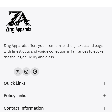
Z
ing Apparels offers you premium leather jackets and bags
with finest cuts and vogue collection in fair prices to evoke
the feeling of luxury and class
Twitter
Instagram
Pinterest
Quick Links
Policy Links
About Us
FAQ's
Contact Information
Size & Fit
Privacy Policy