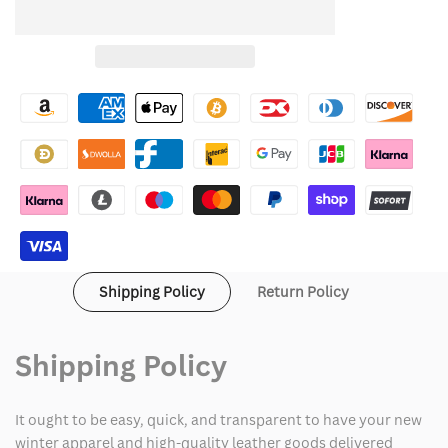
quantity
quantity
to
for
for
Wishlist
Black
Black
Suit
Suit
Halloween
Halloween
Costume
Costume
Shipping Policy
Return Policy
Shipping Policy
It ought to be easy, quick, and transparent to have your new
winter apparel and high-quality leather goods delivered