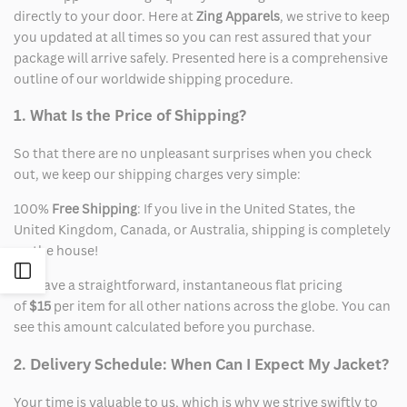
directly to your door. Here at
Zing Apparels
, we strive to keep
you updated at all times so you can rest assured that your
package will arrive safely. Presented here is a comprehensive
outline of our worldwide shipping procedure.
1. What Is the Price of Shipping?
So that there are no unpleasant surprises when you check
out, we keep our shipping charges very simple:
100%
Free Shipping
: If you live in the United States, the
United Kingdom, Canada, or Australia, shipping is completely
on the house!
Open
We have a straightforward, instantaneous flat pricing
of
$15
per item for all other nations across the globe. You can
Sidebar
see this amount calculated before you purchase.
2. Delivery Schedule: When Can I Expect My Jacket?
Your time is valuable to us, which is why we strive swiftly to